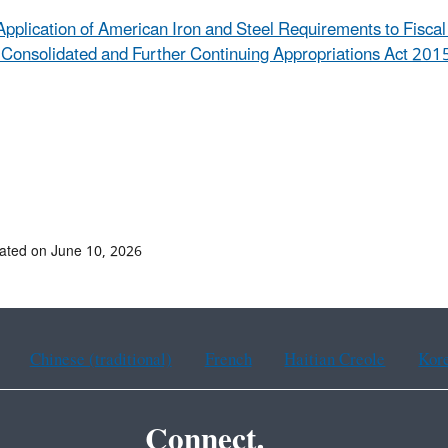
Application of American Iron and Steel Requirements to Fisca
 Consolidated and Further Continuing Appropriations Act 2015
ated on June 10, 2026
Chinese (traditional)
French
Haitian Creole
Kor
Connect.