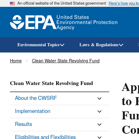
An official website of the United States government
Here’s how you 
Environmental Topics
Laws & Regulations
Breadcrumb
Home
Clean Water State Revolving Fund
App
Clean Water State Revolving Fund
to 
About the CWSRF
Fun
Implementation
Con
Results
Eligibilities and Flexibilities