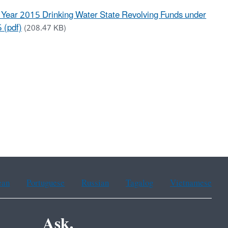
l Year 2015 Drinking Water State Revolving Funds under
 (pdf)
(208.47 KB)
ean
Portuguese
Russian
Tagalog
Vietnamese
Ask.