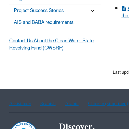
Project Success Stories
the
AIS and BABA requirements
Contact Us About the Clean Water State
Revolving Fund (CWSRF)
Last upd
Assistance
Spanish
Arabic
Chinese (simplified)
Discover.