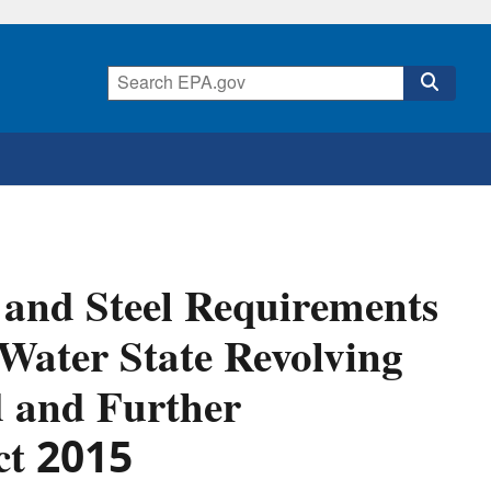
 and Steel Requirements
 Water State Revolving
d and Further
ct 2015