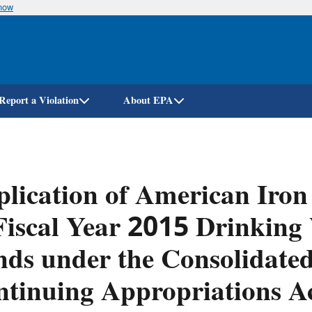
know
Skip
to
main
content
Report a Violation
About EPA
lication of American Iron
Fiscal Year 2015 Drinking
ds under the Consolidate
tinuing Appropriations A