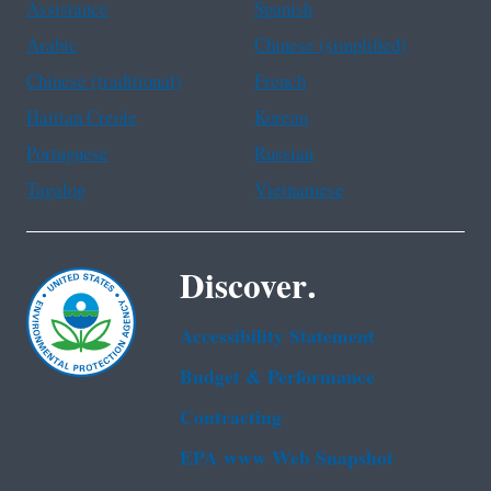
Assistance
Spanish
Arabic
Chinese (simplified)
Chinese (traditional)
French
Haitian Creole
Korean
Portuguese
Russian
Tagalog
Vietnamese
Discover.
Accessibility Statement
Budget & Performance
Contracting
EPA www Web Snapshot