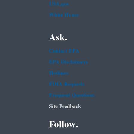
USA.gov
White House
Ask.
Contact EPA
EPA Disclaimers
Hotlines
FOIA Requests
Frequent Questions
Site Feedback
Follow.