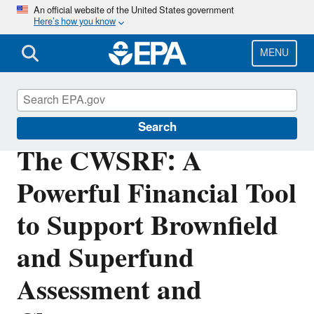
Skip
An official website of the United States government
Here’s how you know
to
main
content
MENU
Clean Water State Revolving Fund
Search
The CWSRF: A
Powerful Financial Tool
to Support Brownfield
and Superfund
Assessment and