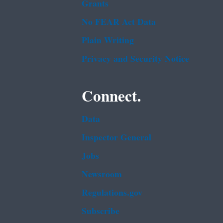
Grants
No FEAR Act Data
Plain Writing
Privacy and Security Notice
Connect.
Data
Inspector General
Jobs
Newsroom
Regulations.gov
Subscribe