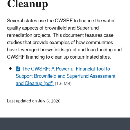
Cleanup
Several states use the CWSRF to finance the water
quality aspects of brownfield and Superfund
remediation projects. This document features case
studies that provide examples of how communities
have leveraged brownfields grant and loan funding and
CWSRF financing to clean up contaminated sites.
The CWSRF: A Powerful Financial Tool to
Support Brownfield and Superfund Assessment
and Cleanup (pdf)
(1.6 MB)
Last updated on July 6, 2026