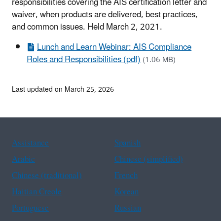
responsibilities covering the AIS certification letter and
waiver, when products are delivered, best practices,
and common issues. Held March 2, 2021.
Lunch and Learn Webinar: AIS Compliance
Roles and Responsibilities (pdf)
(1.06 MB)
Last updated on March 25, 2026
Assistance
Spanish
Arabic
Chinese (simplified)
Chinese (traditional)
French
Haitian Creole
Korean
Portuguese
Russian