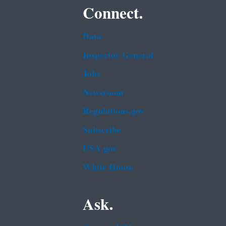
Connect.
Data
Inspector General
Jobs
Newsroom
Regulations.gov
Subscribe
USA.gov
White House
Ask.