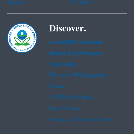
Tagalog
Vietnamese
Discover.
Accessibility Statement
Budget & Performance
Contracting
EPA www Web Snapshot
Grants
No FEAR Act Data
Plain Writing
Privacy and Security Notice