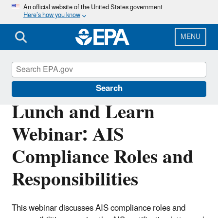
Skip
An official website of the United States government
Here’s how you know
to
main
content
MENU
Clean Water State Revolving Fund
Search
Lunch and Learn
Webinar: AIS
Compliance Roles and
Responsibilities
This webinar discusses AIS compliance roles and