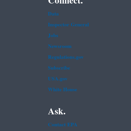
Connect.
Data
Inspector General
Jobs
Newsroom
Regulations.gov
Subscribe
USA.gov
White House
Ask.
Contact EPA