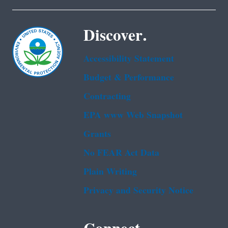
Discover.
Accessibility Statement
Budget & Performance
Contracting
EPA www Web Snapshot
Grants
No FEAR Act Data
Plain Writing
Privacy and Security Notice