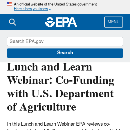
Skip
An official website of the United States government
Here’s how you know
to
main
content
MENU
Clean Water State Revolving Fund
Search
Lunch and Learn
Webinar: Co-Funding
with U.S. Department
of Agriculture
In this Lunch and Learn Webinar EPA reviews co-