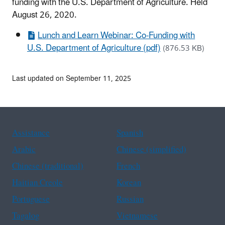
funding with the U.S. Department of Agriculture. Held
August 26, 2020.
Lunch and Learn Webinar: Co-Funding with
U.S. Department of Agriculture (pdf)
(876.53 KB)
Last updated on September 11, 2025
Assistance
Spanish
Arabic
Chinese (simplified)
Chinese (traditional)
French
Haitian Creole
Korean
Portuguese
Russian
Tagalog
Vietnamese