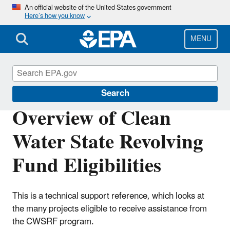
Skip
An official website of the United States government
Here’s how you know
to
main
content
MENU
Clean Water State Revolving Fund
Search
Overview of Clean
Water State Revolving
Fund Eligibilities
This is a technical support reference, which looks at
the many projects eligible to receive assistance from
the CWSRF program.