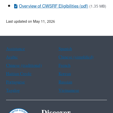
Overview of CWSRF Eligibilities (pdf)
(1.35 MB)
Last updated on May 11, 2026
Assistance
Spanish
Arabic
Chinese (simplified)
Chinese (traditional)
French
Haitian Creole
Korean
Portuguese
Russian
Tagalog
Vietnamese
Discover.