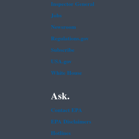
Inspector General
Jobs
Newsroom
Regulations.gov
Subscribe
USA.gov
White House
Ask.
Contact EPA
EPA Disclaimers
Hotlines