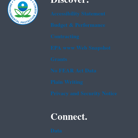
Accessibility Statement
Budget & Performance
Contracting
EPA www Web Snapshot
Grants
No FEAR Act Data
Plain Writing
Privacy and Security Notice
Connect.
Data