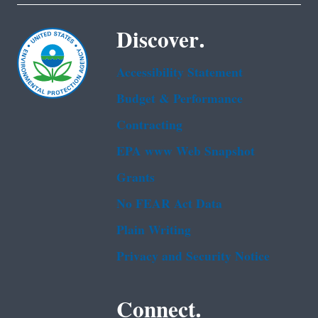
Discover.
Accessibility Statement
Budget & Performance
Contracting
EPA www Web Snapshot
Grants
No FEAR Act Data
Plain Writing
Privacy and Security Notice
Connect.