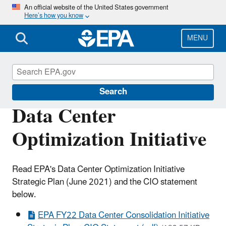
Skip
An official website of the United States government
Here’s how you know
to
main
content
MENU
Data
Search
Data Center
Optimization Initiative
Read EPA's Data Center Optimization Initiative
Strategic Plan (June 2021) and the CIO statement
below.
EPA FY22 Data Center Consolidation Initiative