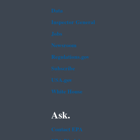
Data
Inspector General
Jobs
Newsroom
Regulations.gov
Subscribe
USA.gov
White House
Ask.
Contact EPA