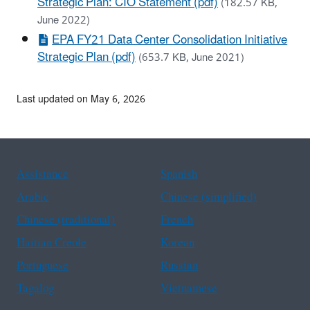
Strategic Plan: CIO Statement (pdf)
(182.57 KB,
June 2022)
EPA FY21 Data Center Consolidation Initiative
Strategic Plan (pdf)
(653.7 KB, June 2021)
Last updated on May 6, 2026
Assistance
Spanish
Arabic
Chinese (simplified)
Chinese (traditional)
French
Haitian Creole
Korean
Portuguese
Russian
Tagalog
Vietnamese