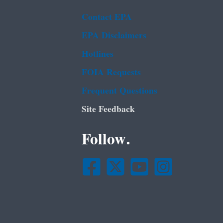
Contact EPA
EPA Disclaimers
Hotlines
FOIA Requests
Frequent Questions
Site Feedback
Follow.