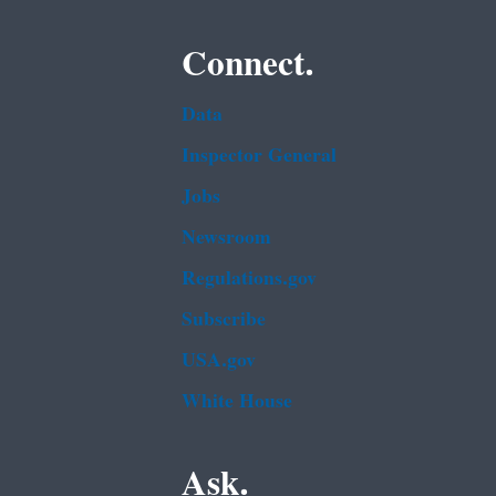
Connect.
Data
Inspector General
Jobs
Newsroom
Regulations.gov
Subscribe
USA.gov
White House
Ask.