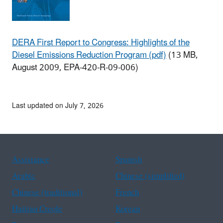
DERA First Report to Congress: Highlights of the
Diesel Emissions Reduction Program (pdf)
(13 MB,
August 2009, EPA-420-R-09-006)
Last updated on July 7, 2026
Assistance
Spanish
Arabic
Chinese (simplified)
Chinese (traditional)
French
Haitian Creole
Korean