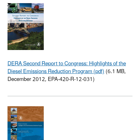
DERA Second Report to Congress: Highlights of the
Diesel Emissions Reduction Program (pdf)
(6.1 MB,
December 2012, EPA-420-R-12-031)