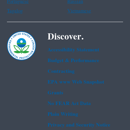
Portuguese
Russian
Tagalog
Vietnamese
Discover.
Accessibility Statement
Budget & Performance
Contracting
EPA www Web Snapshot
Grants
No FEAR Act Data
Plain Writing
Privacy and Security Notice