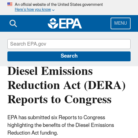
Skip
An official website of the United States government
Here’s how you know
to
main
content
MENU
DERA
Search
Diesel Emissions
Reduction Act (DERA)
Reports to Congress
EPA has submitted six Reports to Congress
highlighting the benefits of the Diesel Emissions
Reduction Act funding.