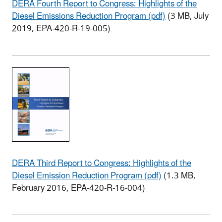
DERA Fourth Report to Congress: Highlights of the
Diesel Emissions Reduction Program (pdf)
(3 MB, July
2019, EPA-420-R-19-005)
DERA Third Report to Congress: Highlights of the
Diesel Emission Reduction Program (pdf)
(1.3 MB,
February 2016, EPA-420-R-16-004)