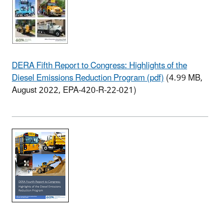
DERA Fifth Report to Congress: Highlights of the
Diesel Emissions Reduction Program (pdf)
(4.99 MB,
August 2022, EPA-420-R-22-021)