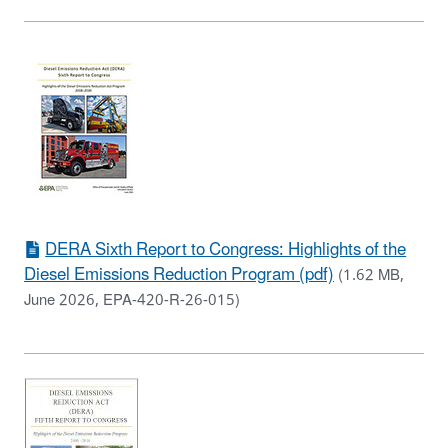
DERA Sixth Report to Congress: Highlights of the
Diesel Emissions Reduction Program (pdf)
(1.62 MB,
June 2026, EPA-420-R-26-015)