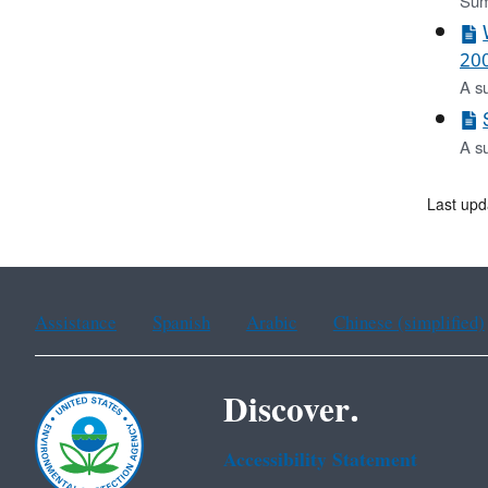
Sum
200
A s
A s
Last upd
Assistance
Spanish
Arabic
Chinese (simplified)
Discover.
Accessibility Statement