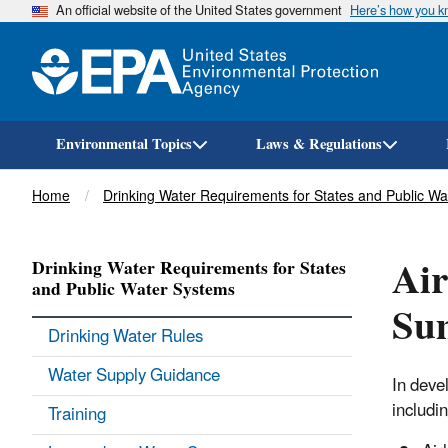
An official website of the United States government
Here’s how you 
Environmental Topics
Laws & Regulations
Breadcrumb
Home
Drinking Water Requirements for States and Public W
Air
Drinking Water Requirements for States
and Public Water Systems
Su
Drinking Water Rules
Water Supply Guidance
In deve
includin
Training