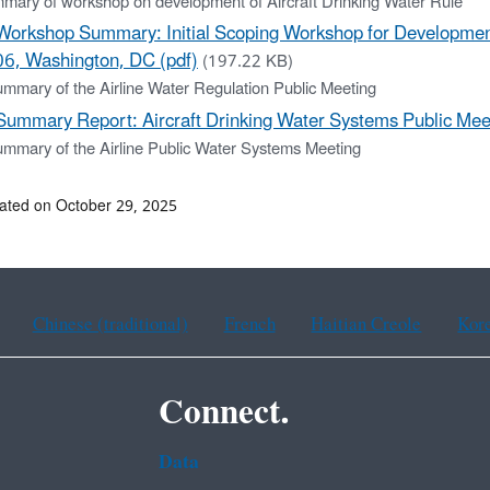
mary of workshop on development of Aircraft Drinking Water Rule
Workshop Summary: Initial Scoping Workshop for Development 
6, Washington, DC (pdf)
(197.22 KB)
ummary of the Airline Water Regulation Public Meeting
Summary Report: Aircraft Drinking Water Systems Public Mee
ummary of the Airline Public Water Systems Meeting
ated on October 29, 2025
Chinese (traditional)
French
Haitian Creole
Kor
Connect.
Data