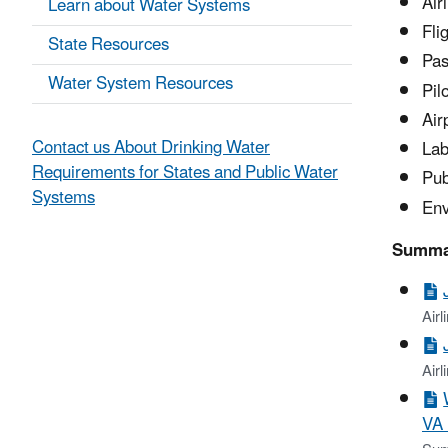
Air
Learn about Water Systems
Fli
State Resources
Pas
Water System Resources
Pil
Air
Contact us About Drinking Water
Lab
Requirements for States and Public Water
Pub
Systems
Env
Summar
Air
Airl
VA 