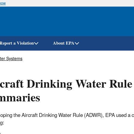
know
Skip
to
main
content
Report a Violation
About EPA
ater Systems
craft Drinking Water Rule
mmaries
loping the Aircraft Drinking Water Rule (ADWR), EPA used a co
g: