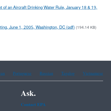
of an Aircraft Drinking Water Rule, January 18 & 19,
ting, June 1, 2005, Washington, DC (pdf)
(194.14 KB)
ean
Portuguese
Russian
Tagalog
Vietnamese
Ask.
Contact EPA