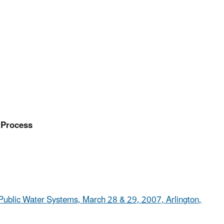
 Process
Public Water Systems, March 28 & 29, 2007, Arlington,