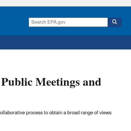
 Public Meetings and
llaborative process to obtain a broad range of views