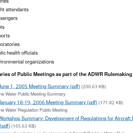
lines
ght attendants
sengers
ots
ports
oratories
lic health officials
ironmental organizations
ies of Public Meetings as part of the ADWR Rulemaking
June 1, 2005 Meeting Summary (pdf)
(200.63 KB)
line Water Public Meeting Summary
January 18-19, 2006 Meeting Summary (pdf)
(171.82 KB)
ine Water Regulation Public Meeting
Workshop Summary: Development of Regulations for Aircraft 
(pdf)
(165.63 KB)