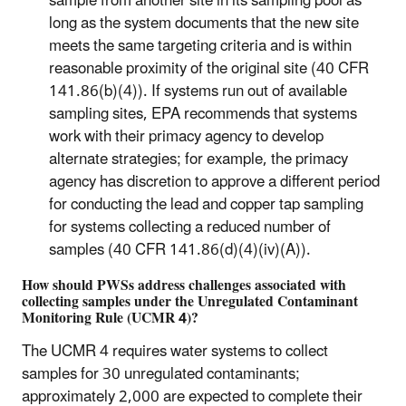
sample from another site in its sampling pool as
long as the system documents that the new site
meets the same targeting criteria and is within
reasonable proximity of the original site (40 CFR
141.86(b)(4)). If systems run out of available
sampling sites, EPA recommends that systems
work with their primacy agency to develop
alternate strategies; for example, the primacy
agency has discretion to approve a different period
for conducting the lead and copper tap sampling
for systems collecting a reduced number of
samples (40 CFR 141.86(d)(4)(iv)(A)).
How should PWSs address challenges associated with
collecting samples under the Unregulated Contaminant
Monitoring Rule (UCMR 4)?
The UCMR 4 requires water systems to collect
samples for 30 unregulated contaminants;
approximately 2,000 are expected to complete their