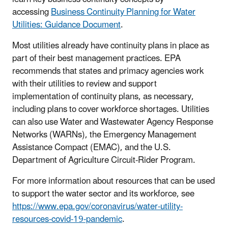
accessing
Business Continuity Planning for Water
Utilities: Guidance Document
.
Most utilities already have continuity plans in place as
part of their best management practices. EPA
recommends that states and primacy agencies work
with their utilities to review and support
implementation of continuity plans, as necessary,
including plans to cover workforce shortages. Utilities
can also use Water and Wastewater Agency Response
Networks (WARNs), the Emergency Management
Assistance Compact (EMAC), and the U.S.
Department of Agriculture Circuit-Rider Program.
For more information about resources that can be used
to support the water sector and its workforce, see
https://www.epa.gov/coronavirus/water-utility-
resources-covid-19-pandemic
.