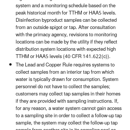
system and a monitoring schedule based on the
peak historical month for TTHM or HAA5 levels.
Disinfection byproduct samples can be collected
from an outside spigot or tap. After consultation
with the primacy agency, revisions to monitoring
locations can be made by the utility if they reflect
distribution system locations with expected high
TTHM or HAA5 levels (40 CFR 141.622(c)).
The Lead and Copper Rule requires systems to
collect samples from an interior tap from which
water is typically drawn for consumption. System
personnel do not have to collect the samples;
customers may collect tap samples in their homes
if they are provided with sampling instructions. If,
for any reason, a water system cannot gain access
to a sampling site in order to collect a follow-up tap
sample, the system may collect the follow-up tap