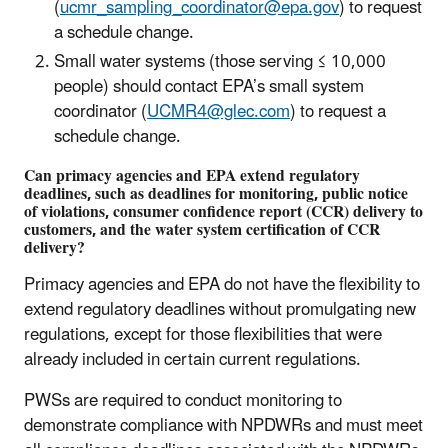
(
ucmr_sampling_coordinator@epa.gov
) to request
a schedule change.
Small water systems (those serving ≤ 10,000
people) should contact EPA’s small system
coordinator (
UCMR4@glec.com
) to request a
schedule change.
Can primacy agencies and EPA extend regulatory
deadlines, such as deadlines for monitoring, public notice
of violations, consumer confidence report (CCR) delivery to
customers, and the water system certification of CCR
delivery?
Primacy agencies and EPA do not have the flexibility to
extend regulatory deadlines without promulgating new
regulations, except for those flexibilities that were
already included in certain current regulations.
PWSs are required to conduct monitoring to
demonstrate compliance with NPDWRs and must meet