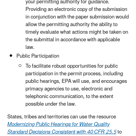
your permitting authority for guidance.
Providing an electronic copy of the submission
in conjunction with the paper submission would
allow the permitting authority the ability to
timely evaluate what actions might be taken on
the submittal in accordance with applicable
law.
Public Participation
To facilitate robust opportunities for public
participation in the permit process, including
public hearings, EPA will use, and encourages
primacy agencies to use, electronic and
telephonic communication, to the extent
possible under the law.
States, tribes and territories can use the resource
Modernizing Public Hearings for Water Quality
Standard Decisions Consistent with 40 CFR 25.5
to