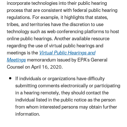
incorporate technologies into their public hearing
process that are consistent with federal public hearing
regulations. For example, it highlights that states,
tribes, and territories have the discretion to use
technology such as web conferencing platforms to host
online public hearings. Another available resource
regarding the use of virtual public hearings and
meetings is the
Virtual Public Hearings and
Meetings
memorandum issued by EPA’s General
Counsel on April 16, 2020.
If individuals or organizations have difficulty
submitting comments electronically or participating
in a hearing remotely, they should contact the
individual listed in the public notice as the person
from whom interested persons may obtain further
information.