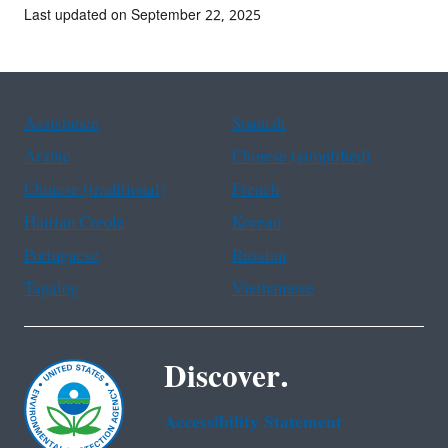
Last updated on September 22, 2025
Assistance
Spanish
Arabic
Chinese (simplified)
Chinese (traditional)
French
Haitian Creole
Korean
Portuguese
Russian
Tagalog
Vietnamese
Discover.
Accessibility Statement