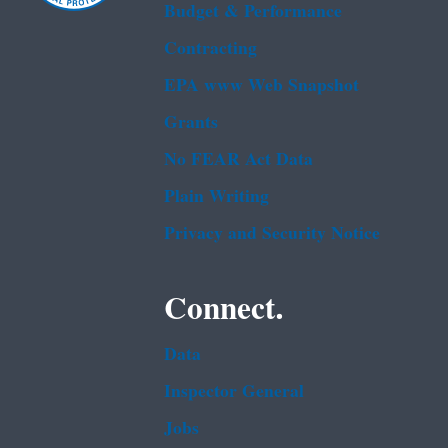
Budget & Performance
Contracting
EPA www Web Snapshot
Grants
No FEAR Act Data
Plain Writing
Privacy and Security Notice
Connect.
Data
Inspector General
Jobs