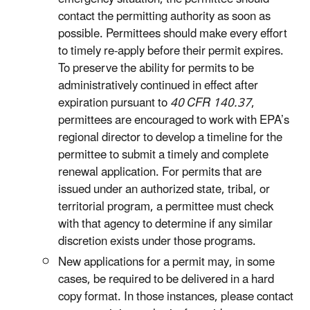
contact the permitting authority as soon as
possible. Permittees should make every effort
to timely re-apply before their permit expires.
To preserve the ability for permits to be
administratively continued in effect after
expiration pursuant to
40 CFR 140.37
,
permittees are encouraged to work with EPA’s
regional director to develop a timeline for the
permittee to submit a timely and complete
renewal application. For permits that are
issued under an authorized state, tribal, or
territorial program, a permittee must check
with that agency to determine if any similar
discretion exists under those programs.
New applications for a permit may, in some
cases, be required to be delivered in a hard
copy format. In those instances, please contact