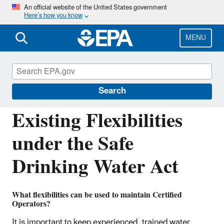
Skip
An official website of the United States government
Here’s how you know
to
main
content
MENU
Drinking Water Requirements for States
and Public Water Systems
Search
Existing Flexibilities
under the Safe
Drinking Water Act
What flexibilities can be used to maintain Certified
Operators?
It is important to keep experienced, trained water