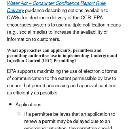
Water Act – Consumer Confidence Report Rule
Delivery
guidance describing options available to
CWSs for electronic delivery of the CCR. EPA
encourages systems to use multiple notification means
(e.g., social media) to increase the availability of
information to customers.
What approaches can applicants, permittees and
permitting authorities use in implementing Underground
Injection Control (UIC) Permitting?
EPA supports maximizing the use of electronic forms
of communication to the extent permissible by law to
ensure that permit processing and approval continue
as efficiently as possible.
Applications
If a permittee believes that an application to
renew a permit may be delayed due to an
emergency situation, the permittee should