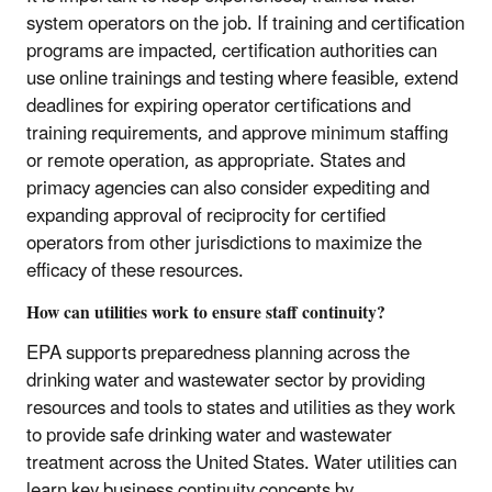
system operators on the job. If training and certification
programs are impacted, certification authorities can
use online trainings and testing where feasible, extend
deadlines for expiring operator certifications and
training requirements, and approve minimum staffing
or remote operation, as appropriate. States and
primacy agencies can also consider expediting and
expanding approval of reciprocity for certified
operators from other jurisdictions to maximize the
efficacy of these resources.
How can utilities work to ensure staff continuity?
EPA supports preparedness planning across the
drinking water and wastewater sector by providing
resources and tools to states and utilities as they work
to provide safe drinking water and wastewater
treatment across the United States. Water utilities can
learn key business continuity concepts by