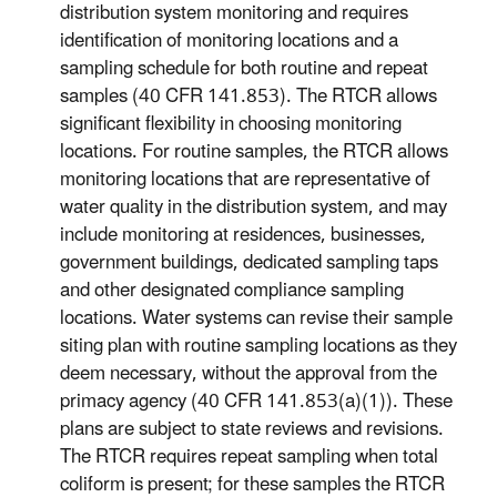
distribution system monitoring and requires
identification of monitoring locations and a
sampling schedule for both routine and repeat
samples (40 CFR 141.853). The RTCR allows
significant flexibility in choosing monitoring
locations. For routine samples, the RTCR allows
monitoring locations that are representative of
water quality in the distribution system, and may
include monitoring at residences, businesses,
government buildings, dedicated sampling taps
and other designated compliance sampling
locations. Water systems can revise their sample
siting plan with routine sampling locations as they
deem necessary, without the approval from the
primacy agency (40 CFR 141.853(a)(1)). These
plans are subject to state reviews and revisions.
The RTCR requires repeat sampling when total
coliform is present; for these samples the RTCR