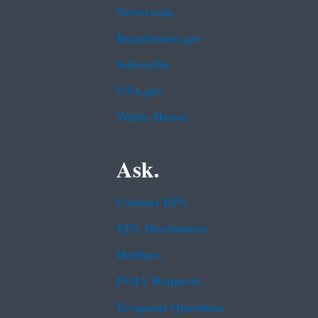
Newsroom
Regulations.gov
Subscribe
USA.gov
White House
Ask.
Contact EPA
EPA Disclaimers
Hotlines
FOIA Requests
Frequent Questions