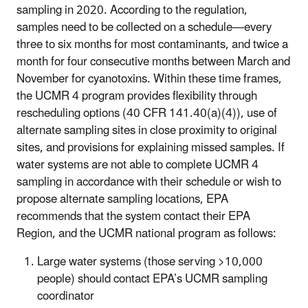
sampling in 2020. According to the regulation,
samples need to be collected on a schedule—every
three to six months for most contaminants, and twice a
month for four consecutive months between March and
November for cyanotoxins. Within these time frames,
the UCMR 4 program provides flexibility through
rescheduling options (40 CFR 141.40(a)(4)), use of
alternate sampling sites in close proximity to original
sites, and provisions for explaining missed samples. If
water systems are not able to complete UCMR 4
sampling in accordance with their schedule or wish to
propose alternate sampling locations, EPA
recommends that the system contact their EPA
Region, and the UCMR national program as follows:
Large water systems (those serving >10,000
people) should contact EPA’s UCMR sampling
coordinator