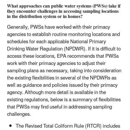
What approaches can public water systems (PWSs) take if
they encounter challenges in accessing sampling locations
in the distribution system or in homes?
Generally, PWSs have worked with their primacy
agencies to establish routine monitoring locations and
schedules for each applicable National Primary
Drinking Water Regulation (NPDWR). If it is difficult to
access these locations, EPA recommends that PWSs
work with their primacy agencies to adjust their
sampling plans as necessary, taking into consideration
the existing flexibilities in several of the NPDWRs as
well as guidance and policies issued by their primacy
agency. Although more detail is available in the
existing regulations, below is a summary of flexibilities
that PWSs may find useful in addressing sampling
challenges.
The Revised Total Coliform Rule (RTCR) includes