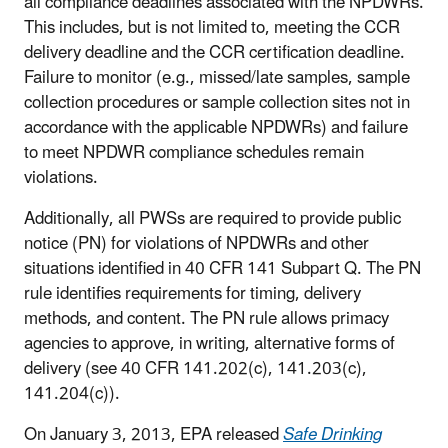
all compliance deadlines associated with the NPDWRs.
This includes, but is not limited to, meeting the CCR
delivery deadline and the CCR certification deadline.
Failure to monitor (e.g., missed/late samples, sample
collection procedures or sample collection sites not in
accordance with the applicable NPDWRs) and failure
to meet NPDWR compliance schedules remain
violations.
Additionally, all PWSs are required to provide public
notice (PN) for violations of NPDWRs and other
situations identified in 40 CFR 141 Subpart Q. The PN
rule identifies requirements for timing, delivery
methods, and content. The PN rule allows primacy
agencies to approve, in writing, alternative forms of
delivery (see 40 CFR 141.202(c), 141.203(c),
141.204(c)).
On January 3, 2013, EPA released
Safe Drinking