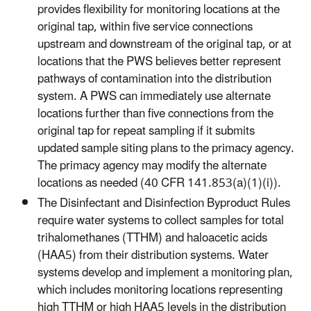
provides flexibility for monitoring locations at the
original tap, within five service connections
upstream and downstream of the original tap, or at
locations that the PWS believes better represent
pathways of contamination into the distribution
system. A PWS can immediately use alternate
locations further than five connections from the
original tap for repeat sampling if it submits
updated sample siting plans to the primacy agency.
The primacy agency may modify the alternate
locations as needed (40 CFR 141.853(a)(1)(i)).
The Disinfectant and Disinfection Byproduct Rules
require water systems to collect samples for total
trihalomethanes (TTHM) and haloacetic acids
(HAA5) from their distribution systems. Water
systems develop and implement a monitoring plan,
which includes monitoring locations representing
high TTHM or high HAA5 levels in the distribution