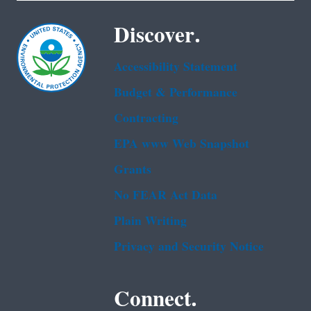
Discover.
Accessibility Statement
Budget & Performance
Contracting
EPA www Web Snapshot
Grants
No FEAR Act Data
Plain Writing
Privacy and Security Notice
Connect.