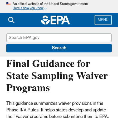
Skip
An official website of the United States government
Here’s how you know
to
main
content
MENU
Drinking Water Requirements for States
and Public Water Systems
Search
Final Guidance for
State Sampling Waiver
Programs
This guidance summarizes waiver provisions in the
Phase II/V Rules. It helps states develop and update
their waiver programs before submitting them to EPA.