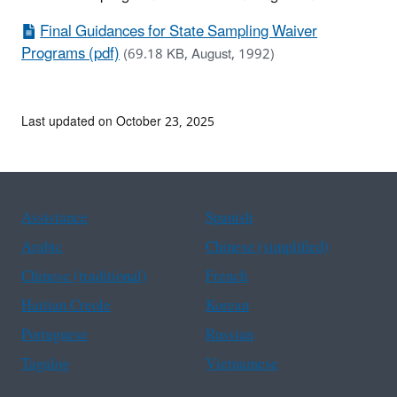
Final Guidances for State Sampling Waiver
Programs (pdf)
(69.18 KB, August, 1992)
Last updated on October 23, 2025
Assistance
Spanish
Arabic
Chinese (simplified)
Chinese (traditional)
French
Haitian Creole
Korean
Portuguese
Russian
Tagalog
Vietnamese