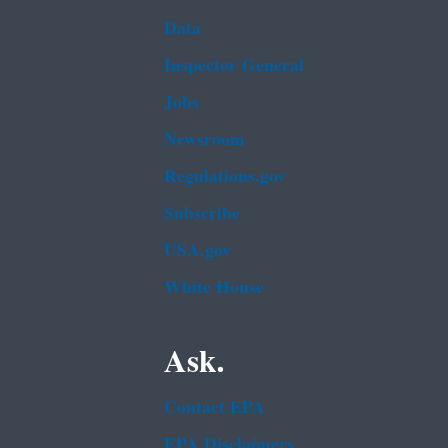
Data
Inspector General
Jobs
Newsroom
Regulations.gov
Subscribe
USA.gov
White House
Ask.
Contact EPA
EPA Disclaimers