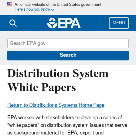
Skip
An official website of the United States government
Here’s how you know
to
main
content
MENU
Six-Year Review of Drinking Water
Standards
Search
Distribution System
White Papers
Return to Distributions Systems Home Page
EPA worked with stakeholders to develop a series of
"white papers" on distribution system issues that serve
as background material for EPA, expert and