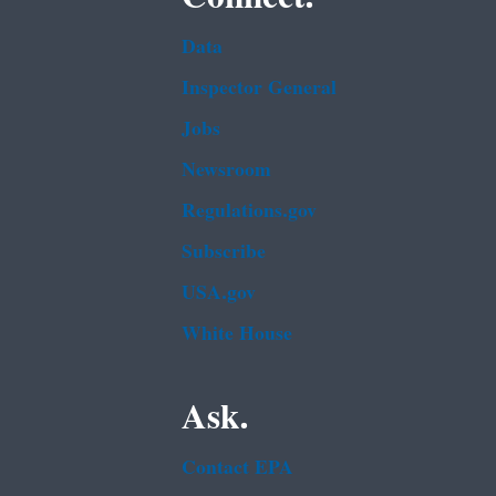
Data
Inspector General
Jobs
Newsroom
Regulations.gov
Subscribe
USA.gov
White House
Ask.
Contact EPA