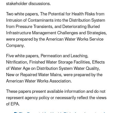
stakeholder discussions.
Two white papers, The Potential for Health Risks from
Intrusion of Contaminants into the Distribution System
from Pressure Transients, and Deteriorating Buried
Infrastructure Management Challenges and Strategies,
were prepared by the American Water Works Service
Company.
Five white papers, Permeation and Leaching,
Nitrification, Finished Water Storage Facilities, Effects
of Water Age on Distribution System Water Quality,
New or Repaired Water Mains, were prepared by the
American Water Works Association.
These papers present available information and do not
represent agency policy or necessarily reflect the views
of EPA.