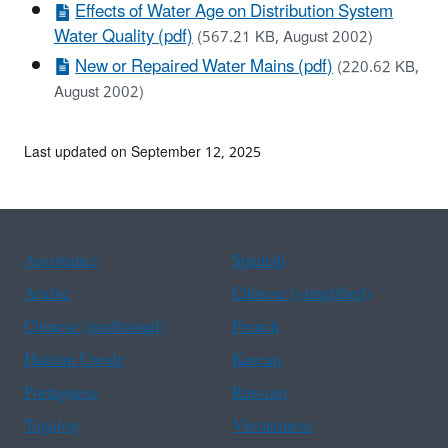
Effects of Water Age on Distribution System
Water Quality (pdf)
(567.21 KB, August 2002)
New or Repaired Water Mains (pdf)
(220.62 KB,
August 2002)
Last updated on September 12, 2025
Assistance
Spanish
Arabic
Chinese (simplified)
Chinese (traditional)
French
Haitian Creole
Korean
Portuguese
Russian
Tagalog
Vietnamese