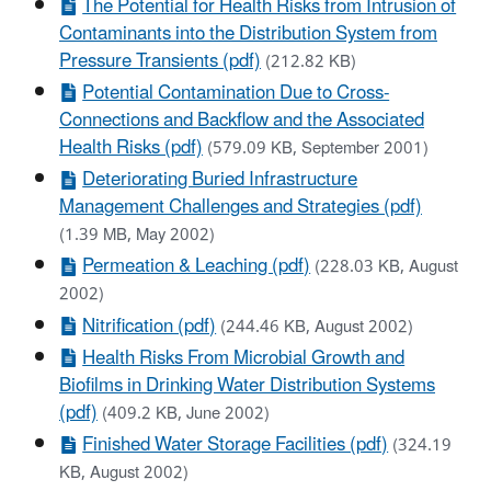
The Potential for Health Risks from Intrusion of
Contaminants into the Distribution System from
Pressure Transients (pdf)
(212.82 KB)
Potential Contamination Due to Cross-
Connections and Backflow and the Associated
Health Risks (pdf)
(579.09 KB, September 2001)
Deteriorating Buried Infrastructure
Management Challenges and Strategies (pdf)
(1.39 MB, May 2002)
Permeation & Leaching (pdf)
(228.03 KB, August
2002)
Nitrification (pdf)
(244.46 KB, August 2002)
Health Risks From Microbial Growth and
Biofilms in Drinking Water Distribution Systems
(pdf)
(409.2 KB, June 2002)
Finished Water Storage Facilities (pdf)
(324.19
KB, August 2002)