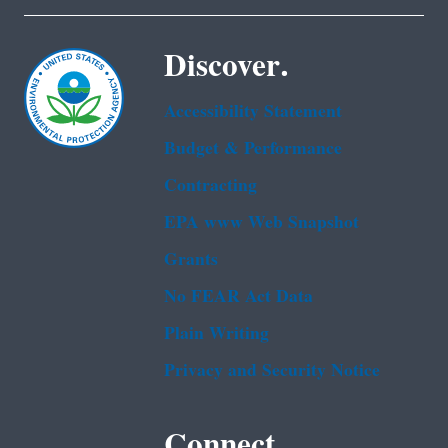
Discover.
Accessibility Statement
Budget & Performance
Contracting
EPA www Web Snapshot
Grants
No FEAR Act Data
Plain Writing
Privacy and Security Notice
Connect.