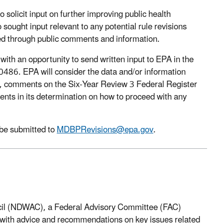
 solicit input on further improving public health
ought input relevant to any potential rule revisions
fied through public comments and information.
with an opportunity to send written input to EPA in the
6. EPA will consider the data and/or information
t, comments on the Six-Year Review 3 Federal Register
ents in its determination on how to proceed with any
be submitted to
MDBPRevisions@epa.gov
.
ncil (NDWAC), a Federal Advisory Committee (FAC)
y with advice and recommendations on key issues related