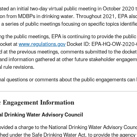
ted an initial two-day virtual public meeting in October 2020 to
ion from MDBPs in drinking water. Throughout 2021, EPA also s
 a series of public meetings focusing on specific topics identi
ng the public meetings, EPA is continuing to provide the public 
docket at
www.regulations.gov
Docket ID: EPA-HQ-OW-2020-048
d at the previous meetings, comments submitted to the docke
 and information gathered at other future stakeholder engagem
l rule revisions.
nal questions or comments about the public engagements can 
c Engagement Information
al Drinking Water Advisory Council
vided a charge to the National Drinking Water Advisory Cou
shed under the Safe Drinking Water Act, to provide the agenc