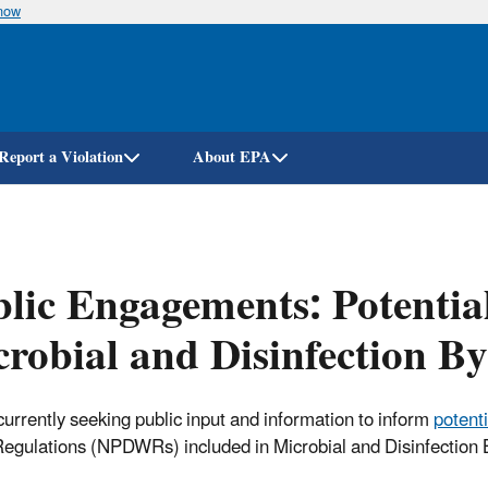
know
Skip
to
main
content
Report a Violation
About EPA
lic Engagements: Potential
robial and Disinfection B
currently seeking public input and information to inform
potenti
egulations (NPDWRs) included in Microbial and Disinfection 