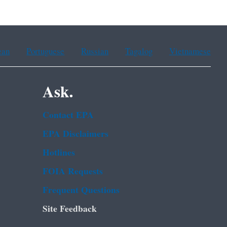
ean
Portuguese
Russian
Tagalog
Vietnamese
Ask.
Contact EPA
EPA Disclaimers
Hotlines
FOIA Requests
Frequent Questions
Site Feedback