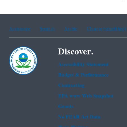
Assistance
Spanish
Arabic
Chinese (simplified)
Discover.
Accessibility Statement
Budget & Performance
Contracting
EPA www Web Snapshot
Grants
No FEAR Act Data