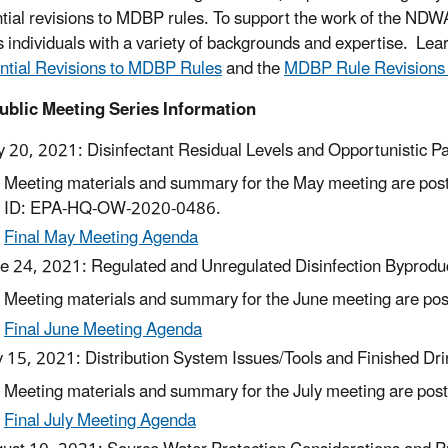
ntial revisions to MDBP rules. To support the work of the NDW
s individuals with a variety of backgrounds and expertise. Le
ntial Revisions to MDBP Rules
and the
MDBP Rule Revisions
ublic Meeting Series Information
 20, 2021: Disinfectant Residual Levels and Opportunistic P
Meeting materials and summary for the May meeting are poste
ID: EPA-HQ-OW-2020-0486.
Final May Meeting Agenda
e 24, 2021: Regulated and Unregulated Disinfection Byprodu
Meeting materials and summary for the June meeting are post
Final June Meeting Agenda
y 15, 2021: Distribution System Issues/Tools and Finished Dr
Meeting materials and summary for the July meeting are poste
Final July Meeting Agenda