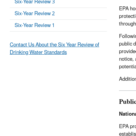
Six-Year Review 3
EPA hos
Six-Year Review 2
protect
through
Six-Year Review 1
Followi
public 
Contact Us About the Six Year Review of
provide
Drinking Water Standards
notice,
potentia
Additio
Publi
Nation
EPA pro
establi