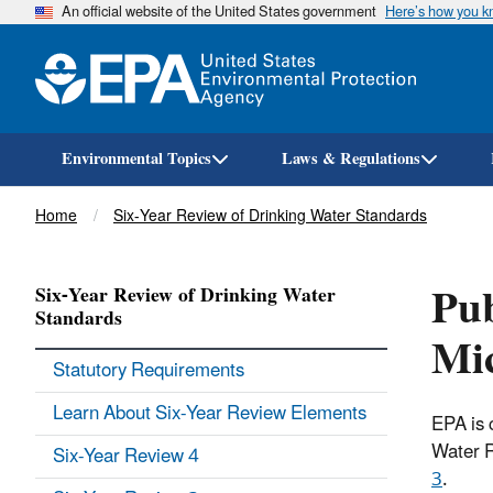
An official website of the United States government
Here’s how you 
Environmental Topics
Laws & Regulations
Breadcrumb
Home
Six-Year Review of Drinking Water Standards
Pub
Six-Year Review of Drinking Water
Standards
Mic
Statutory Requirements
Learn About Six-Year Review Elements
EPA is 
Water R
Six-Year Review 4
3
.