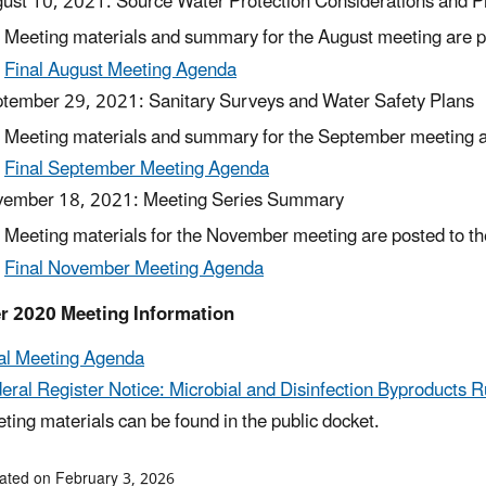
ust 10, 2021: Source Water Protection Considerations and 
Meeting materials and summary for the August meeting are po
Final August Meeting Agenda
tember 29, 2021: Sanitary Surveys and Water Safety Plans
Meeting materials and summary for the September meeting ar
Final September Meeting Agenda
ember 18, 2021: Meeting Series Summary
Meeting materials for the November meeting are posted to the
Final November Meeting Agenda
r 2020 Meeting Information
al Meeting Agenda
eral Register Notice: Microbial and Disinfection Byproducts R
ting materials can be found in the public docket.
ated on February 3, 2026