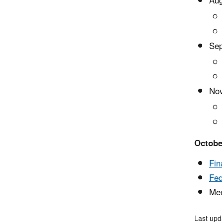
Aug
Sep
Nov
Octobe
Fin
Fed
Mee
Last upd