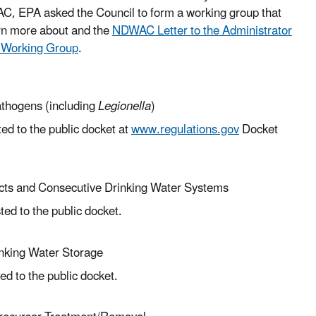
AC, EPA asked the Council to form a working group that
arn more about and the
NDWAC Letter to the Administrator
 Working Group
.
athogens (including
Legionella
)
d to the public docket at
www.regulations.gov
Docket
cts and Consecutive Drinking Water Systems
ed to the public docket.
inking Water Storage
d to the public docket.