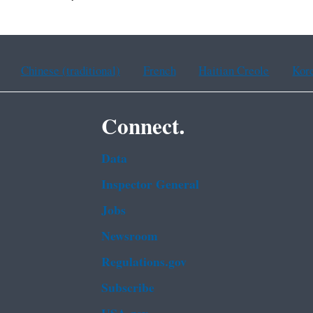
Chinese (traditional)
French
Haitian Creole
Kor
Connect.
Data
Inspector General
Jobs
Newsroom
Regulations.gov
Subscribe