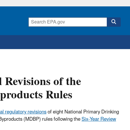
 Revisions of the
yproducts Rules
al regulatory revisions
of eight National Primary Drinking
Byproducts (MDBP) rules following the
Six-Year Review