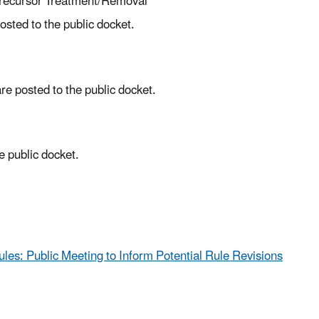
Precursor Treatment/Removal
sted to the public docket.
e posted to the public docket.
 public docket.
ules: Public Meeting to Inform Potential Rule Revisions