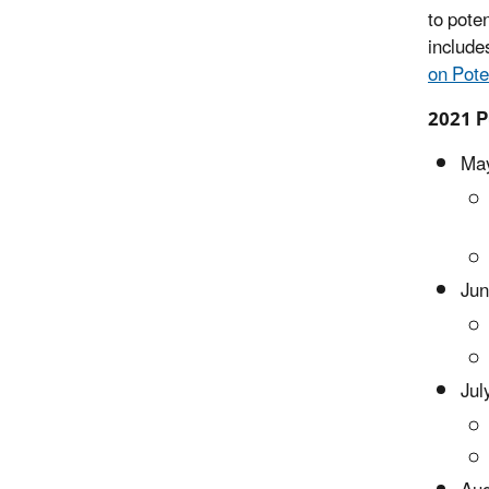
to pote
include
on Pote
2021 P
May
Jun
Jul