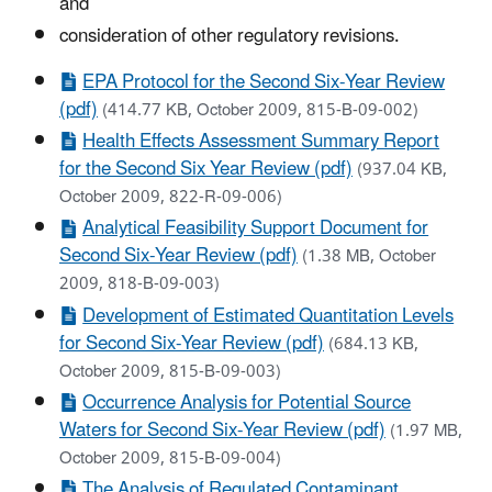
and
consideration of other regulatory revisions.
EPA Protocol for the Second Six-Year Review
(pdf)
(414.77 KB, October 2009, 815-B-09-002)
Health Effects Assessment Summary Report
for the Second Six Year Review (pdf)
(937.04 KB,
October 2009, 822-R-09-006)
Analytical Feasibility Support Document for
Second Six-Year Review (pdf)
(1.38 MB, October
2009, 818-B-09-003)
Development of Estimated Quantitation Levels
for Second Six-Year Review (pdf)
(684.13 KB,
October 2009, 815-B-09-003)
Occurrence Analysis for Potential Source
Waters for Second Six-Year Review (pdf)
(1.97 MB,
October 2009, 815-B-09-004)
The Analysis of Regulated Contaminant