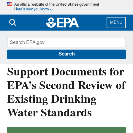
Skip
An official website of the United States government
Here’s how you know
to
main
content
MENU
Six-Year Review of Drinking Water
Standards
Search
Support Documents for
EPA’s Second Review of
Existing Drinking
Water Standards