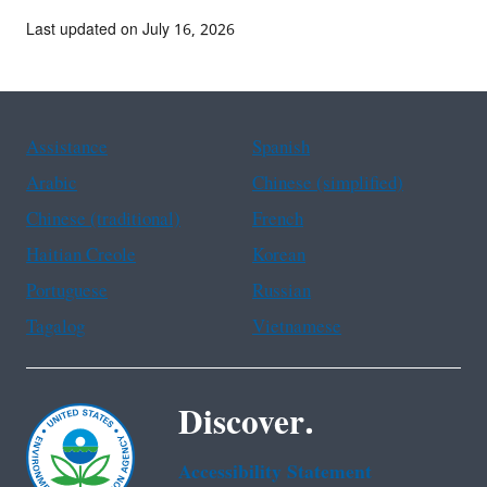
Last updated on July 16, 2026
Assistance
Spanish
Arabic
Chinese (simplified)
Chinese (traditional)
French
Haitian Creole
Korean
Portuguese
Russian
Tagalog
Vietnamese
Discover.
Accessibility Statement