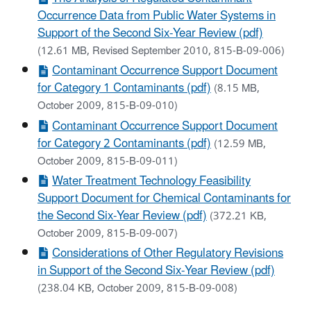
Occurrence Data from Public Water Systems in
Support of the Second Six-Year Review (pdf)
(12.61 MB, Revised September 2010, 815-B-09-006)
Contaminant Occurrence Support Document
for Category 1 Contaminants (pdf)
(8.15 MB,
October 2009, 815-B-09-010)
Contaminant Occurrence Support Document
for Category 2 Contaminants (pdf)
(12.59 MB,
October 2009, 815-B-09-011)
Water Treatment Technology Feasibility
Support Document for Chemical Contaminants for
the Second Six-Year Review (pdf)
(372.21 KB,
October 2009, 815-B-09-007)
Considerations of Other Regulatory Revisions
in Support of the Second Six-Year Review (pdf)
(238.04 KB, October 2009, 815-B-09-008)