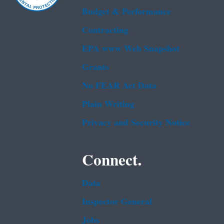
Budget & Performance
Contracting
EPA www Web Snapshot
Grants
No FEAR Act Data
Plain Writing
Privacy and Security Notice
Connect.
Data
Inspector General
Jobs