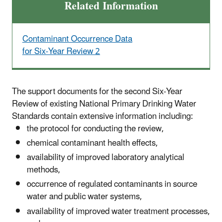
Related Information
Contaminant Occurrence Data
for Six-Year Review 2
The support documents for the second Six-Year
Review of existing National Primary Drinking Water
Standards contain extensive information including:
the protocol for conducting the review,
chemical contaminant health effects,
availability of improved laboratory analytical
methods,
occurrence of regulated contaminants in source
water and public water systems,
availability of improved water treatment processes,