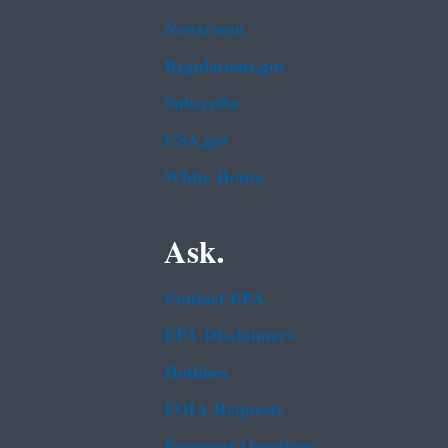
Newsroom
Regulations.gov
Subscribe
USA.gov
White House
Ask.
Contact EPA
EPA Disclaimers
Hotlines
FOIA Requests
Frequent Questions