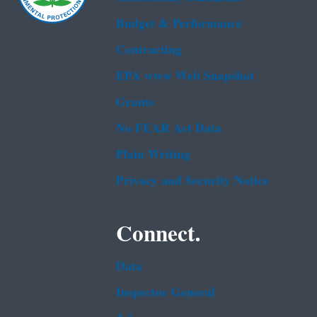
Budget & Performance
Contracting
EPA www Web Snapshot
Grants
No FEAR Act Data
Plain Writing
Privacy and Security Notice
Connect.
Data
Inspector General