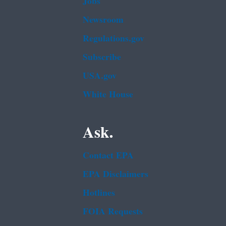
Jobs
Newsroom
Regulations.gov
Subscribe
USA.gov
White House
Ask.
Contact EPA
EPA Disclaimers
Hotlines
FOIA Requests