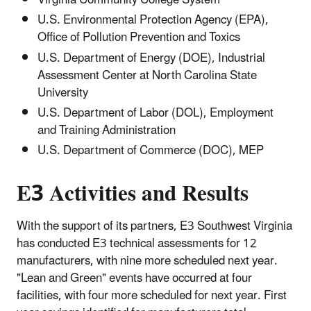
Virginia Community College System
U.S. Environmental Protection Agency (EPA),
Office of Pollution Prevention and Toxics
U.S. Department of Energy (DOE), Industrial
Assessment Center at North Carolina State
University
U.S. Department of Labor (DOL), Employment
and Training Administration
U.S. Department of Commerce (DOC), MEP
E3 Activities and Results
With the support of its partners, E3 Southwest Virginia
has conducted E3 technical assessments for 12
manufacturers, with nine more scheduled next year.
"Lean and Green" events have occurred at four
facilities, with four more scheduled for next year. First