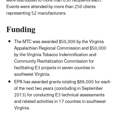
were distributed to more than 650 recipients each.
Events were attended by more than 250 clients
representing 52 manufacturers.
Funding
The MTC was awarded $50,000 by the Virginia
Appalachian Regional Commission and $50,000
by the Virginia Tobacco Indemnification and
Community Revitalization Commission for
facilitating E3 projects in seven counties in
southwest Virginia.
EPA has awarded grants totaling $88,000 for each
of the next two years (concluding in September
2013) for conducting E3 technical assessments
and related activities in 17 counties in southwest
Virginia.