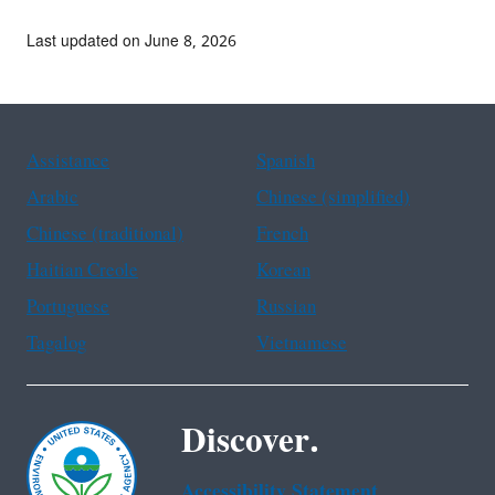
Last updated on June 8, 2026
Assistance
Spanish
Arabic
Chinese (simplified)
Chinese (traditional)
French
Haitian Creole
Korean
Portuguese
Russian
Tagalog
Vietnamese
Discover.
Accessibility Statement