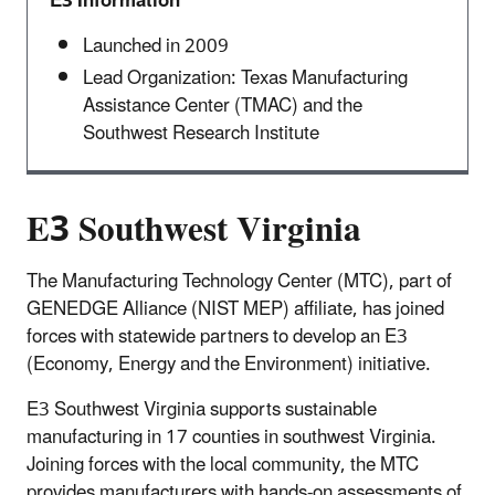
E3 Information
Launched in 2009
Lead Organization: Texas Manufacturing
Assistance Center (TMAC) and the
Southwest Research Institute
E3 Southwest Virginia
The Manufacturing Technology Center (MTC), part of
GENEDGE Alliance (NIST MEP) affiliate, has joined
forces with statewide partners to develop an E3
(Economy, Energy and the Environment) initiative.
E3 Southwest Virginia supports sustainable
manufacturing in 17 counties in southwest Virginia.
Joining forces with the local community, the MTC
provides manufacturers with hands-on assessments of