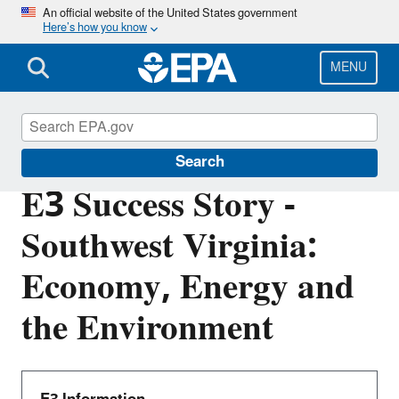
Skip
An official website of the United States government
Here’s how you know
to
main
content
MENU
E3: Economy, Energy and Environment
Search
E3 Success Story -
Southwest Virginia:
Economy, Energy and
the Environment