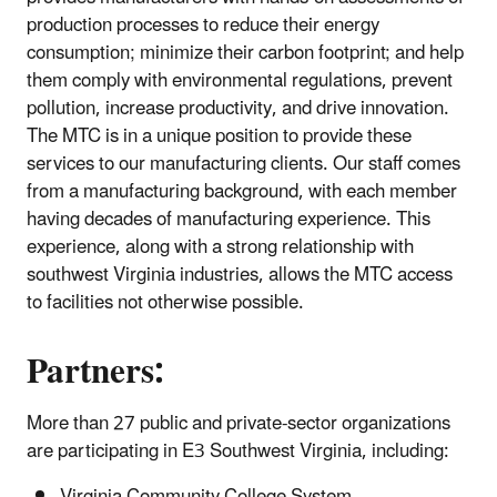
production processes to reduce their energy
consumption; minimize their carbon footprint; and help
them comply with environmental regulations, prevent
pollution, increase productivity, and drive innovation.
The MTC is in a unique position to provide these
services to our manufacturing clients. Our staff comes
from a manufacturing background, with each member
having decades of manufacturing experience. This
experience, along with a strong relationship with
southwest Virginia industries, allows the MTC access
to facilities not otherwise possible.
Partners:
More than 27 public and private-sector organizations
are participating in E3 Southwest Virginia, including: