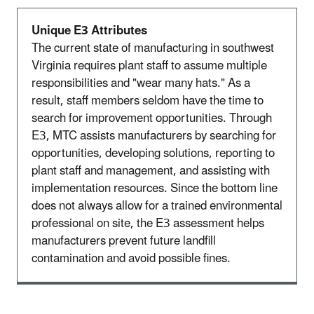
Unique E3 Attributes
The current state of manufacturing in southwest
Virginia requires plant staff to assume multiple
responsibilities and "wear many hats." As a
result, staff members seldom have the time to
search for improvement opportunities. Through
E3, MTC assists manufacturers by searching for
opportunities, developing solutions, reporting to
plant staff and management, and assisting with
implementation resources. Since the bottom line
does not always allow for a trained environmental
professional on site, the E3 assessment helps
manufacturers prevent future landfill
contamination and avoid possible fines.