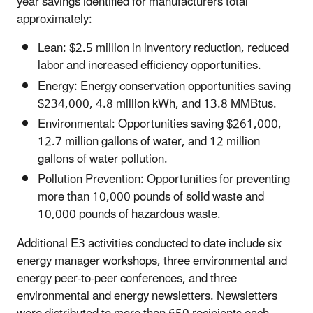
year savings identified for manufacturers total
approximately:
Lean: $2.5 million in inventory reduction, reduced
labor and increased efficiency opportunities.
Energy: Energy conservation opportunities saving
$234,000, 4.8 million kWh, and 13.8 MMBtus.
Environmental: Opportunities saving $261,000,
12.7 million gallons of water, and 12 million
gallons of water pollution.
Pollution Prevention: Opportunities for preventing
more than 10,000 pounds of solid waste and
10,000 pounds of hazardous waste.
Additional E3 activities conducted to date include six
energy manager workshops, three environmental and
energy peer-to-peer conferences, and three
environmental and energy newsletters. Newsletters