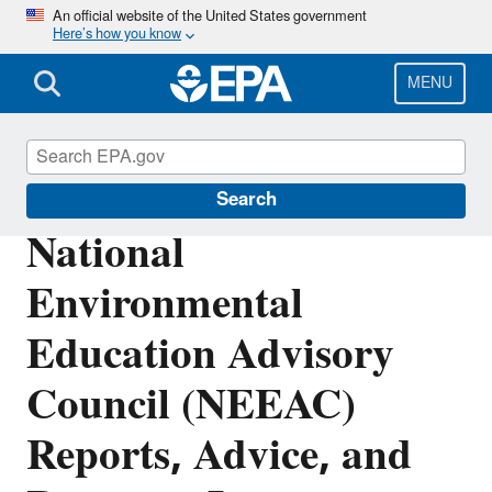
Skip
An official website of the United States government
Here’s how you know
to
main
content
MENU
Education
Search
National
Environmental
Education Advisory
Council (NEEAC)
Reports, Advice, and