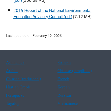
(pdf)
(306.08 KB)
2015 Report of the National Environmental
Education Advisory Council (pdf)
(7.12 MB)
Last updated on February 12, 2026
Assistance
Spanish
Arabic
Chinese (simplified)
Chinese (traditional)
French
Haitian Creole
Korean
Portuguese
Russian
Tagalog
Vietnamese