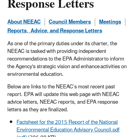
Response Letters
About NEEAC
Council Members
Meetings
Reports, Advice, and Response Letters
As one of the primary duties under its charter, the
NEEAC is tasked with providing independent
recommendations to the EPA Administrator to inform
the Agency's strategic vision and enhance activities on
environmental education.
Below are links to the NEEAC’s most recent past
report.
EPA will update this web page with NEEAC
advice letters, NEEAC reports, and EPA response
letters as they are finalized.
Factsheet for the 2015 Report of the National
Environmental Education Advisory Council.pdf