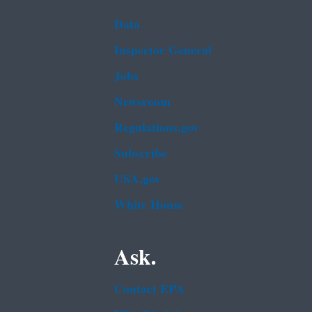
Data
Inspector General
Jobs
Newsroom
Regulations.gov
Subscribe
USA.gov
White House
Ask.
Contact EPA