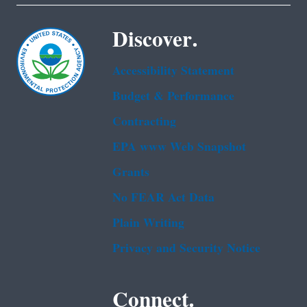
Discover.
Accessibility Statement
Budget & Performance
Contracting
EPA www Web Snapshot
Grants
No FEAR Act Data
Plain Writing
Privacy and Security Notice
Connect.