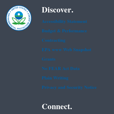
Discover.
Accessibility Statement
Budget & Performance
Contracting
EPA www Web Snapshot
Grants
No FEAR Act Data
Plain Writing
Privacy and Security Notice
Connect.