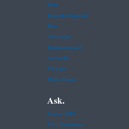
Data
Inspector General
Jobs
Newsroom
Regulations.gov
Subscribe
USA.gov
White House
Ask.
Contact EPA
EPA Disclaimers