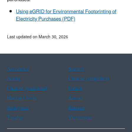
Using eGRID for Environmental Footprinting of
Electricity Purchases (PDF)
Last updated on March 30, 2026
Assistance
Spanish
Arabic
Chinese (simplified)
Chinese (traditional)
French
Haitian Creole
Korean
Portuguese
Russian
Tagalog
Vietnamese