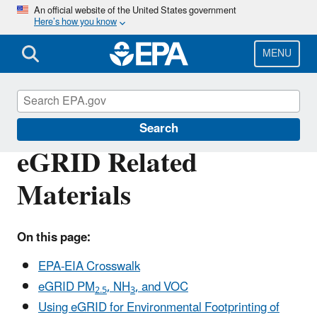
Skip
An official website of the United States government
Here’s how you know
to
main
content
MENU
eGRID
Search
eGRID Related
Materials
On this page:
EPA-EIA Crosswalk
eGRID PM
, NH
, and VOC
2.5
3
Using eGRID for Environmental Footprinting of