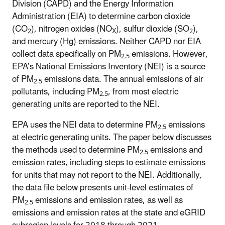
Division (CAPD) and the Energy Information
Administration (EIA) to determine carbon dioxide
(CO
), nitrogen oxides (NO
), sulfur dioxide (SO
),
2
X
2
and mercury (Hg) emissions. Neither CAPD nor EIA
collect data specifically on PM
emissions. However,
2.5
EPA’s National Emissions Inventory (NEI) is a source
of PM
emissions data. The annual emissions of air
2.5
pollutants, including PM
, from most electric
2.5
generating units are reported to the NEI.
EPA uses the NEI data to determine PM
emissions
2.5
at electric generating units. The paper below discusses
the methods used to determine PM
emissions and
2.5
emission rates, including steps to estimate emissions
for units that may not report to the NEI. Additionally,
the data file below presents unit-level estimates of
PM
emissions and emission rates, as well as
2.5
emissions and emission rates at the state and eGRID