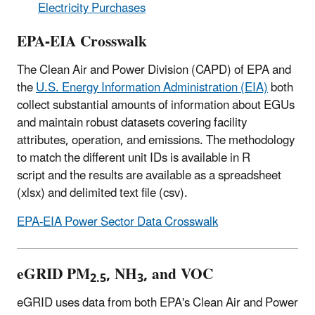
Electricity Purchases
EPA-EIA Crosswalk
The Clean Air and Power Division (CAPD) of EPA and
the
U.S. Energy Information Administration (EIA)
both
collect substantial amounts of information about EGUs
and maintain robust datasets covering facility
attributes, operation, and emissions. The methodology
to match the different unit IDs is available in R
script and the results are available as a spreadsheet
(xlsx) and delimited text file (csv).
EPA-EIA Power Sector Data Crosswalk
eGRID PM
, NH
, and VOC
2.5
3
eGRID uses data from both EPA's Clean Air and Power