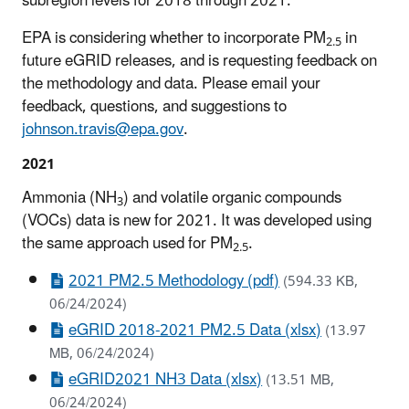
subregion levels for 2018 through 2021.
EPA is considering whether to incorporate PM
in
2.5
future eGRID releases, and is requesting feedback on
the methodology and data. Please email your
feedback, questions, and suggestions to
johnson.travis@epa.gov
.
2021
Ammonia (NH
) and volatile organic compounds
3
(VOCs) data is new for 2021. It was developed using
the same approach used for PM
.
2.5
2021 PM2.5 Methodology (pdf)
(594.33 KB,
06/24/2024)
eGRID 2018-2021 PM2.5 Data (xlsx)
(13.97
MB, 06/24/2024)
eGRID2021 NH3 Data (xlsx)
(13.51 MB,
06/24/2024)