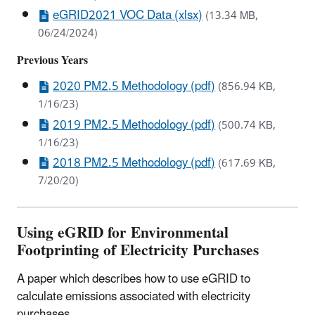
eGRID2021 VOC Data (xlsx)
(13.34 MB,
06/24/2024)
Previous Years
2020 PM2.5 Methodology (pdf)
(856.94 KB,
1/16/23)
2019 PM2.5 Methodology (pdf)
(500.74 KB,
1/16/23)
2018 PM2.5 Methodology (pdf)
(617.69 KB,
7/20/20)
Using eGRID for Environmental
Footprinting of Electricity Purchases
A paper which describes how to use eGRID to
calculate emissions associated with electricity
purchases.