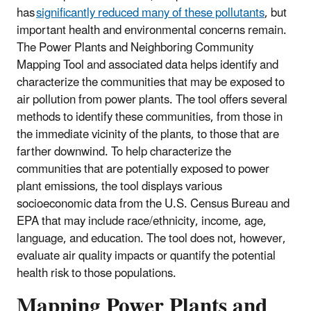
has
significantly reduced many of these pollutants
, but
important health and environmental concerns remain.
The Power Plants and Neighboring Community
Mapping Tool and associated data helps identify and
characterize the communities that may be exposed to
air pollution from power plants. The tool offers several
methods to identify these communities, from those in
the immediate vicinity of the plants, to those that are
farther downwind. To help characterize the
communities that are potentially exposed to power
plant emissions, the tool displays various
socioeconomic data from the U.S. Census Bureau and
EPA that may include race/ethnicity, income, age,
language, and education. The tool does not, however,
evaluate air quality impacts or quantify the potential
health risk to those populations.
Mapping Power Plants and