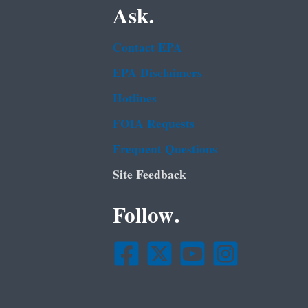
Ask.
Contact EPA
EPA Disclaimers
Hotlines
FOIA Requests
Frequent Questions
Site Feedback
Follow.