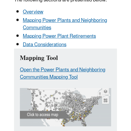
Overview
Mapping Power Plants and Neighboring
Communities
Mapping Power Plant Retirements
Data Considerations
Mapping Tool
Open the Power Plants and Neighboring
Communities Mapping Tool