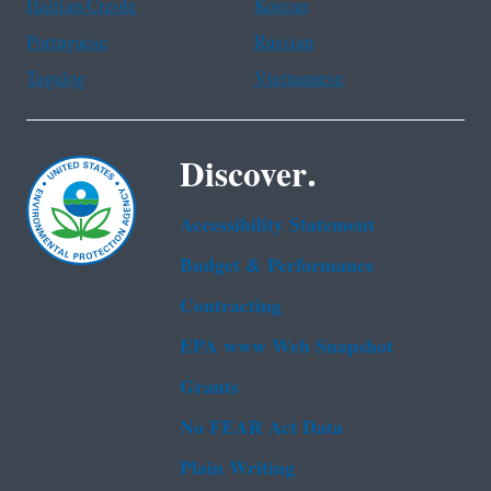
Haitian Creole
Korean
Portuguese
Russian
Tagalog
Vietnamese
Discover.
Accessibility Statement
Budget & Performance
Contracting
EPA www Web Snapshot
Grants
No FEAR Act Data
Plain Writing