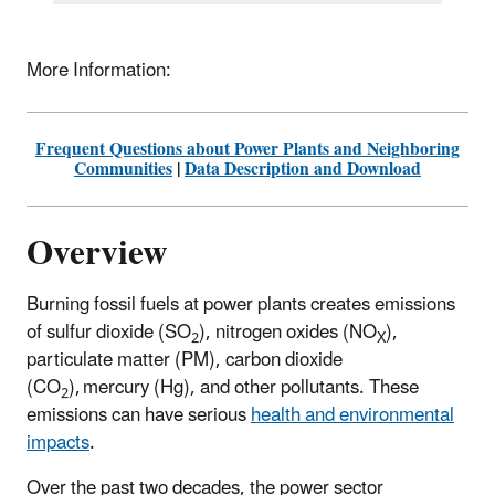
More Information:
Frequent Questions about Power Plants and Neighboring
Communities
|
Data Description and Download
Overview
Burning fossil fuels at power plants creates emissions
of sulfur dioxide (SO
), nitrogen oxides (NO
),
2
X
particulate matter (PM), carbon dioxide
(CO
), mercury (Hg), and other pollutants. These
2
emissions can have serious
health and environmental
impacts
.
Over the past two decades, the power sector