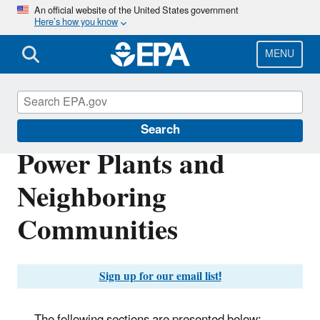
Skip
An official website of the United States government
Here’s how you know
to
main
content
MENU
Clean Air Power Sector Programs
Search
Power Plants and
Neighboring
Communities
Sign up for our email list!
The following sections are presented below: