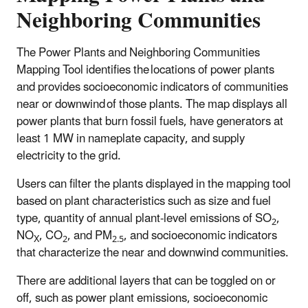
Neighboring Communities
The Power Plants and Neighboring Communities
Mapping Tool identifies the locations of power plants
and provides socioeconomic indicators of communities
near or downwind of those plants. The map displays all
power plants that burn fossil fuels, have generators at
least 1 MW in nameplate capacity, and supply
electricity to the grid.
Users can filter the plants displayed in the mapping tool
based on plant characteristics such as size and fuel
type, quantity of annual plant-level emissions of SO
,
2
NO
, CO
, and PM
, and socioeconomic indicators
X
2
2.5
that characterize the near and downwind communities.
There are additional layers that can be toggled on or
off, such as power plant emissions, socioeconomic