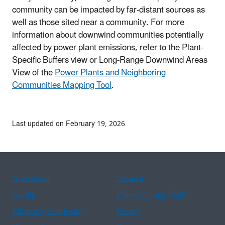
community can be impacted by far-distant sources as
well as those sited near a community. For more
information about downwind communities potentially
affected by power plant emissions, refer to the Plant-
Specific Buffers view or Long-Range Downwind Areas
View of the
Power Plants and Neighboring
Communities Mapping Tool
.
Last updated on February 19, 2026
Assistance
Spanish
Arabic
Chinese (simplified)
Chinese (traditional)
French