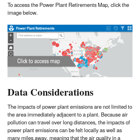
To access the Power Plant Retirements Map, click the
image below.
Data Considerations
The impacts of power plant emissions are not limited to
the area immediately adjacent to a plant. Because air
pollution can travel over long distances, the impacts of
power plant emissions can be felt locally as well as
many miles away, meaning that the air quality in a