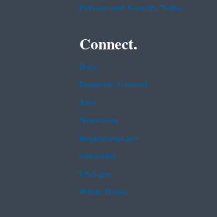
Privacy and Security Notice
Connect.
Data
Inspector General
Jobs
Newsroom
Regulations.gov
Subscribe
USA.gov
White House