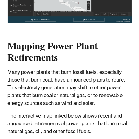
Mapping Power Plant
Retirements
Many power plants that burn fossil fuels, especially
those that burn coal, have announced plans to retire.
This electricity generation may shift to other power
plants that burn coal or natural gas, or to renewable
energy sources such as wind and solar.
The interactive map linked below shows recent and
announced retirements of power plants that burn coal,
natural gas, oil, and other fossil fuels.