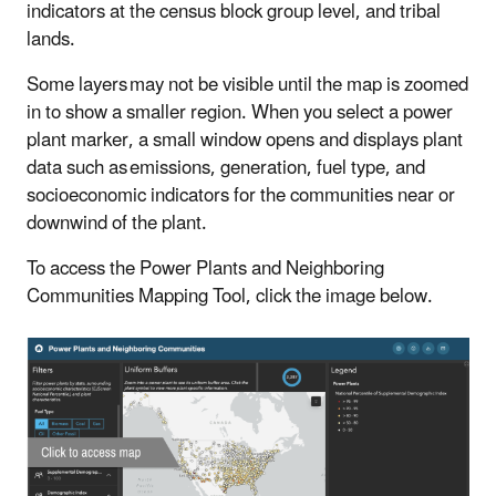
indicators at the census block group level, and tribal
lands.
Some layers may not be visible until the map is zoomed
in to show a smaller region. When you select a power
plant marker, a small window opens and displays plant
data such as emissions, generation, fuel type, and
socioeconomic indicators for the communities near or
downwind of the plant.
To access the Power Plants and Neighboring
Communities Mapping Tool, click the image below.