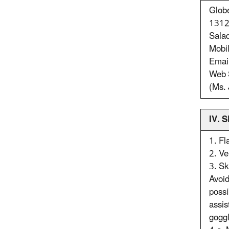
Glob
1312 
Sala
Mobi
Emai
Web 
(Ms. 
IV.
1. Fl
2. Ve
3. Sk
Avoid
possi
assis
goggl