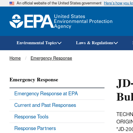
An official website of the United States government
Here’s how you 
Environmental Topics
Laws & Regulations
Breadcrumb
Home
Emergency Response
JD
Emergency Response
Bul
Emergency Response at EPA
Current and Past Responses
TECHN
Response Tools
ORIGIN
Response Partners
"JD-2