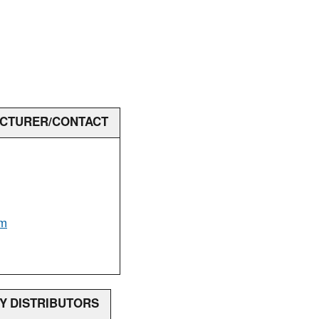
ACTURER/CONTACT
om
RY DISTRIBUTORS