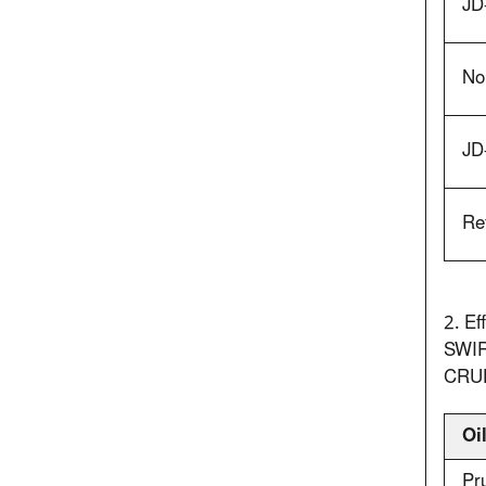
JD
No.
JD
Re
2. Ef
SWIR
CRU
Oi
Pr