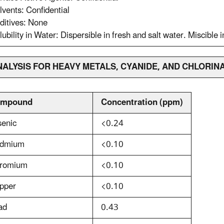
lvents: Confidential
ditives: None
lubility in Water: Dispersible in fresh and salt water. Miscible i
ANALYSIS FOR HEAVY METALS, CYANIDE, AND CHLOR
mpound
Concentration (ppm)
senic
<0.24
dmium
<0.10
romium
<0.10
pper
<0.10
ad
0.43