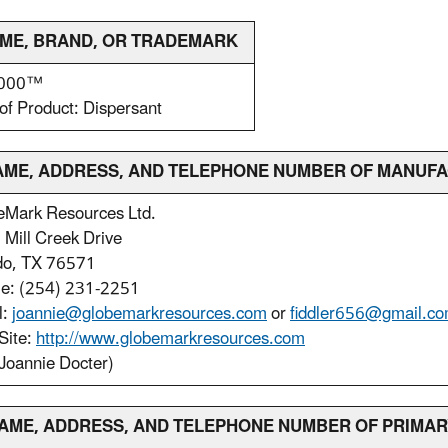
NAME, BRAND, OR TRADEMARK
2000™
of Product: Dispersant
 NAME, ADDRESS, AND TELEPHONE NUMBER OF MANUF
eMark Resources Ltd.
Mill Creek Drive
do, TX 76571
le: (254) 231-2251
l:
joannie@globemarkresources.com
or
fiddler656@gmail.c
Site:
http://www.globemarkresources.com
Joannie Docter)
. NAME, ADDRESS, AND TELEPHONE NUMBER OF PRIMA