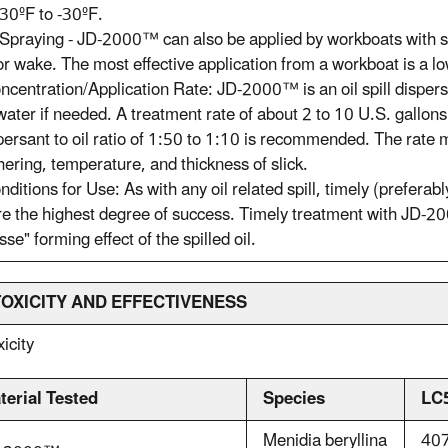
30ºF to -30ºF.
Spraying - JD-2000™ can also be applied by workboats with s
r wake. The most effective application from a workboat is a 
ncentration/Application Rate: JD-2000™ is an oil spill dispers
water if needed. A treatment rate of about 2 to 10 U.S. gallons
persant to oil ratio of 1:50 to 1:10 is recommended. The rate 
ering, temperature, and thickness of slick.
nditions for Use: As with any oil related spill, timely (preferabl
e the highest degree of success. Timely treatment with JD-20
se" forming effect of the spilled oil.
 TOXICITY AND EFFECTIVENESS
xicity
terial Tested
Species
LC
Menidia beryllina
407