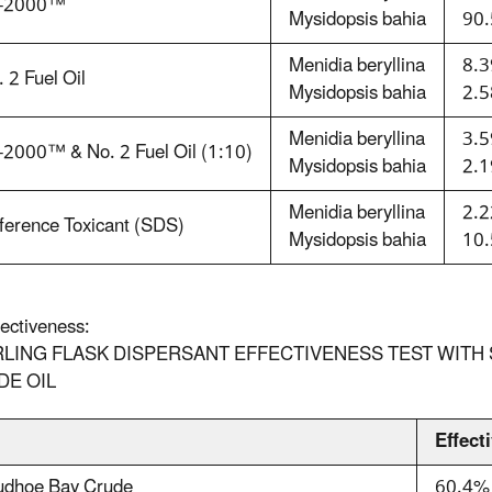
-2000™
Mysidopsis bahia
90.
Menidia beryllina
8.3
 2 Fuel Oil
Mysidopsis bahia
2.5
Menidia beryllina
3.5
-2000™ & No. 2 Fuel Oil (1:10)
Mysidopsis bahia
2.1
Menidia beryllina
2.2
ference Toxicant (SDS)
Mysidopsis bahia
10.
fectiveness:
LING FLASK DISPERSANT EFFECTIVENESS TEST WITH S
DE OIL
l
Effect
udhoe Bay Crude
60.4%