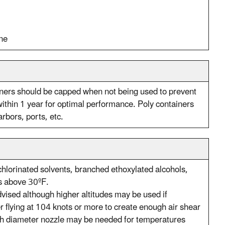
ne
iners should be capped when not being used to prevent
thin 1 year for optimal performance. Poly containers
rbors, ports, etc.
hlorinated solvents, branched ethoxylated alcohols,
is above 30ºF.
advised although higher altitudes may be used if
 flying at 104 knots or more to create enough air shear
inch diameter nozzle may be needed for temperatures