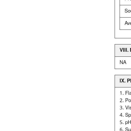
So
Av
VIII
NA
IX. 
1. F
2. P
3. Vi
4. Sp
5. p
6. Su