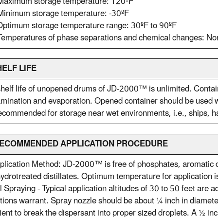
 Maximum storage temperature: 120ºF
Minimum storage temperature: -30ºF
Optimum storage temperature range: 30ºF to 90ºF
Temperatures of phase separations and chemical changes: No
HELF LIFE
helf life of unopened drums of JD-2000™ is unlimited. Conta
mination and evaporation. Opened container should be used wi
ecommended for storage near wet environments, i.e., ships, ha
 RECOMMENDED APPLICATION PROCEDURE
plication Method: JD-2000™ is free of phosphates, aromatic c
ydrotreated distillates. Optimum temperature for application 
l Spraying - Typical application altitudes of 30 to 50 feet are 
tions warrant. Spray nozzle should be about ¼ inch in diameter
cient to break the dispersant into proper sized droplets. A ½ 