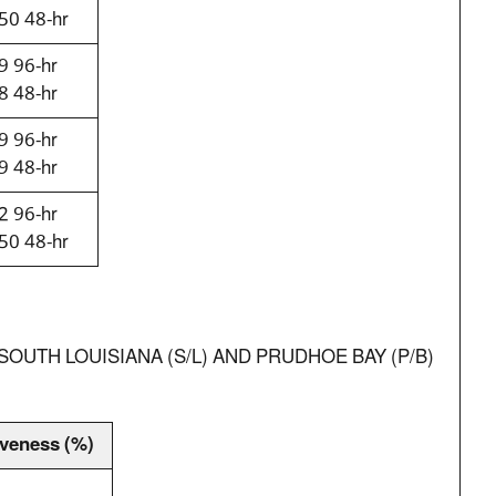
50 48-hr
9 96-hr
8 48-hr
9 96-hr
9 48-hr
2 96-hr
50 48-hr
OUTH LOUISIANA (S/L) AND PRUDHOE BAY (P/B)
iveness (%)