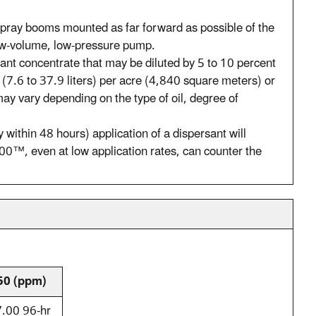
pray booms mounted as far forward as possible of the
low-volume, low-pressure pump.
ant concentrate that may be diluted by 5 to 10 percent
 (7.6 to 37.9 liters) per acre (4,840 square meters) or
may vary depending on the type of oil, degree of
y within 48 hours) application of a dispersant will
00™, even at low application rates, can counter the
50 (ppm)
.00 96-hr