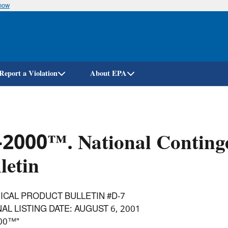
know
Skip
to
main
content
Report a Violation
About EPA
-2000™. National Conting
letin
ICAL PRODUCT BULLETIN #D-7
AL LISTING DATE: AUGUST 6, 2001
000™"