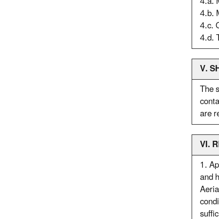
4.a.
4.b. 
4.c. 
4.d. 
V. S
The s
conta
are r
VI.
1. Ap
and h
Aeria
condi
suffi