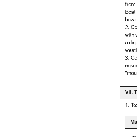
from 
Boat 
bow o
2. Co
with 
a dis
weath
3. Co
ensur
"mous
VII.
1. To
Ma