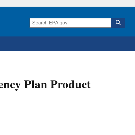
ency Plan Product