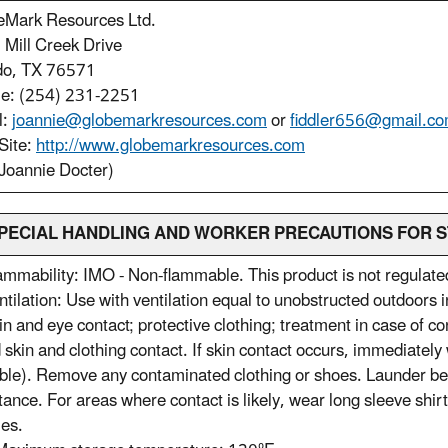
eMark Resources Ltd.
Mill Creek Drive
do, TX 76571
le: (254) 231-2251
l:
joannie@globemarkresources.com
or
fiddler656@gmail.c
Site:
http://www.globemarkresources.com
Joannie Docter)
 SPECIAL HANDLING AND WORKER PRECAUTIONS FOR S
ammability: IMO - Non-flammable. This product is not regulat
ntilation: Use with ventilation equal to unobstructed outdoors
in and eye contact; protective clothing; treatment in case of co
 skin and clothing contact. If skin contact occurs, immediatel
ble). Remove any contaminated clothing or shoes. Launder befor
tance. For areas where contact is likely, wear long sleeve shir
es.