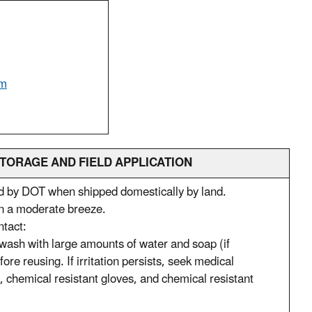
om
TORAGE AND FIELD APPLICATION
ed by DOT when shipped domestically by land.
 in a moderate breeze.
ntact:
y wash with large amounts of water and soap (if
e reusing. If irritation persists, seek medical
t, chemical resistant gloves, and chemical resistant