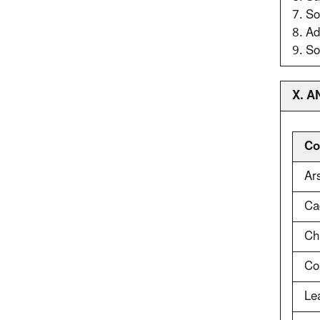
7. So
8. Ad
9. So
X. 
Co
Ar
Ca
Ch
Co
Le