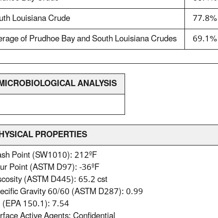
uth Louisiana Crude
77.8%
erage of Prudhoe Bay and South Louisiana Crudes
69.1%
. MICROBIOLOGICAL ANALYSIS
PHYSICAL PROPERTIES
lash Point (SW1010): 212ºF
our Point (ASTM D97): -36ºF
scosity (ASTM D445): 65.2 cst
ecific Gravity 60/60 (ASTM D287): 0.99
H (EPA 150.1): 7.54
rface Active Agents: Confidential