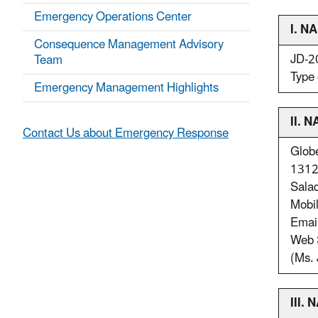
Emergency Operations Center
I. 
Consequence Management Advisory
JD-
Team
Type 
Emergency Management Highlights
II.
Contact Us about Emergency Response
Glob
1312 
Sala
Mobi
Emai
Web 
(Ms. 
III