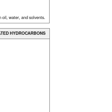
n oil, water, and solvents.
INATED HYDROCARBONS