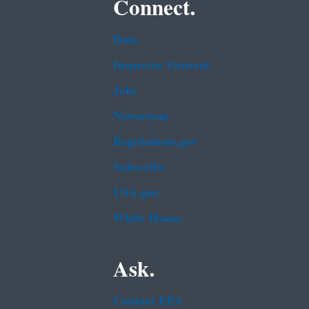
Connect.
Data
Inspector General
Jobs
Newsroom
Regulations.gov
Subscribe
USA.gov
White House
Ask.
Contact EPA