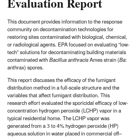
Evaluation Report
This document provides information to the response
community on decontamination technologies for
restoring sites contaminated with biological, chemical,
or radiological agents. EPA focused on evaluating “low-
tech” solutions for decontaminating building materials
contaminated with
Bacillus anthracis
Ames strain (
Ba
:
anthrax) spores.
This report discusses the efficacy of the fumigant
distribution method in a full-scale structure and the
variables that affect fumigant distribution. This
research effort evaluated the sporicidal efficacy of low-
concentration hydrogen peroxide (LCHP) vapor in a
typical residential home. The LCHP vapor was
generated from a 3 to 4% hydrogen peroxide (HP)
aqueous solution in water placed in commercial off–