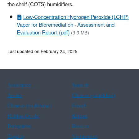
the-shelf (COTS) humidifiers.
Low-Concentration Hydrogen Peroxide (LCHP)
Vapor for Bioremediation - Assessment and
Evaluation Report (pdf)
(3.9 MB)
Last updated on February 24, 2026
Assistance
Spanish
Arabic
Chinese (simplified)
Chinese (traditional)
French
Haitian Creole
Korean
Portuguese
Russian
Tagalog
Vietnamese