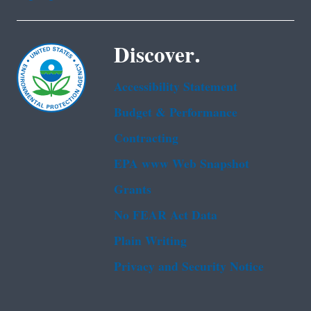
Discover.
Accessibility Statement
Budget & Performance
Contracting
EPA www Web Snapshot
Grants
No FEAR Act Data
Plain Writing
Privacy and Security Notice