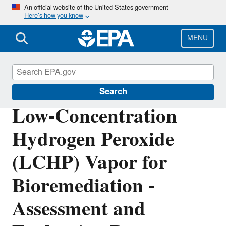
Skip
An official website of the United States government
Here’s how you know
to
main
content
MENU
Emergency Response
Search
Low-Concentration
Hydrogen Peroxide
(LCHP) Vapor for
Bioremediation -
Assessment and