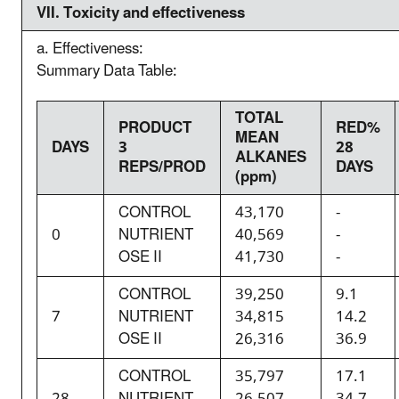
VII. T
oxicity and effectiveness
a. Effectiveness:
Summary Data Table:
TOTAL
PRODUCT
RED%
MEAN
DAYS
3
28
ALKANES
REPS/PROD
DAYS
(ppm)
CONTROL
43,170
-
0
NUTRIENT
40,569
-
OSE II
41,730
-
CONTROL
39,250
9.1
7
NUTRIENT
34,815
14.2
OSE II
26,316
36.9
CONTROL
35,797
17.1
28
NUTRIENT
26,507
34.7