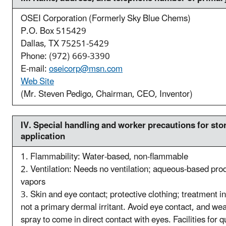
OSEI Corporation (Formerly Sky Blue Chems)
P.O. Box 515429
Dallas, TX 75251-5429
Phone: (972) 669-3390
E-mail:
oseicorp@msn.com
Web Site
(Mr. Steven Pedigo, Chairman, CEO, Inventor)
IV. S
pecial handling and worker precautions for stor
application
1. Flammability: Water-based, non-flammable
2. Ventilation: Needs no ventilation; aqueous-based pro
vapors
3. Skin and eye contact; protective clothing; treatment in
not a primary dermal irritant. Avoid eye contact, and wea
spray to come in direct contact with eyes. Facilities for 