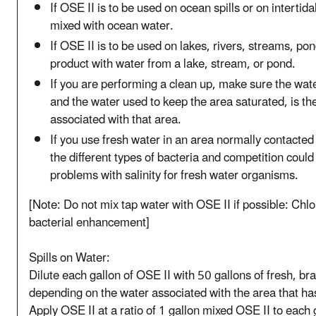
If OSE II is to be used on ocean spills or on interti
mixed with ocean water.
If OSE II is to be used on lakes, rivers, streams, po
product with water from a lake, stream, or pond.
If you are performing a clean up, make sure the wat
and the water used to keep the area saturated, is th
associated with that area.
If you use fresh water in an area normally contacted 
the different types of bacteria and competition could
problems with salinity for fresh water organisms.
[Note: Do not mix tap water with OSE II if possible: Chlo
bacterial enhancement]
Spills on Water:
Dilute each gallon of OSE II with 50 gallons of fresh, bra
depending on the water associated with the area that has
Apply OSE II at a ratio of 1 gallon mixed OSE II to each 