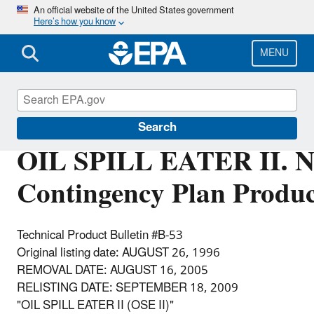
Skip
An official website of the United States government
Here’s how you know
to
main
content
MENU
Emergency Response
Search
OIL SPILL EATER II. N
Contingency Plan Produc
Technical Product Bulletin #B-53
Original listing date: AUGUST 26, 1996
REMOVAL DATE: AUGUST 16, 2005
RELISTING DATE: SEPTEMBER 18, 2009
"OIL SPILL EATER II (OSE II)"