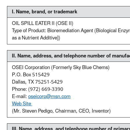
I. N
ame, brand, or trademark
OIL SPILL EATER II (OSE II)
Type of Product: Bioremediation Agent (Biological Enzym
as a Nutrient Additive])
II. N
ame, address, and telephone number of manufa
OSEI Corporation (Formerly Sky Blue Chems)
P.O. Box 515429
Dallas, TX 75251-5429
Phone: (972) 669-3390
E-mail:
oseicorp@msn.com
Web Site
(Mr. Steven Pedigo, Chairman, CEO, Inventor)
III. N
ame, address, and telephone number of primary