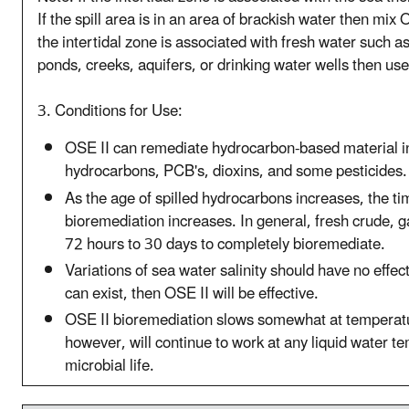
If the spill area is in an area of brackish water then mix 
the intertidal zone is associated with fresh water such as
ponds, creeks, aquifers, or drinking water wells then use
3. Conditions for Use:
OSE II can remediate hydrocarbon-based material in
hydrocarbons, PCB's, dioxins, and some pesticides.
As the age of spilled hydrocarbons increases, the ti
bioremediation increases. In general, fresh crude, 
72 hours to 30 days to completely bioremediate.
Variations of sea water salinity should have no effect
can exist, then OSE II will be effective.
OSE II bioremediation slows somewhat at temperat
however, will continue to work at any liquid water te
microbial life.