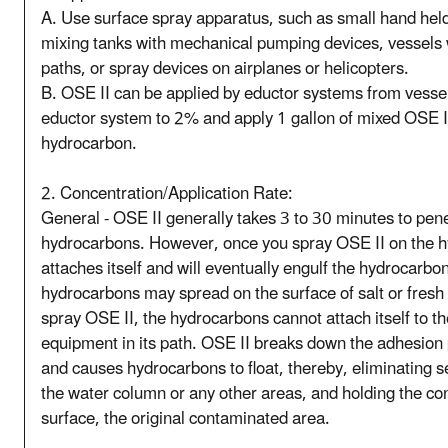
A. Use surface spray apparatus, such as small hand held
mixing tanks with mechanical pumping devices, vessels 
paths, or spray devices on airplanes or helicopters.
B. OSE II can be applied by eductor systems from vessels,
eductor system to 2% and apply 1 gallon of mixed OSE II 
hydrocarbon.
2. Concentration/Application Rate:
General - OSE II generally takes 3 to 30 minutes to pene
hydrocarbons. However, once you spray OSE II on the 
attaches itself and will eventually engulf the hydrocarbo
hydrocarbons may spread on the surface of salt or fresh 
spray OSE II, the hydrocarbons cannot attach itself to th
equipment in its path. OSE II breaks down the adhesion
and causes hydrocarbons to float, thereby, eliminating 
the water column or any other areas, and holding the co
surface, the original contaminated area.