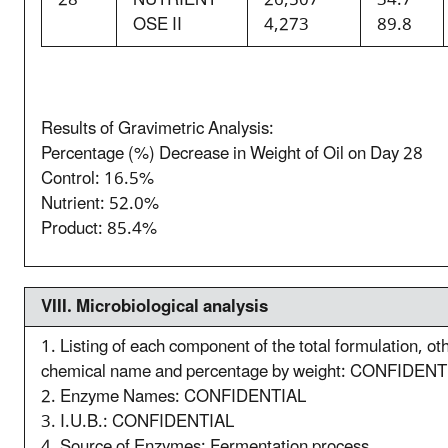
OSE II
4,273
89.8
Results of Gravimetric Analysis:
Percentage (%) Decrease in Weight of Oil on Day 28
Control: 16.5%
Nutrient: 52.0%
Product: 85.4%
VIII. M
icrobiological analysis
1. Listing of each component of the total formulation, o
chemical name and percentage by weight: CONFIDENT
2. Enzyme Names: CONFIDENTIAL
3. I.U.B.: CONFIDENTIAL
4. Source of Enzymes: Fermentation process