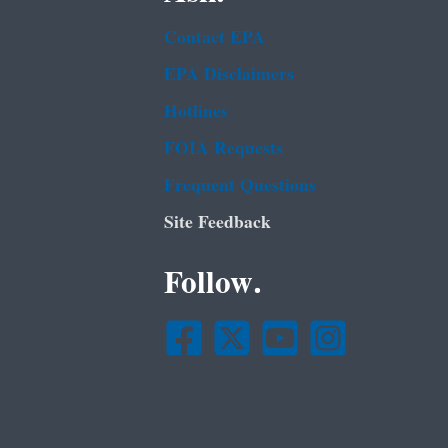
Contact EPA
EPA Disclaimers
Hotlines
FOIA Requests
Frequent Questions
Site Feedback
Follow.