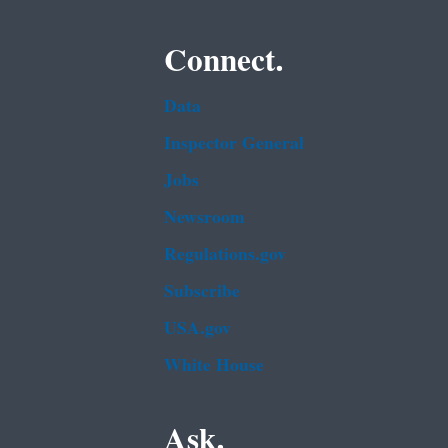
Connect.
Data
Inspector General
Jobs
Newsroom
Regulations.gov
Subscribe
USA.gov
White House
Ask.