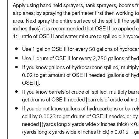
Apply using hand held sprayers, tank sprayers, booms fr
airplanes; by spraying the perimeter first then working t
area. Next spray the entire surface of the spill. If the sp
inches thick) it is recommended that OSE II be applied e
1:1 ratio of OSE II and water mixture to spilled oil/hydr
Use 1 gallon OSE II for every 50 gallons of hydroca
Use 1 drum of OSE II for every 2,750 gallons of hy
If you know gallons of hydrocarbons spilled, multipl
0.02 to get amount of OSE II needed [gallons of hyd
OSE II].
If you know barrels of crude oil spilled, multiply barr
get drums of OSE II needed [barrels of crude oil x 
If you do not know gallons of hydrocarbons or barrels 
spill by 0.0023 to get drums of OSE II needed or by 
needed [(yards long x yards wide x inches thick) x 
(yards long x yards wide x inches thick) x 0.015 = ga