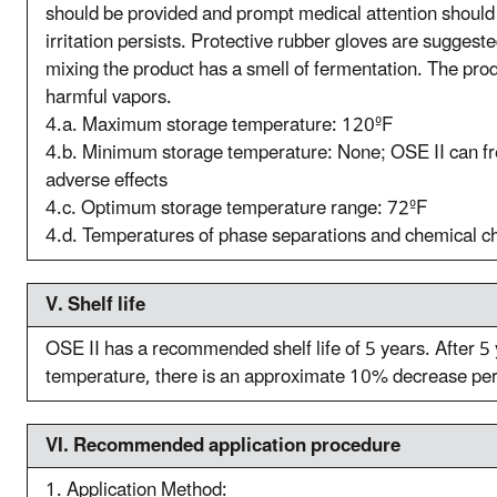
should be provided and prompt medical attention should
irritation persists. Protective rubber gloves are suggest
mixing the product has a smell of fermentation. The prod
harmful vapors.
4.a. Maximum storage temperature: 120ºF
4.b. Minimum storage temperature: None; OSE II can fr
adverse effects
4.c. Optimum storage temperature range: 72ºF
4.d. Temperatures of phase separations and chemical 
V. S
helf life
OSE II has a recommended shelf life of 5 years. After 5
temperature, there is an approximate 10% decrease per y
VI. R
ecommended application procedure
1. Application Method: