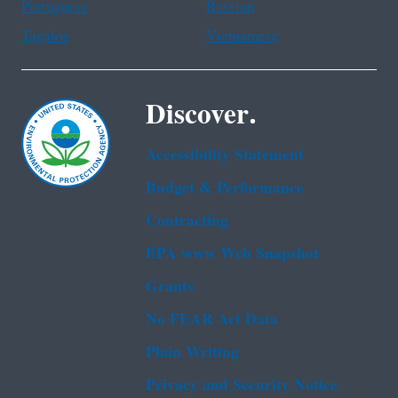
Portuguese
Russian
Tagalog
Vietnamese
Discover.
Accessibility Statement
Budget & Performance
Contracting
EPA www Web Snapshot
Grants
No FEAR Act Data
Plain Writing
Privacy and Security Notice