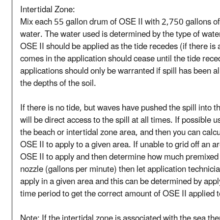
Intertidal Zone:
Mix each 55 gallon drum of OSE II with 2,750 gallons of 
water. The water used is determined by the type of water
OSE II should be applied as the tide recedes (if there is 
comes in the application should cease until the tide rece
applications should only be warranted if spill has been a
the depths of the soil.
If there is no tide, but waves have pushed the spill into t
will be direct access to the spill at all times. If possible u
the beach or intertidal zone area, and then you can ca
OSE II to apply to a given area. If unable to grid off an
OSE II to apply and then determine how much premixed O
nozzle (gallons per minute) then let application technic
apply in a given area and this can be determined by appl
time period to get the correct amount of OSE II applied to
Note: If the intertidal zone is associated with the sea th