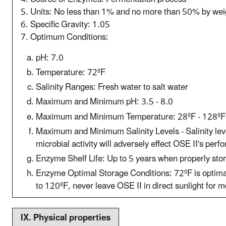
5. Units: No less than 1% and no more than 50% by wei
6. Specific Gravity: 1.05
7. Optimum Conditions:
pH: 7.0
Temperature: 72ºF
Salinity Ranges: Fresh water to salt water
Maximum and Minimum pH: 3.5 - 8.0
Maximum and Minimum Temperature: 28ºF - 128ºF
Maximum and Minimum Salinity Levels - Salinity leve
microbial activity will adversely effect OSE II's per
Enzyme Shelf Life: Up to 5 years when properly sto
Enzyme Optimal Storage Conditions: 72ºF is optima
to 120ºF, never leave OSE II in direct sunlight for 
IX. P
hysical properties