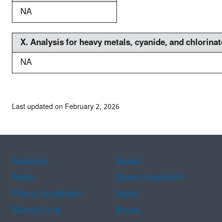
NA
X. A
nalysis for heavy metals, cyanide, and chlorin
NA
Last updated on February 2, 2026
Assistance
Spanish
Arabic
Chinese (simplified)
Chinese (traditional)
French
Haitian Creole
Korean