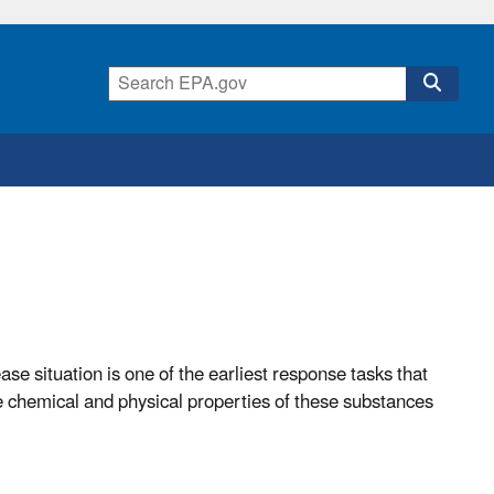
ase situation is one of the earliest response tasks that
e chemical and physical properties of these substances