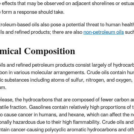
 effects that may be observed on adjacent shorelines or estuari
 form a response should take.
roleum-based oils also pose a potential threat to human healt
ils and refined products; there are also
non-petroleum oils
such
mical Composition
ils and refined petroleum products consist largely of hydroca
bon in various molecular arrangements. Crude oils contain hun
ic substances including atoms of sulfur, nitrogen, and oxygen,
um.
lease, the hydrocarbons that are composed of fewer carbon a
latile fraction. Gasolines contain relatively high proportions o
o cause cancer in humans, and hexane, which can affect the 
onally hazardous due to their high flammability. Crude oils and
tain cancer-causing polycyclic aromatic hydrocarbons and oth