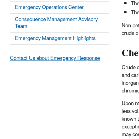
The
Emergency Operations Center
The
Consequence Management Advisory
Non-pet
Team
crude o
Emergency Management Highlights
Che
Contact Us about Emergency Response
Crude o
and car
inorgan
chromi
Upon re
less vo
known t
excepti
may con