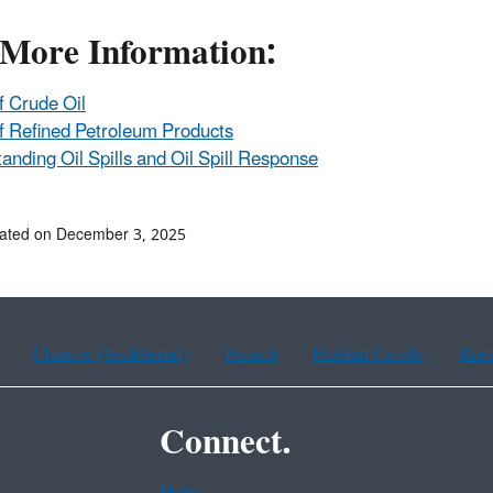
 More Information:
f Crude Oil
f Refined Petroleum Products
anding Oil Spills and Oil Spill Response
dated on December 3, 2025
Chinese (traditional)
French
Haitian Creole
Kor
Connect.
Data