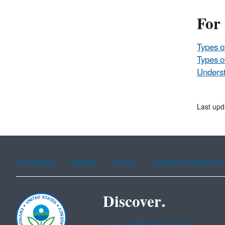
For
Types o
Types o
Underst
Last up
Assistance
Spanish
Arabic
Chinese (simplified)
Discover.
Accessibility Statement