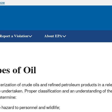
know
Skip
to
main
content
Report a Violation
About EPA
es of Oil
erization of crude oils and refined petroleum products in a rele
 undertaken. Proper classification and an understanding of th
etermine:
 hazard to personnel and wildlife;