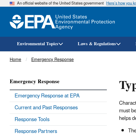
An official website of the United States government
Here’s how you 
Environmental Topics
Laws & Regulations
Breadcrumb
Home
Emergency Response
Typ
Emergency Response
Emergency Response at EPA
Charact
Current and Past Responses
must be
helps d
Response Tools
The
Response Partners