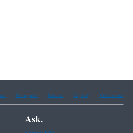
ean
Portuguese
Russian
Tagalog
Vietnamese
Ask.
Contact EPA