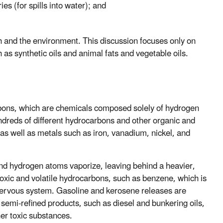
es (for spills into water); and
h and the environment. This discussion focuses only on
 as synthetic oils and animal fats and vegetable oils.
rbons, which are chemicals composed solely of hydrogen
dreds of different hydrocarbons and other organic and
 as well as metals such as iron, vanadium, nickel, and
nd hydrogen atoms vaporize, leaving behind a heavier,
f toxic and volatile hydrocarbons, such as benzene, which is
nervous system. Gasoline and kerosene releases are
 semi-refined products, such as diesel and bunkering oils,
er toxic substances.