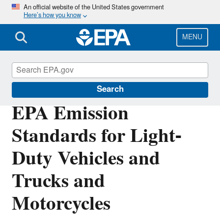
Skip
An official website of the United States government
Here’s how you know
to
main
content
MENU
Emission Standards Reference Guide
Search
EPA Emission
Standards for Light-
Duty Vehicles and
Trucks and
Motorcycles