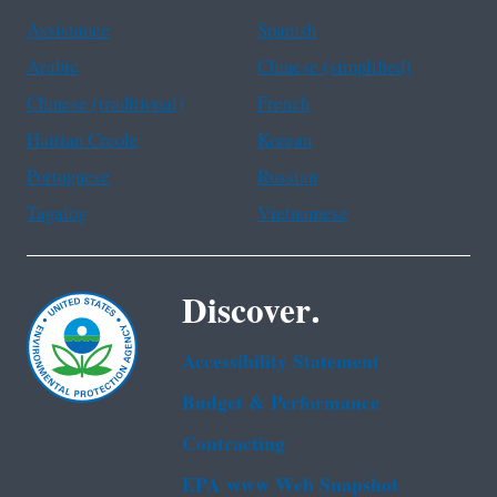
Assistance
Spanish
Arabic
Chinese (simplified)
Chinese (traditional)
French
Haitian Creole
Korean
Portuguese
Russian
Tagalog
Vietnamese
Discover.
Accessibility Statement
Budget & Performance
Contracting
EPA www Web Snapshot