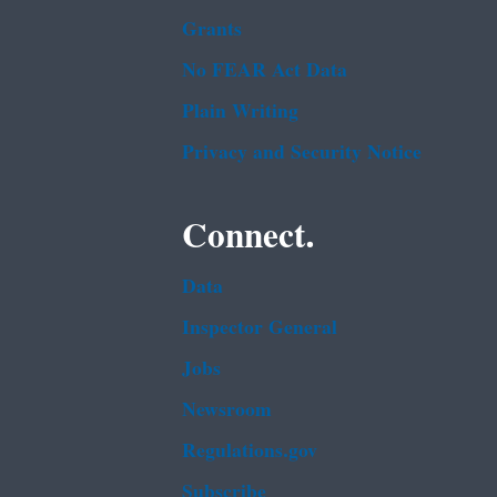
Grants
No FEAR Act Data
Plain Writing
Privacy and Security Notice
Connect.
Data
Inspector General
Jobs
Newsroom
Regulations.gov
Subscribe