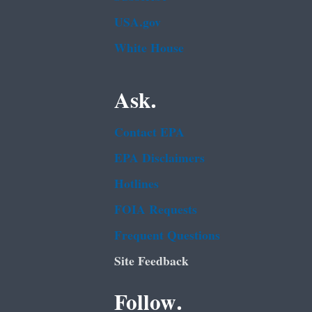
USA.gov
White House
Ask.
Contact EPA
EPA Disclaimers
Hotlines
FOIA Requests
Frequent Questions
Site Feedback
Follow.