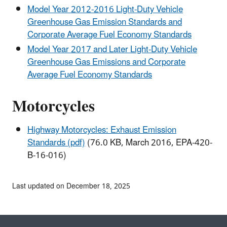
Model Year 2012-2016 Light-Duty Vehicle
Greenhouse Gas Emission Standards and
Corporate Average Fuel Economy Standards
Model Year 2017 and Later Light-Duty Vehicle
Greenhouse Gas Emissions and Corporate
Average Fuel Economy Standards
Motorcycles
Highway Motorcycles: Exhaust Emission
Standards (pdf)
(76.0 KB, March 2016, EPA-420-
B-16-016)
Last updated on December 18, 2025