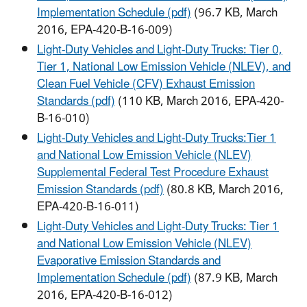
Implementation Schedule (pdf)
(96.7 KB, March
2016, EPA-420-B-16-009)
Light-Duty Vehicles and Light-Duty Trucks: Tier 0,
Tier 1, National Low Emission Vehicle (NLEV), and
Clean Fuel Vehicle (CFV) Exhaust Emission
Standards (pdf)
(110 KB, March 2016, EPA-420-
B-16-010)
Light-Duty Vehicles and Light-Duty Trucks:Tier 1
and National Low Emission Vehicle (NLEV)
Supplemental Federal Test Procedure Exhaust
Emission Standards (pdf)
(80.8 KB, March 2016,
EPA-420-B-16-011)
Light-Duty Vehicles and Light-Duty Trucks: Tier 1
and National Low Emission Vehicle (NLEV)
Evaporative Emission Standards and
Implementation Schedule (pdf)
(87.9 KB, March
2016, EPA-420-B-16-012)