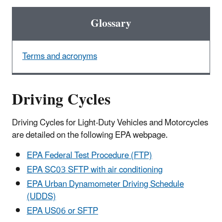
Glossary
Terms and acronyms
Driving Cycles
Driving Cycles for Light-Duty Vehicles and Motorcycles
are detailed on the following EPA webpage.
EPA Federal Test Procedure (FTP)
EPA SC03 SFTP with air conditioning
EPA Urban Dynamometer Driving Schedule
(UDDS)
EPA US06 or SFTP