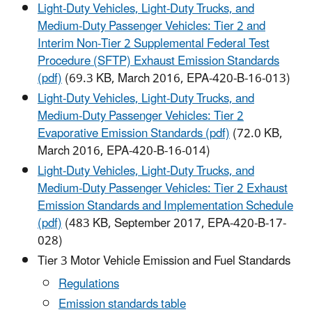
Light-Duty Vehicles, Light-Duty Trucks, and
Medium-Duty Passenger Vehicles: Tier 2 and
Interim Non-Tier 2 Supplemental Federal Test
Procedure (SFTP) Exhaust Emission Standards
(pdf)
(69.3 KB, March 2016, EPA-420-B-16-013)
Light-Duty Vehicles, Light-Duty Trucks, and
Medium-Duty Passenger Vehicles: Tier 2
Evaporative Emission Standards (pdf)
(72.0 KB,
March 2016, EPA-420-B-16-014)
Light-Duty Vehicles, Light-Duty Trucks, and
Medium-Duty Passenger Vehicles: Tier 2 Exhaust
Emission Standards and Implementation Schedule
(pdf)
(483 KB, September 2017, EPA-420-B-17-
028)
Tier 3 Motor Vehicle Emission and Fuel Standards
Regulations
Emission standards table