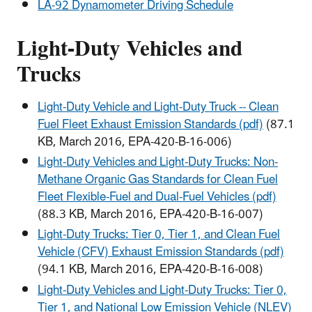
LA-92 Dynamometer Driving Schedule
Light-Duty Vehicles and
Trucks
Light-Duty Vehicle and Light-Duty Truck -- Clean
Fuel Fleet Exhaust Emission Standards (pdf)
(87.1
KB, March 2016, EPA-420-B-16-006)
Light-Duty Vehicles and Light-Duty Trucks: Non-
Methane Organic Gas Standards for Clean Fuel
Fleet Flexible-Fuel and Dual-Fuel Vehicles (pdf)
(88.3 KB, March 2016, EPA-420-B-16-007)
Light-Duty Trucks: Tier 0, Tier 1, and Clean Fuel
Vehicle (CFV) Exhaust Emission Standards (pdf)
(94.1 KB, March 2016, EPA-420-B-16-008)
Light-Duty Vehicles and Light-Duty Trucks: Tier 0,
Tier 1, and National Low Emission Vehicle (NLEV)