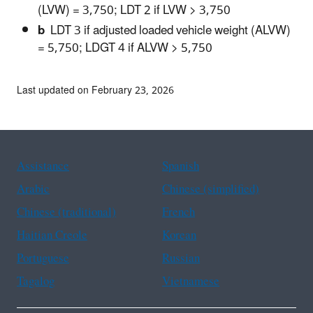
(LVW) = 3,750; LDT 2 if LVW > 3,750
b
LDT 3 if adjusted loaded vehicle weight (ALVW)
= 5,750; LDGT 4 if ALVW > 5,750
Last updated on February 23, 2026
Assistance
Spanish
Arabic
Chinese (simplified)
Chinese (traditional)
French
Haitian Creole
Korean
Portuguese
Russian
Tagalog
Vietnamese