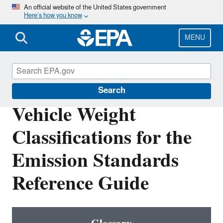
Skip
An official website of the United States government
Here’s how you know
to
main
content
MENU
Emission Standards Reference Guide
Search
Vehicle Weight
Classifications for the
Emission Standards
Reference Guide