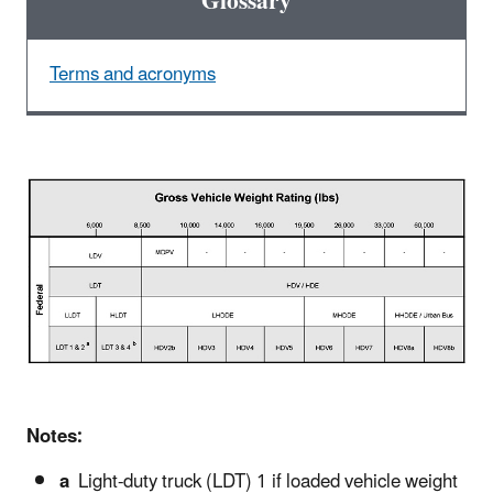
Glossary
Terms and acronyms
Notes:
a
Light-duty truck (LDT) 1 if loaded vehicle weight