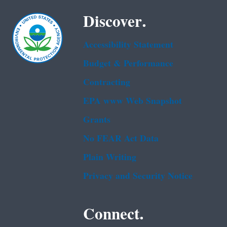
Discover.
Accessibility Statement
Budget & Performance
Contracting
EPA www Web Snapshot
Grants
No FEAR Act Data
Plain Writing
Privacy and Security Notice
Connect.