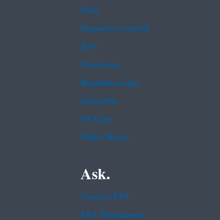
Data
Inspector General
Jobs
Newsroom
Regulations.gov
Subscribe
USA.gov
White House
Ask.
Contact EPA
EPA Disclaimers