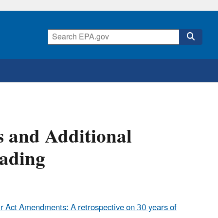
s and Additional
rading
r Act Amendments: A retrospective on 30 years of