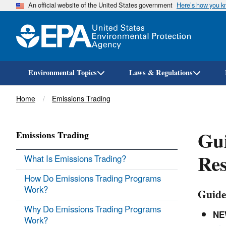
An official website of the United States government
Here’s how you 
Environmental Topics
Laws & Regulations
Breadcrumb
Home
Emissions Trading
Gui
Emissions Trading
Res
What Is Emissions Trading?
How Do Emissions Trading Programs
Work?
Guide
Why Do Emissions Trading Programs
NE
Work?