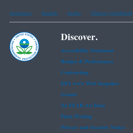
Assistance
Spanish
Arabic
Chinese (simplified)
Discover.
Accessibility Statement
Budget & Performance
Contracting
EPA www Web Snapshot
Grants
No FEAR Act Data
Plain Writing
Privacy and Security Notice