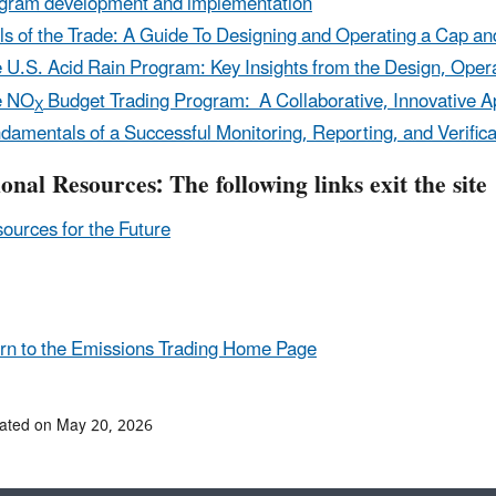
gram development and implementation
ls of the Trade: A Guide To Designing and Operating a Cap an
 U.S. Acid Rain Program: Key Insights from the Design, Ope
e NO
Budget Trading Program: A Collaborative, Innovative Ap
X
damentals of a Successful Monitoring, Reporting, and Verifi
ional Resources:
The following links exit the site
ources for the Future
n to the Emissions Trading Home Page
ated on May 20, 2026