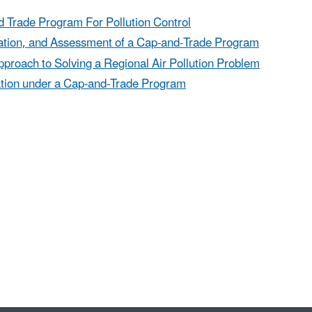
d Trade Program For Pollution Control
ration, and Assessment of a Cap-and-Trade Program
proach to Solving a Regional Air Pollution Problem
cation under a Cap-and-Trade Program