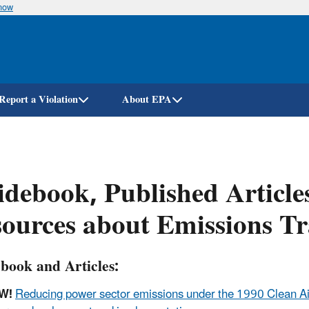
know
Skip
to
main
content
Report a Violation
About EPA
debook, Published Article
ources about Emissions T
book and Articles:
W!
Reducing power sector emissions under the 1990 Clean Ai