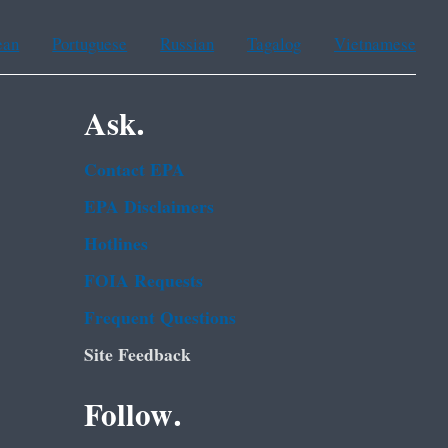
ean
Portuguese
Russian
Tagalog
Vietnamese
Ask.
Contact EPA
EPA Disclaimers
Hotlines
FOIA Requests
Frequent Questions
Site Feedback
Follow.