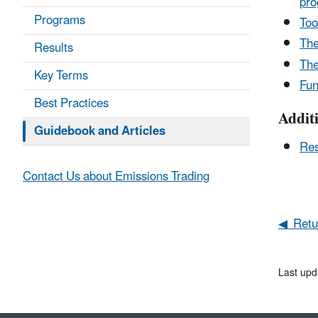
pro
Programs
Too
The
Results
Th
Key Terms
Fun
Best Practices
Addit
Guidebook and Articles
Res
Contact Us about Emissions Trading
◀ Retur
Last upd