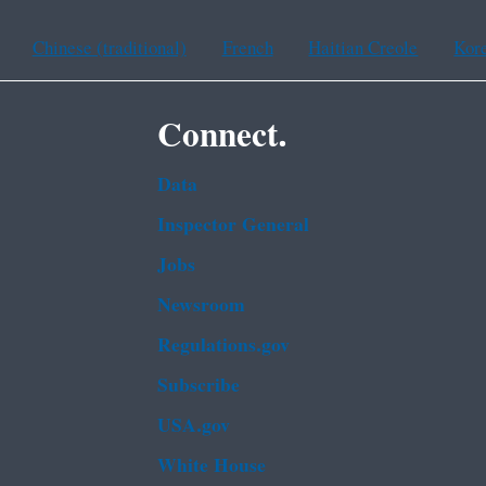
Chinese (traditional)
French
Haitian Creole
Kor
Connect.
Data
Inspector General
Jobs
Newsroom
Regulations.gov
Subscribe
USA.gov
White House