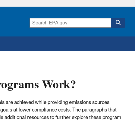
Programs Work?
ls are achieved while providing emissions sources
l goals at lower compliance costs. The paragraphs that
e additional resources to further explore these program