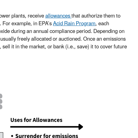
power plants, receive
allowances
that authorize them to
e. For example, in EPA’s
Acid Rain Program
, each
ioxide during an annual compliance period. Depending on
usually freely allocated or auctioned. Once an emissions
ell it in the market, or bank (i.e., save) it to cover future