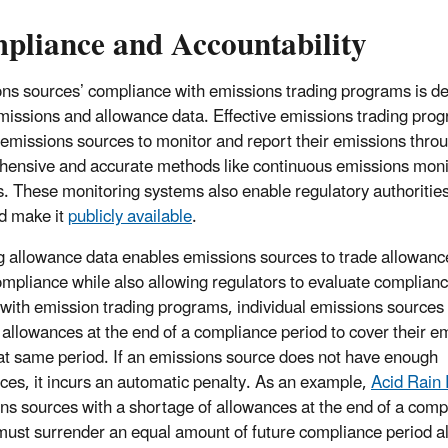
pliance and Accountability
ns sources’ compliance with emissions trading programs is d
missions and allowance data. Effective emissions trading pro
 emissions sources to monitor and report their emissions thro
ensive and accurate methods like continuous emissions moni
. These monitoring systems also enable regulatory authorities
d make it
publicly available
.
g allowance data enables emissions sources to trade allowanc
mpliance while also allowing regulators to evaluate complianc
with emission trading programs, individual emissions sources
allowances at the end of a compliance period to cover their e
at same period. If an emissions source does not have enough
ces, it incurs an automatic penalty. As an example,
Acid Rain
ns sources with a shortage of allowances at the end of a comp
must surrender an equal amount of future compliance period 