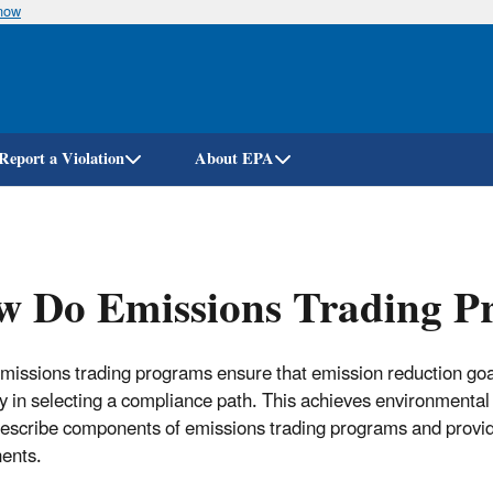
know
Skip
to
main
content
Report a Violation
About EPA
w Do Emissions Trading 
missions trading programs ensure that emission reduction goa
lity in selecting a compliance path. This achieves environmenta
describe components of emissions trading programs and provid
ents.