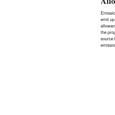
All
Emissio
emit up
allowan
the pro
source h
emissio