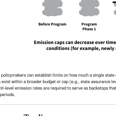
 policymakers can establish limits on how much a single state
 exist within a broader budget or cap (e.g., state assurance lev
unit-level emission rates are required to serve as backstops th
 periods.