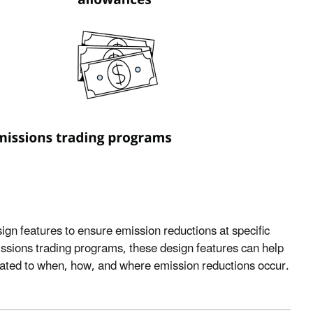
ign features to ensure emission reductions at specific
ssions trading programs, these design features can help
elated to when, how, and where emission reductions occur.