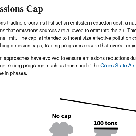
ssions Cap
ns trading programs first set an emission reduction goal: a nati
ns that emissions sources are allowed to emit into the air. Th
ns limit. The cap is intended to incentivize effective pollution
shing emission caps, trading programs ensure that overall emi
 approaches have evolved to ensure emissions reductions durin
ns trading programs, such as those under the
Cross-State Air
me in phases.