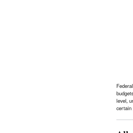
Federal
budgets
level, 
certain