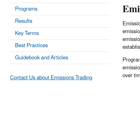
Emi
Programs
Results
Emissio
emissio
Key Terms
emissio
Best Practices
establi
Guidebook and Articles
Program
emissio
over ti
Contact Us about Emissions Trading