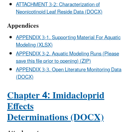
ATTACHMENT 3-2: Characterization of
Neonicotinoid Leaf Reside Data (DOCX)
Appendices
APPENDIX 3-1. Supporting Material For Aquatic
Modeling (XLSX)
APPENDIX 3-2. Aquatic Modeling Runs (Please
save this file prior to opening) (ZIP)
APPENDIX 3-3. Open Literature Monitoring Data
(DOCX)
Chapter 4: Imidacloprid
Effects
Determinations (DOCX)