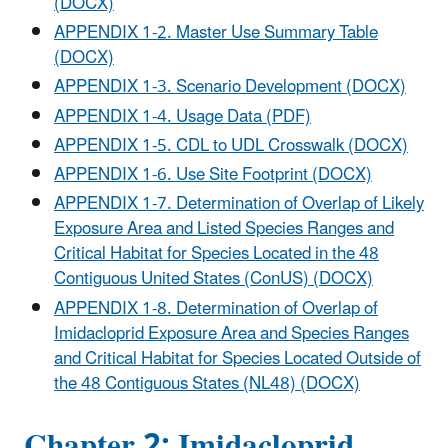
(DOCX)
APPENDIX 1-2. Master Use Summary Table
(DOCX)
APPENDIX 1-3. Scenario Development (DOCX)
APPENDIX 1-4. Usage Data (PDF)
APPENDIX 1-5. CDL to UDL Crosswalk (DOCX)
APPENDIX 1-6. Use Site Footprint (DOCX)
APPENDIX 1-7. Determination of Overlap of Likely
Exposure Area and Listed Species Ranges and
Critical Habitat for Species Located in the 48
Contiguous United States (ConUS) (DOCX)
APPENDIX 1-8. Determination of Overlap of
Imidacloprid Exposure Area and Species Ranges
and Critical Habitat for Species Located Outside of
the 48 Contiguous States (NL48) (DOCX)
Chapter 2: Imidacloprid