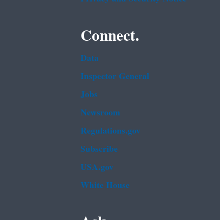
Connect.
Data
Inspector General
Jobs
Newsroom
Regulations.gov
Subscribe
USA.gov
White House