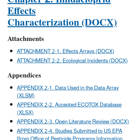
Effects
Characterization (DOCX)
Attachments
ATTACHMENT 2-1. Effects Arrays (DOCX)
ATTACHMENT 2-2. Ecological Incidents (DOCX)
Appendices
APPENDIX 2-1. Data Used in the Data Array
(XLSM)
APPENDIX 2-2. Accepted ECOTOX Database
(XLSX)
APPENDIX 2-3. Open Literature Review (DOCX)
APPENDIX 2-4. Studies Submitted to US EPA
[from Office of Pesticide Programs Information