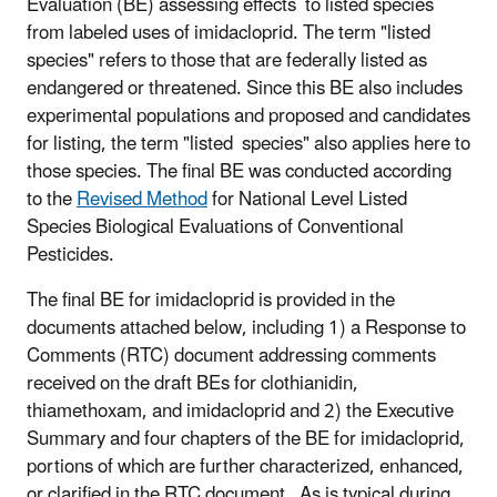
Evaluation (BE) assessing effects to listed species
from labeled uses of imidacloprid. The term "listed
species" refers to those that are federally listed as
endangered or threatened. Since this BE also includes
experimental populations and proposed and candidates
for listing, the term "listed species" also applies here to
those species. The final BE was conducted according
to the
Revised Method
for National Level Listed
Species Biological Evaluations of Conventional
Pesticides.
The final BE for imidacloprid is provided in the
documents attached below, including 1) a Response to
Comments (RTC) document addressing comments
received on the draft BEs for clothianidin,
thiamethoxam, and imidacloprid and 2) the Executive
Summary and four chapters of the BE for imidacloprid,
portions of which are further characterized, enhanced,
or clarified in the RTC document. As is typical during