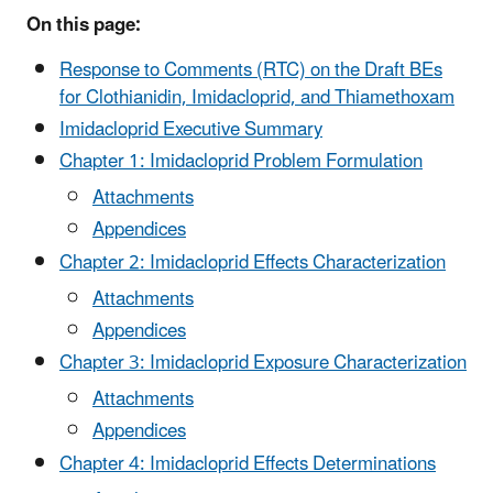
On this page:
Response to Comments (RTC) on the Draft BEs
for Clothianidin, Imidacloprid, and Thiamethoxam
Imidacloprid Executive Summary
Chapter 1: Imidacloprid Problem Formulation
Attachments
Appendices
Chapter 2: Imidacloprid Effects Characterization
Attachments
Appendices
Chapter 3: Imidacloprid Exposure Characterization
Attachments
Appendices
Chapter 4: Imidacloprid Effects Determinations