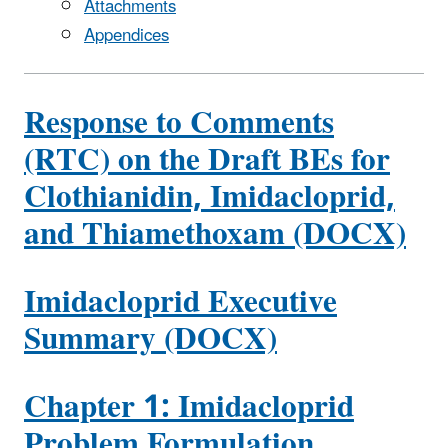
Attachments
Appendices
Response to Comments
(RTC) on the Draft BEs for
Clothianidin, Imidacloprid,
and Thiamethoxam (DOCX)
Imidacloprid Executive
Summary (DOCX)
Chapter 1: Imidacloprid
Problem Formulation