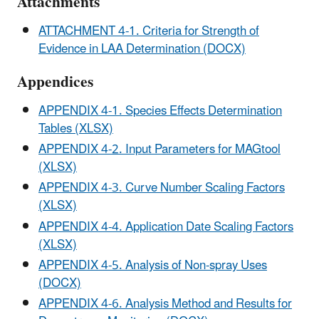
Attachments
ATTACHMENT 4-1. Criteria for Strength of
Evidence in LAA Determination (DOCX)
Appendices
APPENDIX 4-1. Species Effects Determination
Tables (XLSX)
APPENDIX 4-2. Input Parameters for MAGtool
(XLSX)
APPENDIX 4-3. Curve Number Scaling Factors
(XLSX)
APPENDIX 4-4. Application Date Scaling Factors
(XLSX)
APPENDIX 4-5. Analysis of Non-spray Uses
(DOCX)
APPENDIX 4-6. Analysis Method and Results for