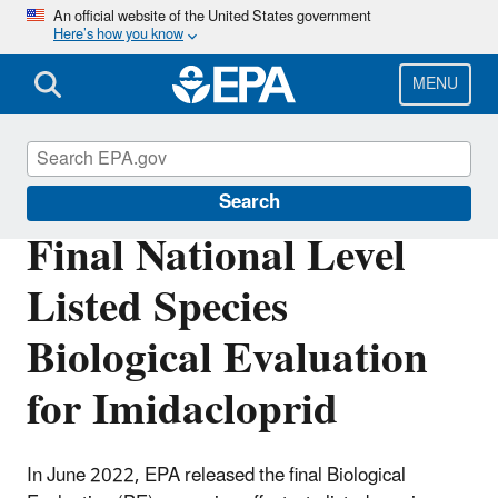
Skip
An official website of the United States government
Here’s how you know
to
main
content
MENU
Endangered Species
Search
Final National Level
Listed Species
Biological Evaluation
for Imidacloprid
In June 2022, EPA released the final Biological