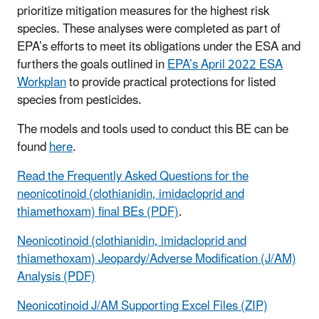
prioritize mitigation measures for the highest risk
species. These analyses were completed as part of
EPA’s efforts to meet its obligations under the ESA and
furthers the goals outlined in
EPA’s April 2022 ESA
Workplan
to provide practical protections for listed
species from pesticides.
The models and tools used to conduct this BE can be
found
here
.
Read the Frequently Asked Questions for the
neonicotinoid (clothianidin, imidacloprid and
thiamethoxam) final BEs (PDF)
.
Neonicotinoid (clothianidin, imidacloprid and
thiamethoxam) Jeopardy/Adverse Modification (J/AM)
Analysis (PDF)
Neonicotinoid J/AM Supporting Excel Files (ZIP)