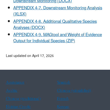
Downstream Monitoring (DOCX)
APPENDIX 4-7. Downstream Monitoring Analysis
(XLSX)
APPENDIX 4-8. Additional Qualitative Species
Analyses (DOCX)
APPENDIX 4-9. MAGtool and Weight of Evidence
Output for Individual Species (ZIP)
Last updated on April 17, 2026
Assistance
Spanish
Arabic
Chinese (simplified)
Chinese (traditional)
French
Haitian Creole
Korean