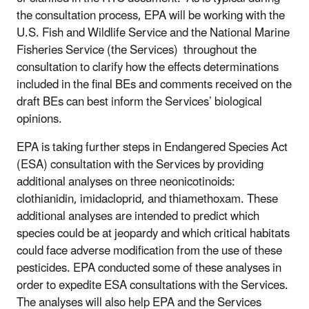
the consultation process, EPA will be working with the
U.S. Fish and Wildlife Service and the National Marine
Fisheries Service (the Services) throughout the
consultation to clarify how the effects determinations
included in the final BEs and comments received on the
draft BEs can best inform the Services’ biological
opinions.
EPA is taking further steps in Endangered Species Act
(ESA) consultation with the Services by providing
additional analyses on three neonicotinoids:
clothianidin, imidacloprid, and thiamethoxam. These
additional analyses are intended to predict which
species could be at jeopardy and which critical habitats
could face adverse modification from the use of these
pesticides. EPA conducted some of these analyses in
order to expedite ESA consultations with the Services.
The analyses will also help EPA and the Services