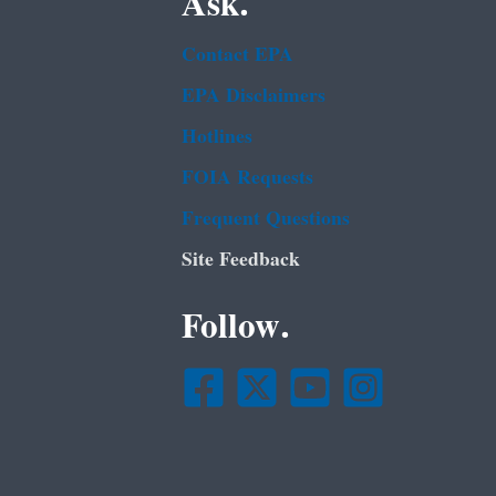
Ask.
Contact EPA
EPA Disclaimers
Hotlines
FOIA Requests
Frequent Questions
Site Feedback
Follow.