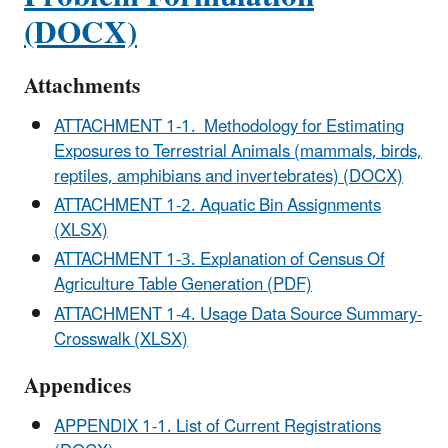
(DOCX)
Attachments
ATTACHMENT 1-1. Methodology for Estimating
Exposures to Terrestrial Animals (mammals, birds,
reptiles, amphibians and invertebrates) (DOCX)
ATTACHMENT 1-2. Aquatic Bin Assignments
(XLSX)
ATTACHMENT 1-3. Explanation of Census Of
Agriculture Table Generation (PDF)
ATTACHMENT 1-4. Usage Data Source Summary-
Crosswalk (XLSX)
Appendices
APPENDIX 1-1. List of Current Registrations