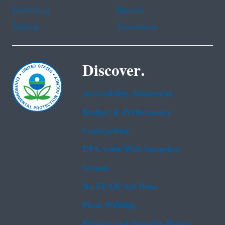
Portuguese
Russian
Tagalog
Vietnamese
Discover.
Accessibility Statement
Budget & Performance
Contracting
EPA www Web Snapshot
Grants
No FEAR Act Data
Plain Writing
Privacy and Security Notice