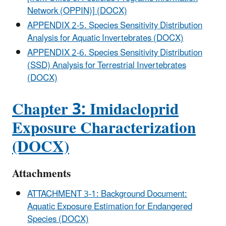
Network (OPPIN)] (DOCX)
APPENDIX 2-5. Species Sensitivity Distribution
Analysis for Aquatic Invertebrates (DOCX)
APPENDIX 2-6. Species Sensitivity Distribution
(SSD) Analysis for Terrestrial Invertebrates
(DOCX)
Chapter 3: Imidacloprid
Exposure Characterization
(DOCX)
Attachments
ATTACHMENT 3-1: Background Document:
Aquatic Exposure Estimation for Endangered
Species (DOCX)