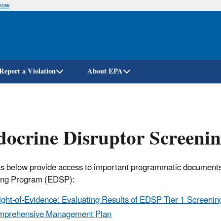
know
Skip
to
main
content
Report a Violation
About EPA
docrine Disruptor Screen
ks below provide access to important programmatic documents
ing Program (EDSP):
ght-of-Evidence: Evaluating Results of EDSP Tier 1 Screening 
mprehensive Management Plan