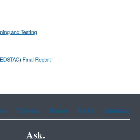
ning and Testing
(EDSTAC) Final Report
ean
Portuguese
Russian
Tagalog
Vietnamese
Ask.