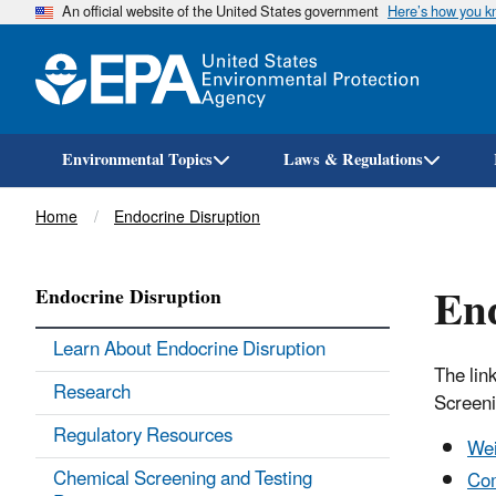
An official website of the United States government
Here’s how you 
Environmental Topics
Laws & Regulations
Breadcrumb
Home
Endocrine Disruption
En
Endocrine Disruption
Learn About Endocrine Disruption
The lin
Research
Screen
Regulatory Resources
Wei
Chemical Screening and Testing
Co