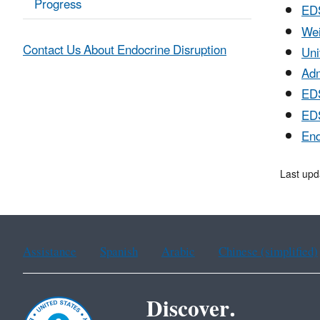
Progress
ED
Wei
Contact Us About Endocrine Disruption
Uni
Adm
EDS
EDS
End
Last upd
Assistance
Spanish
Arabic
Chinese (simplified)
Discover.