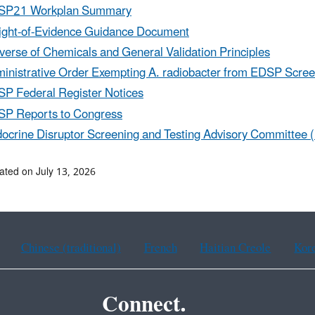
SP21 Workplan Summary
ght-of-Evidence Guidance Document
verse of Chemicals and General Validation Principles
inistrative Order Exempting A. radiobacter from EDSP Scree
P Federal Register Notices
P Reports to Congress
ocrine Disruptor Screening and Testing Advisory Committee 
ated on July 13, 2026
Chinese (traditional)
French
Haitian Creole
Kor
Connect.