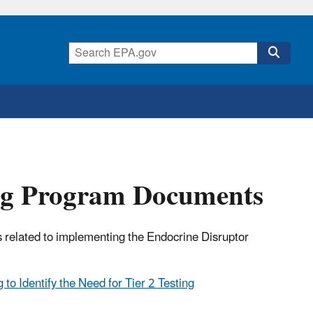
ing Program Documents
 related to implementing the Endocrine Disruptor
to Identify the Need for Tier 2 Testing