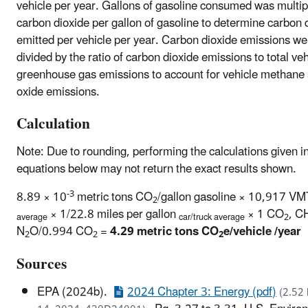
vehicle per year. Gallons of gasoline consumed was multip
carbon dioxide per gallon of gasoline to determine carbon 
emitted per vehicle per year. Carbon dioxide emissions we
divided by the ratio of carbon dioxide emissions to total veh
greenhouse gas emissions to account for vehicle methane 
oxide emissions.
Calculation
Note: Due to rounding, performing the calculations given i
equations below may not return the exact results shown.
-3
8.89 × 10
metric tons CO
/gallon gasoline × 10,917 V
2
× 1/22.8 miles per gallon
× 1 CO
, C
average
car/truck average
2
N
O/0.994 CO
=
4.29 metric tons CO
e/vehicle /year
2
2
2
Sources
EPA (2024b).
2024 Chapter 3: Energy (pdf)
(2.52