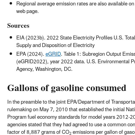
Regional average emission rates are also available on
web page.
Sources
EIA (2023b). 2022 State Electricity Profiles U.S. Total
Supply and Disposition of Electricity
EPA (2024).
eGRID
. Table 1: Subregion Output Emis
(eGRID2022), year 2022 data. U.S. Environmental Pr
Agency, Washington, DC.
Gallons of gasoline consumed
In the preamble to the joint EPA/Department of Transporta
rulemaking on May 7, 2010 that established the initial Nat
Program fuel economy standards for model years 2012-2
agencies stated that they had agreed to use a common co
factor of 8,887 grams of CO
emissions per gallon of gaso
2