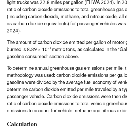
light trucks was 22.8 miles per gallon (FHWA 2024). In 2
ratio of carbon dioxide emissions to total greenhouse gas 
(including carbon dioxide, methane, and nitrous oxide, all
as carbon dioxide equivalents) for passenger vehicles wa
2024).
The amount of carbon dioxide emitted per gallon of motor 
-3
burned is 8.89 × 10
metric tons, as calculated in the “Gal
gasoline consumed” section above.
To determine annual greenhouse gas emissions per mile, t
methodology was used: carbon dioxide emissions per gallo
gasoline were divided by the average fuel economy of vehi
determine carbon dioxide emitted per mile traveled by a ty
passenger vehicle. Carbon dioxide emissions were then di
ratio of carbon dioxide emissions to total vehicle greenhou
emissions to account for vehicle methane and nitrous oxid
Calculation