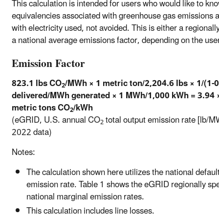
This calculation is intended for users who would like to kn
equivalencies associated with greenhouse gas emissions 
with electricity used, not avoided. This is either a regionall
a national average emissions factor, depending on the user
Emission Factor
823.1 lbs CO
/MWh × 1 metric ton/2,204.6 lbs × 1/(1
2
delivered/MWh generated × 1 MWh/1,000 kWh = 3.94 
metric tons CO
/kWh
2
(eGRID, U.S. annual CO
total output emission rate [lb/M
2
2022 data)
Notes:
The calculation shown here utilizes the national defaul
emission rate. Table 1 shows the eGRID regionally spe
national marginal emission rates.
This calculation includes line losses.