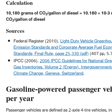
Calculation
10,180 grams of CO
/gallon of diesel = 10.180 × 10-3
2
CO
/gallon of diesel
2
Sources
Federal Register (2010).
Light-Duty Vehicle Greenho
Emission Standards and Corporate Average Fuel Eco
Standards; Final Rule, page 25,330 (pdf)
(407 pp, 5.
IPCC (2006).
2006 IPCC Guidelines for National Gr
Gas Inventories. Volume 2 (Energy). Intergovernment
Climate Change, Geneva, Switzerland
.
Gasoline-powered passenger veh
per year
Passenger vehicles are defined as 2-axle 4-tire vehicles, i