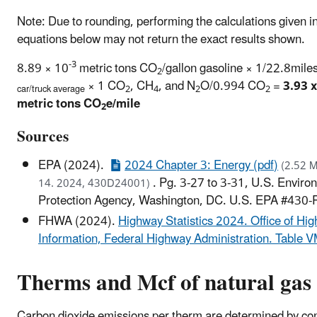
Note: Due to rounding, performing the calculations given i
equations below may not return the exact results shown.
-3
8.89 × 10
metric tons CO
/gallon gasoline × 1/22.8miles
2
× 1 CO
, CH
, and N
O/0.994 CO
=
3.93 x
car/truck average
2
4
2
2
metric tons CO
e/mile
2
Sources
EPA (2024).
2024 Chapter 3: Energy (pdf)
(2.52 M
. Pg. 3-27 to 3-31, U.S. Enviro
14. 2024, 430D24001)
Protection Agency, Washington, DC. U.S. EPA #430
FHWA (2024).
Highway Statistics 2024. Office of Hi
Information, Federal Highway Administration. Table 
Therms and Mcf of natural gas
Carbon dioxide emissions per therm are determined by co