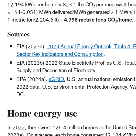
12,194 kWh per home × 823.1 lbs CO
per megawatt-hou
2
× 1/(1-0.051) MWh delivered/MWh generated × 1 MWh/
1 metric ton/2,204.6 lb =
4.798 metric tons CO
/home.
2
Sources
EIA (2023a).
2023 Annual Energy Outlook, Table 4: R
Sector Key Indicators and Consumption
.
EIA (2023b) 2022 State Electricity Profiles U.S. Total
Supply and Disposition of Electricity.
EPA (2024a).
eGRID
, U.S. annual national emission f
2022 data. U.S. Environmental Protection Agency, W
DC.
Home energy use
In 2022, there were 126.4 million homes in the United Sta
2023a). On average, each home consumed 12,194 kWh of