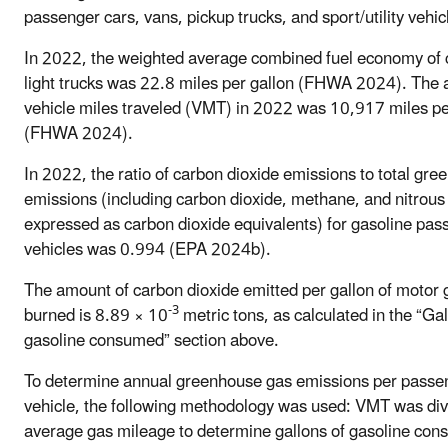
passenger cars, vans, pickup trucks, and sport/utility vehic
In 2022, the weighted average combined fuel economy of 
light trucks was 22.8 miles per gallon (FHWA 2024). The
vehicle miles traveled (VMT) in 2022 was 10,917 miles pe
(FHWA 2024).
In 2022, the ratio of carbon dioxide emissions to total gr
emissions (including carbon dioxide, methane, and nitrous 
expressed as carbon dioxide equivalents) for gasoline pas
vehicles was 0.994 (EPA 2024b).
The amount of carbon dioxide emitted per gallon of motor 
-3
burned is 8.89 × 10
metric tons, as calculated in the “Gal
gasoline consumed” section above.
To determine annual greenhouse gas emissions per passe
vehicle, the following methodology was used: VMT was div
average gas mileage to determine gallons of gasoline co