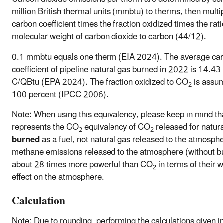
million British thermal units (mmbtu) to therms, then multi
carbon coefficient times the fraction oxidized times the rati
molecular weight of carbon dioxide to carbon (44/12).
0.1 mmbtu equals one therm (EIA 2024). The average ca
coefficient of pipeline natural gas burned in 2022 is 14.
C/QBtu (EPA 2024). The fraction oxidized to CO
is assum
2
100 percent (IPCC 2006).
Note: When using this equivalency, please keep in mind tha
represents the CO
equivalency of CO
released for natur
2
2
burned
as a fuel, not natural gas released to the atmosphe
methane emissions released to the atmosphere (without b
about 28 times more powerful than CO
in terms of their 
2
effect on the atmosphere.
Calculation
Note: Due to rounding, performing the calculations given i