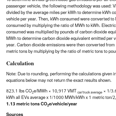
passenger vehicle, the following methodology was used:
divided by the average miles per kWh to determine kWh 
vehicle per year. Then, kWh consumed were converted t
consumed by multiplying the ratio of MWh to kWh. Electric
consumed was multiplied by pounds of carbon dioxide equi
MWh to determine carbon dioxide equivalent emitted per v
year. Carbon dioxide emissions were then converted from
metric tons by multiplying by the ratio of metric tons to po
Calculation
Note: Due to rounding, performing the calculations given i
equations below may not return the exact results shown.
823.1 lbs CO
e/MWh × 10,917 VMT
× 1/3.
2
car/truck average
kWh all EVs average x 1/1000 MWh/kWh x 1 metric ton/2,
1.13 metric tons CO
e/vehicle/year
2
Sources