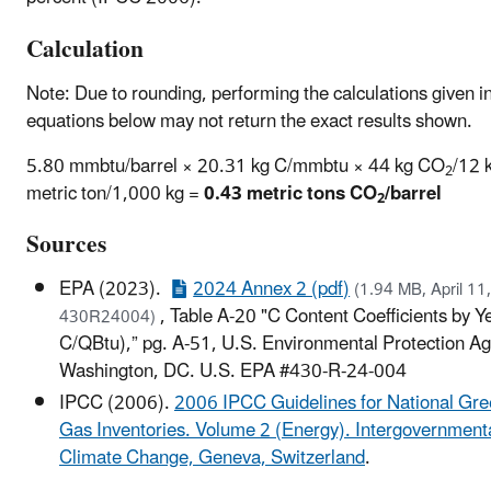
Calculation
Note: Due to rounding, performing the calculations given i
equations below may not return the exact results shown.
5.80 mmbtu/barrel × 20.31 kg C/mmbtu × 44 kg CO
/12 
2
metric ton/1,000 kg =
0.43 metric tons CO
/barrel
2
Sources
EPA (2023).
2024 Annex 2 (pdf)
(1.94 MB, April 11
, Table A-20 "C Content Coefficients by 
430R24004)
C/QBtu),” pg. A-51, U.S. Environmental Protection A
Washington, DC. U.S. EPA #430-R-24-004
IPCC (2006).
2006 IPCC Guidelines for National Gr
Gas Inventories. Volume 2 (Energy). Intergovernment
Climate Change, Geneva, Switzerland
.