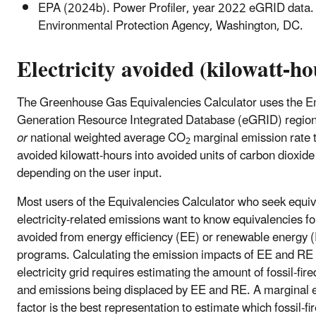
EPA (2024b). Power Profiler, year 2022 eGRID data.
Environmental Protection Agency, Washington, DC.
Electricity avoided (kilowatt-ho
The Greenhouse Gas Equivalencies Calculator uses the E
Generation Resource Integrated Database (eGRID) regiona
or
national weighted average CO
marginal emission rate 
2
avoided kilowatt-hours into avoided units of carbon dioxid
depending on the user input.
Most users of the Equivalencies Calculator who seek equiv
electricity-related emissions want to know equivalencies f
avoided from energy efficiency (EE) or renewable energy 
programs. Calculating the emission impacts of EE and RE 
electricity grid requires estimating the amount of fossil-fir
and emissions being displaced by EE and RE. A marginal 
factor is the best representation to estimate which fossil-fi