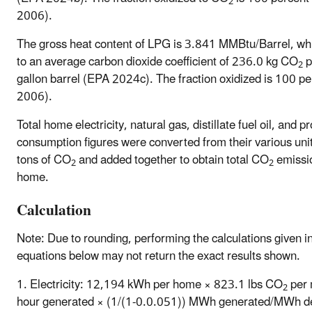
2
2006).
The gross heat content of LPG is 3.841 MMBtu/Barrel, wh
to an average carbon dioxide coefficient of 236.0 kg CO
p
2
gallon barrel (EPA 2024c). The fraction oxidized is 100 p
2006).
Total home electricity, natural gas, distillate fuel oil, and 
consumption figures were converted from their various unit
tons of CO
and added together to obtain total CO
emissi
2
2
home.
Calculation
Note: Due to rounding, performing the calculations given i
equations below may not return the exact results shown.
1. Electricity: 12,194 kWh per home × 823.1 lbs CO
per 
2
hour generated × (1/(1-0.0.051)) MWh generated/MWh de