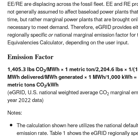
EE/RE are displacing across the fossil fleet. EE and RE p
not generally assumed to affect baseload power plants that 
time, but rather marginal power plants that are brought onl
necessary to meet demand. Therefore, eGRID provides eit
regionally specific
or
national marginal emission factor for 
Equivalencies Calculator, depending on the user input.
Emission Factor
1,405.3 lbs CO
/MWh × 1 metric ton/2,204.6 lbs × 1/(
2
MWh delivered/MWh generated × 1 MWh/1,000 kWh = 
metric tons CO
/kWh
2
(eGRID, U.S. national weighted average CO
marginal emi
2
year 2022 data)
Notes:
The calculation shown here utilizes the national defaul
emission rate. Table 1 shows the eGRID regionally spe