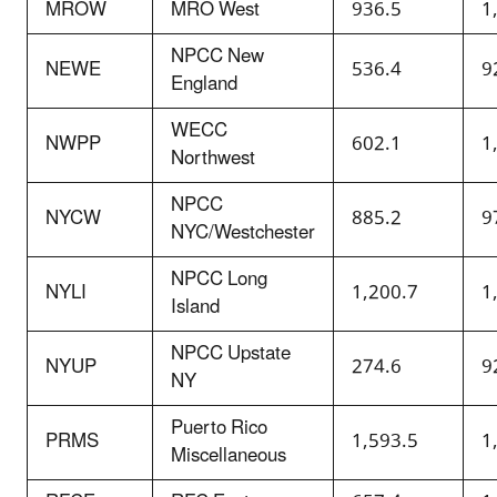
MROW
MRO West
936.5
1
NPCC New
NEWE
536.4
9
England
WECC
NWPP
602.1
1
Northwest
NPCC
NYCW
885.2
9
NYC/Westchester
NPCC Long
NYLI
1,200.7
1
Island
NPCC Upstate
NYUP
274.6
9
NY
Puerto Rico
PRMS
1,593.5
1
Miscellaneous