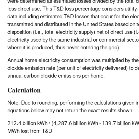
were determined as estimated losses divided by the total d
less direct use. This T&D loss percentage considers utility
data including estimated T&D losses that occur for the elect
transmitted and distributed in the United States based on t
disposition (i.e., total electricity supply) net of direct use (i.
electricity used by the same industrial or commercial sector
where it is produced, thus never entering the grid).
Annual home electricity consumption was multiplied by th
dioxide emission rate (per unit of electricity delivered) to 
annual carbon dioxide emissions per home.
Calculation
Note: Due to rounding, performing the calculations given i
equations below may not return the exact results shown.
212.4 billion kWh / (4,287.6 billion kWh - 139.7 billion 
MWh lost from T&D