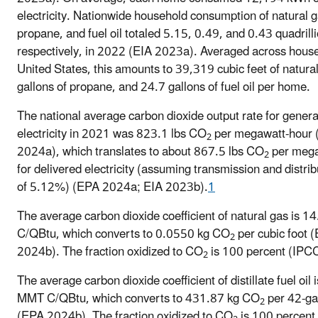
electricity. Nationwide household consumption of natural g
propane, and fuel oil totaled 5.15, 0.49, and 0.43 quadrill
respectively, in 2022 (EIA 2023a). Averaged across house
United States, this amounts to 39,319 cubic feet of natura
gallons of propane, and 24.7 gallons of fuel oil per home.
The national average carbon dioxide output rate for gener
electricity in 2021 was 823.1 lbs CO
per megawatt-hour
2
2024a), which translates to about 867.5 lbs CO
per mega
2
for delivered electricity (assuming transmission and distrib
of 5.12%) (EPA 2024a; EIA 2023b).
1
The average carbon dioxide coefficient of natural gas is 
C/QBtu, which converts to 0.0550 kg CO
per cubic foot 
2
2024b). The fraction oxidized to CO
is 100 percent (IPC
2
The average carbon dioxide coefficient of distillate fuel oil
MMT C/QBtu, which converts to 431.87 kg CO
per 42-gal
2
(EPA 2024b). The fraction oxidized to CO
is 100 percent