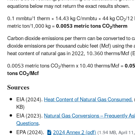
equations below may not return the exact results shown.
0.1 mmbtu/1 therm × 14.43 kg C/mmbtu × 44 kg CO
/12 
2
metric ton/1,000 kg =
0.0053 metric tons CO
/therm
2
Carbon dioxide emissions per therm can be converted to 
dioxide emissions per thousand cubic feet (Mcf) using the
heat content of natural gas in 2022, 10.360 therms/Mcf (
0.0053 metric tons CO
­/therm x 10.40 therms/Mcf =
0.05
2
tons CO
/Mcf
2
Sources
EIA (2024).
Heat Content of Natural Gas Consumed.
KB)
EIA (2023).
Natural Gas Conversions – Frequently A
Questions
.
EPA (2024).
2024 Annex 2 (pdf)
(1.94 MB, April 11