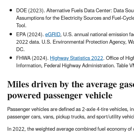
DOE (2023). Alternative Fuels Data Center: Data Sou
Assumptions for the Electricity Sources and Fuel-Cyc
Tool.
EPA (2024).
eGRID
, U.S. annual national emission fa
2022 data. U.S. Environmental Protection Agency, W
DC.
FHWA (2024).
Highway Statistics 2022
. Office of Hi
Information, Federal Highway Administration. Table 
Miles driven by the average gas
powered passenger vehicle
Passenger vehicles are defined as 2-axle 4-tire vehicles, i
passenger cars, vans, pickup trucks, and sport/utility vehic
In 2022, the weighted average combined fuel economy of 