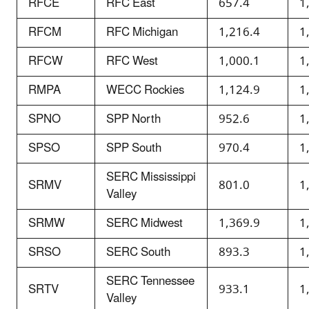
RFCE
RFC East
657.4
1
RFCM
RFC Michigan
1,216.4
1
RFCW
RFC West
1,000.1
1
RMPA
WECC Rockies
1,124.9
1
SPNO
SPP North
952.6
1
SPSO
SPP South
970.4
1
SERC Mississippi
SRMV
801.0
1
Valley
SRMW
SERC Midwest
1,369.9
1
SRSO
SERC South
893.3
1
SERC Tennessee
SRTV
933.1
1
Valley