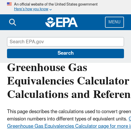
Skip
An official website of the United States government
Here’s how you know
to
main
content
MENU
Energy and the Environment
Search
Greenhouse Gas
Equivalencies Calculator
Calculations and Referen
This page describes the calculations used to convert gree
emission numbers into different types of equivalent units.
G
Greenhouse Gas Equivalencies Calculator page for more i