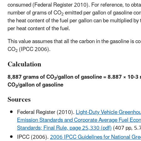
consumed (Federal Register 2010). For reference, to obta
number of grams of CO
emitted per gallon of gasoline c
2
the heat content of the fuel per gallon can be multiplied by
per heat content of the fuel.
This value assumes that all the carbon in the gasoline is c
CO
(IPCC 2006).
2
Calculation
8,887 grams of CO
/gallon of gasoline = 8.887 × 10-3
2
CO
/gallon of gasoline
2
Sources
Federal Register (2010).
Light-Duty Vehicle Greenho
Emission Standards and Corporate Average Fuel Eco
Standards; Final Rule, page 25,330 (pdf)
(407 pp, 5.
IPCC (2006).
2006 IPCC Guidelines for National Gr