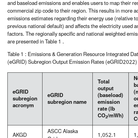
and baseload emissions and enables users to map their res
commercial zip code to their region. This results in more a
emissions estimates regarding their energy use (relative to
previous national default) and affects the electricity used 
factors. The regionally specific and national weighted emis
are presented in Table 1 .
Table 1 : Emissions & Generation Resource Integrated Da
(eGRID) Subregion Output Emission Rates (eGRID2022)
N
Total
b
output
eGRID
(
eGRID
(baseload)
subregion
o
subregion name
emission
acronym
e
rate (lb
ra
CO
/mWh)
2
C
ASCC Alaska
AKGD
1,052.1
1