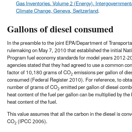
Gas Inventories. Volume 2 (Energy). Intergovernment
Climate Change, Geneva, Switzerland
.
Gallons of diesel consumed
In the preamble to the joint EPA/Department of Transporta
rulemaking on May 7, 2010 that established the initial Nat
Program fuel economy standards for model years 2012-2
agencies stated that they had agreed to use a common co
factor of 10,180 grams of CO
emissions per gallon of die
2
consumed (Federal Register 2010). For reference, to obta
number of grams of CO
emitted per gallon of diesel comb
2
heat content of the fuel per gallon can be multiplied by th
heat content of the fuel.
This value assumes that all the carbon in the diesel is conv
CO
(IPCC 2006).
2