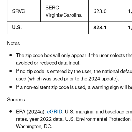
SERC
SRVC
623.0
1
Virginia/Carolina
U.S.
823.1
1
Notes
The zip code box will only appear if the user selects t
avoided or reduced data input.
If no zip code is entered by the user, the national defaul
used (which was used prior to the 2024 update).
If a non-existent zip code is used, a warning sign will 
Sources
EPA (2024a).
eGRID
. U.S. marginal and baseload em
rates, year 2022 data. U.S. Environmental Protection
Washington, DC.