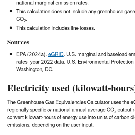
national marginal emission rates.
This calculation does not include any greenhouse gase
CO
.
2
This calculation includes line losses.
Sources
EPA (2024a).
eGRID
. U.S. marginal and baseload em
rates, year 2022 data. U.S. Environmental Protection
Washington, DC.
Electricity used (kilowatt-hours
The Greenhouse Gas Equivalencies Calculator uses the 
regionally specific
or
national annual average CO
output r
2
convert kilowatt-hours of energy use into units of carbon d
emissions, depending on the user input.