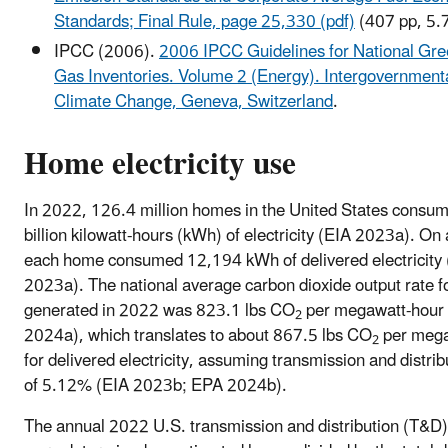
Standards; Final Rule, page 25,330 (pdf)
(407 pp, 5.
IPCC (2006).
2006 IPCC Guidelines for National Gr
Gas Inventories. Volume 2 (Energy). Intergovernment
Climate Change, Geneva, Switzerland
.
Home electricity use
In 2022, 126.4 million homes in the United States consu
billion kilowatt-hours (kWh) of electricity (EIA 2023a). On
each home consumed 12,194 kWh of delivered electricity
2023a). The national average carbon dioxide output rate for
generated in 2022 was 823.1 lbs CO
per megawatt-hour
2
2024a), which translates to about 867.5 lbs CO
per mega
2
for delivered electricity, assuming transmission and distrib
of 5.12% (EIA 2023b; EPA 2024b).
The annual 2022 U.S. transmission and distribution (T&D)