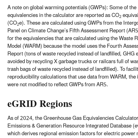
A note on global warming potentials (GWPs): Some of the
equivalencies in the calculator are reported as CO
equiva
2
(CO
e). These are calculated using GWPs from the Inter
2
Panel on Climate Change’s Fifth Assessment Report (AR5
for the equivalencies that are calculated using the Waste 
Model (WARM) because the model uses the Fourth Asse
Report (tons of waste recycled instead of landfilled, GHG
avoided by recycling X garbage trucks or railcars full of wa
trash bags of waste recycled instead of landfilled). To facili
reproducibility calculations that use data from WARM, the 
were not modified to reflect GWPs from AR5.
eGRID Regions
As of 2024, the Greenhouse Gas Equivalencies Calculator
Emissions & Generation Resource Integrated Database (
which derives regional emission factors for electric power