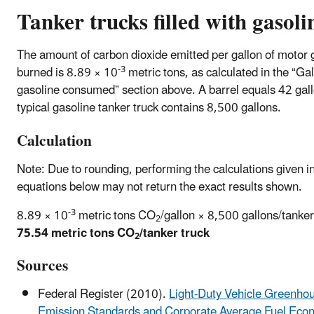
Tanker trucks filled with gasoli
The amount of carbon dioxide emitted per gallon of motor 
-3
burned is 8.89 × 10
metric tons, as calculated in the “Gal
gasoline consumed” section above. A barrel equals 42 gal
typical gasoline tanker truck contains 8,500 gallons.
Calculation
Note: Due to rounding, performing the calculations given i
equations below may not return the exact results shown.
-3
8.89 × 10
metric tons CO
/gallon × 8,500 gallons/tanker
2
75.54 metric tons CO
/tanker truck
2
Sources
Federal Register (2010).
Light-Duty Vehicle Greenho
Emission Standards and Corporate Average Fuel Eco