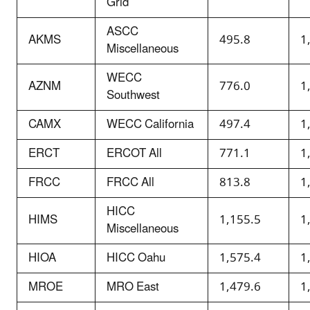
Grid
ASCC
AKMS
495.8
1
Miscellaneous
WECC
AZNM
776.0
1
Southwest
CAMX
WECC California
497.4
1
ERCT
ERCOT All
771.1
1
FRCC
FRCC All
813.8
1
HICC
HIMS
1,155.5
1
Miscellaneous
HIOA
HICC Oahu
1,575.4
1
MROE
MRO East
1,479.6
1