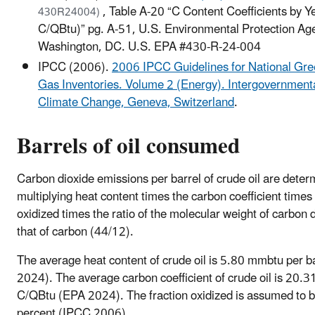
, Table A-20 “C Content Coefficients by 
430R24004)
C/QBtu)” pg. A-51, U.S. Environmental Protection Ag
Washington, DC. U.S. EPA #430-R-24-004
IPCC (2006).
2006 IPCC Guidelines for National Gr
Gas Inventories. Volume 2 (Energy). Intergovernment
Climate Change, Geneva, Switzerland
.
Barrels of oil consumed
Carbon dioxide emissions per barrel of crude oil are deter
multiplying heat content times the carbon coefficient times 
oxidized times the ratio of the molecular weight of carbon d
that of carbon (44/12).
The average heat content of crude oil is 5.80 mmbtu per b
2024). The average carbon coefficient of crude oil is 20
C/QBtu (EPA 2024). The fraction oxidized is assumed to 
percent (IPCC 2006).