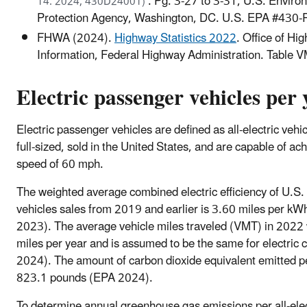
. Pg. 3-27 to 3-31, U.S. Enviro
14. 2024, 430D24001)
Protection Agency, Washington, DC. U.S. EPA #430
FHWA (2024).
Highway Statistics 2022
. Office of Hi
Information, Federal Highway Administration. Table 
Electric passenger vehicles per 
Electric passenger vehicles are defined as all-electric vehic
full-sized, sold in the United States, and are capable of ac
speed of 60 mph.
The weighted average combined electric efficiency of U.S. 
vehicles sales from 2019 and earlier is 3.60 miles per k
2023). The average vehicle miles traveled (VMT) in 202
miles per year and is assumed to be the same for electric
2024). The amount of carbon dioxide equivalent emitted 
823.1 pounds (EPA 2024).
To determine annual greenhouse gas emissions per all-elec