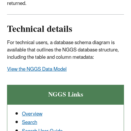
returned.
Technical details
For technical users, a database schema diagram is
available that outlines the NGGS database structure,
including the table and column metadata:
View the NGGS Data Model
NGGS Links
Overview
Search