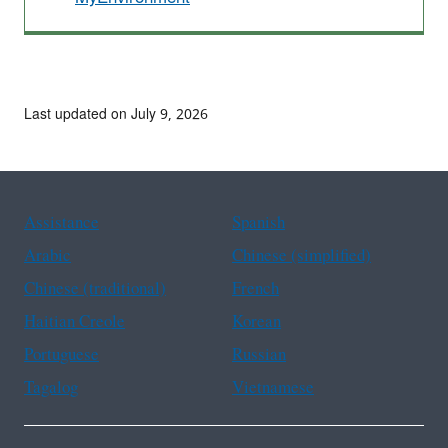
Last updated on July 9, 2026
Assistance
Spanish
Arabic
Chinese (simplified)
Chinese (traditional)
French
Haitian Creole
Korean
Portuguese
Russian
Tagalog
Vietnamese