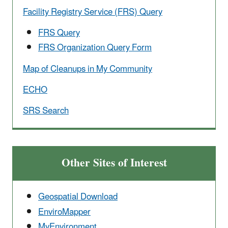
Facility Registry Service (FRS) Query
FRS Query
FRS Organization Query Form
Map of Cleanups in My Community
ECHO
SRS Search
Other Sites of Interest
Geospatial Download
EnviroMapper
MyEnvironment