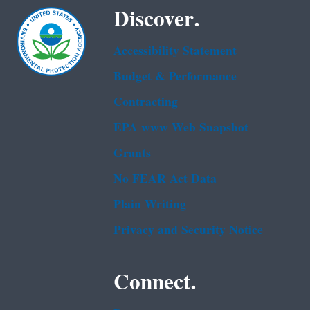
Discover.
Accessibility Statement
Budget & Performance
Contracting
EPA www Web Snapshot
Grants
No FEAR Act Data
Plain Writing
Privacy and Security Notice
Connect.