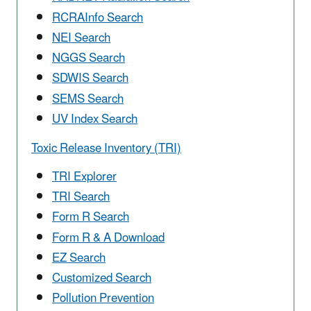
RCRAInfo Search
NEI Search
NGGS Search
SDWIS Search
SEMS Search
UV Index Search
Toxic Release Inventory (TRI)
TRI Explorer
TRI Search
Form R Search
Form R & A Download
EZ Search
Customized Search
Pollution Prevention