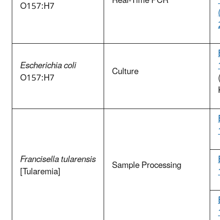
Real-Time PCR
O157:H7
Escherichia coli
Culture
O157:H7
Francisella tularensis
Sample Processing
[Tularemia]