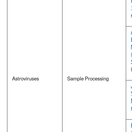
Astroviruses
Sample Processing