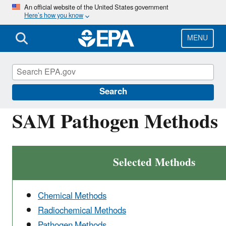
Skip
An official website of the United States government
Here’s how you know
to
main
content
MENU
Environmental Sampling and Analytical Meth
Program
Search
SAM Pathogen Methods
Selected Methods
Chemical Methods
Radiochemical Methods
Pathogen Methods