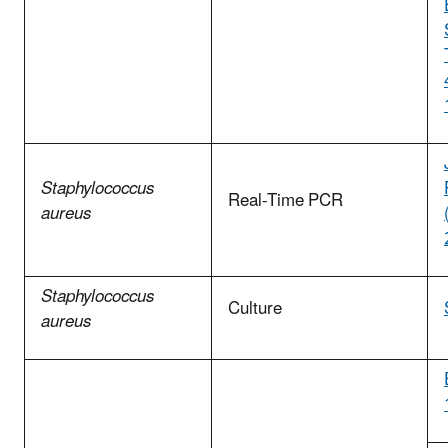
Staphylococcus
Real-Time PCR
aureus
Staphylococcus
Culture
aureus