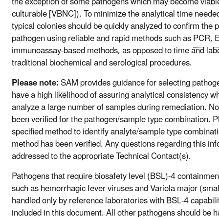
the exception of some pathogens which may become viable
culturable [VBNC]). To minimize the analytical time needed 
typical colonies should be quickly analyzed to confirm the 
pathogen using reliable and rapid methods such as
PCR
,
immunoassay-based methods, as opposed to time and labo
traditional biochemical and serological procedures.
Please note:
SAM
provides guidance for selecting pathog
have a high likelihood of assuring analytical consistency w
analyze a large number of samples during remediation. No
been verified for the pathogen/sample type combination. Pl
specified method to identify analyte/sample type combinati
method has been verified. Any questions regarding this in
addressed to the appropriate Technical Contact(s).
Pathogens that require biosafety level (BSL)-4 containmen
such as hemorrhagic fever viruses and Variola major (small
handled only by reference laboratories with
BSL
-4 capabili
included in this document. All other pathogens should be 