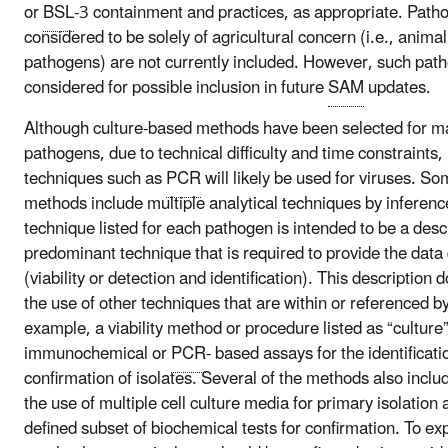
or
BSL
-3 containment and practices, as appropriate. Path
considered to be solely of agricultural concern (i.e., anima
pathogens) are not currently included. However, such pa
considered for possible inclusion in future
SAM
updates.
Although culture-based methods have been selected for ma
pathogens, due to technical difficulty and time constraints
techniques such as
PCR
will likely be used for viruses. So
methods include multiple analytical techniques by inferenc
technique listed for each pathogen is intended to be a descr
predominant technique that is required to provide the data
(viability or detection and identification). This description
the use of other techniques that are within or referenced b
example, a viability method or procedure listed as “culture
immunochemical or
PCR
- based assays for the identificat
confirmation of isolates. Several of the methods also inclu
the use of multiple cell culture media for primary isolation 
defined subset of biochemical tests for confirmation. To ex