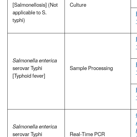
[Salmonellosis] (Not
Culture
applicable to S.
typhi)
Salmonella enterica
serovar Typhi
Sample Processing
[Typhoid fever]
Salmonella enterica
serovar Typhi
Real-Time PCR