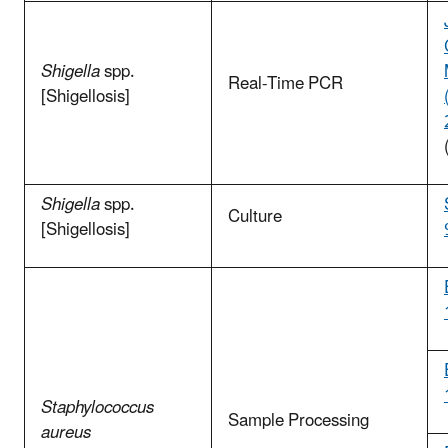
Shigella
spp.
Real-Time PCR
[Shigellosis]
Shigella
spp.
Culture
[Shigellosis]
Staphylococcus
Sample Processing
aureus