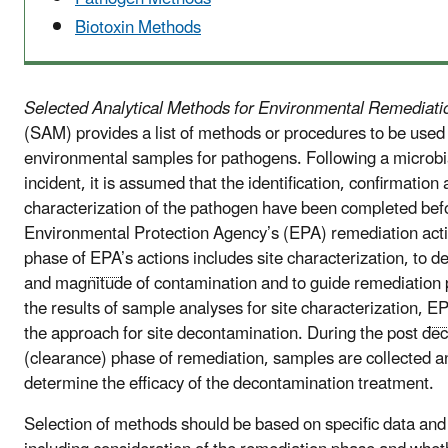
Biotoxin Methods
Selected Analytical Methods for Environmental Remediat
(SAM) provides a list of methods or procedures to be used 
environmental samples for pathogens. Following a microbi
incident, it is assumed that the identification, confirmation 
characterization of the pathogen have been completed bef
Environmental Protection Agency’s (EPA) remediation actio
phase of
EPA
’s actions includes site characterization, to 
and magnitude of contamination and to guide remediation 
the results of sample analyses for site characterization,
E
the approach for site decontamination. During the post de
(clearance) phase of remediation, samples are collected a
determine the efficacy of the decontamination treatment.
Selection of methods should be based on specific data and