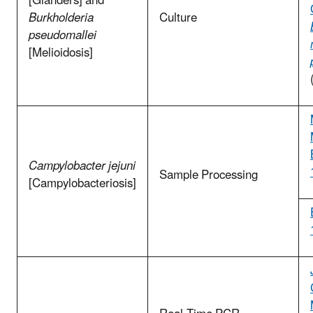
[Glanders] and
Burkholderia
Culture
pseudomallei
[Melioidosis]
Campylobacter jejuni
Sample Processing
[Campylobacteriosis]