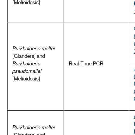
[Melioidosis]
Burkholderia mallei
[Glanders] and
Burkholderia
Real-Time PCR
pseudomallei
[Melioidosis]
Burkholderia mallei