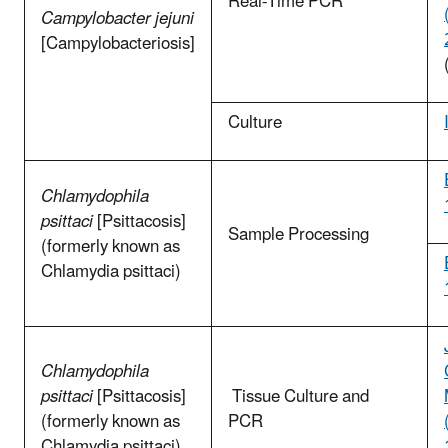
Real-Time PCR
Campylobacter jejuni
[Campylobacteriosis]
Culture
Chlamydophila
psittaci
[Psittacosis]
Sample Processing
(formerly known as
Chlamydia psittaci)
Chlamydophila
psittaci
[Psittacosis]
Tissue Culture and
(formerly known as
PCR
Chlamydia psittaci)