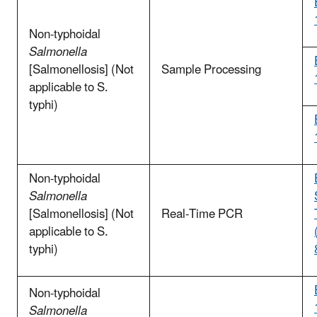
Non-typhoidal
Salmonella
[Salmonellosis] (Not
Sample Processing
applicable to S.
typhi)
Non-typhoidal
Salmonella
[Salmonellosis] (Not
Real-Time PCR
applicable to S.
typhi)
Non-typhoidal
Salmonella