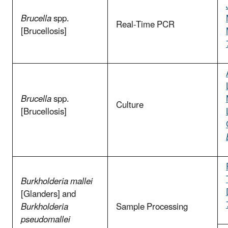
Brucella
spp.
Real-Time PCR
[Brucellosis]
Brucella
spp.
Culture
[Brucellosis]
Burkholderia mallei
[Glanders] and
Burkholderia
Sample Processing
pseudomallei