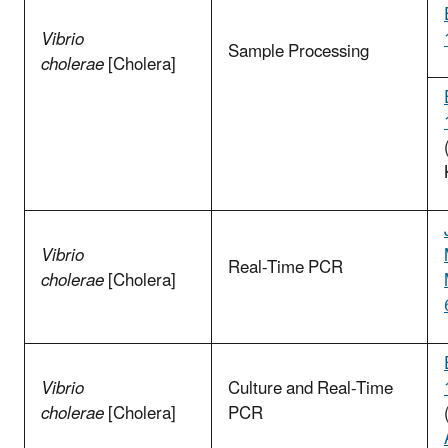
Vibrio
Sample Processing
cholerae
[Cholera]
Vibrio
Real-Time PCR
cholerae
[Cholera]
Vibrio
Culture and Real-Time
cholerae
[Cholera]
PCR