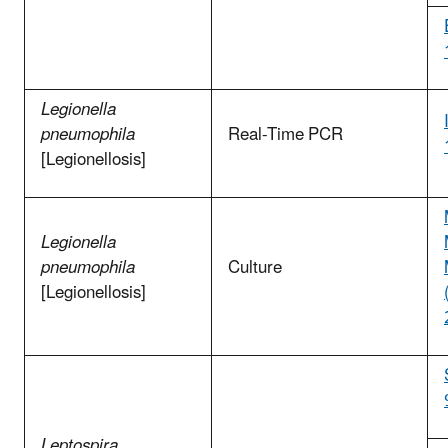
Legionella
pneumophila
Real-Time PCR
[Legionellosis]
Legionella
pneumophila
Culture
[Legionellosis]
Leptospira