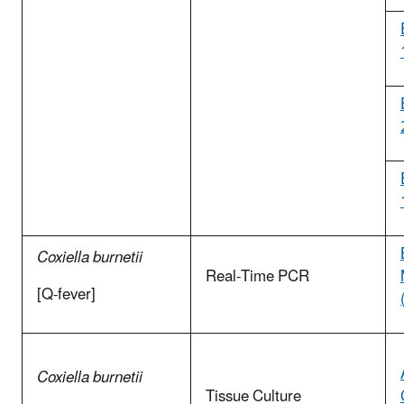
Coxiella burnetii
Real-Time PCR
[Q-fever]
Coxiella burnetii
Tissue Culture