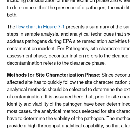
including consideration of the remediation phase and whet
to determine either the presence of a pathogen, the viabili
both.
The
flow chart in Figure 7-1
presents a summary of the sam
steps in sample analysis, and analytical techniques that sh
address pathogens during
EPA
site remediation activities 
contamination incident. For Pathogens, site characterizatio
assessment phase, decontamination refers to the cleanup
decontamination refers to the clearance phase.
Methods for Site Characterization Phase:
Since deconta
affected site has to quickly follow the site characterization
analytical methods should be selected to determine the e
of contamination. It is assumed here that, prior to site char
identity and viability of the pathogen have been determined
most cases, the analytical methods selected for site chara
have to determine the viability of the pathogen. The metho
provide a high throughput analytical capability, so that a l