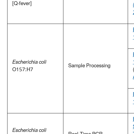
[Q-fever]
Escherichia coli
Sample Processing
O157:H7
Escherichia coli