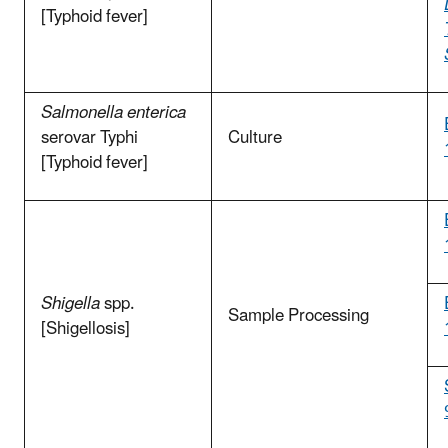
[Typhoid fever]
Salmonella enterica
serovar Typhi
Culture
[Typhoid fever]
Shigella
spp.
Sample Processing
[Shigellosis]