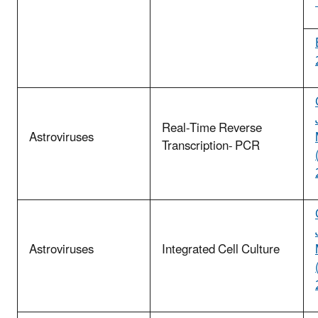
Real-Time Reverse
Astroviruses
Transcription- PCR
Astroviruses
Integrated Cell Culture