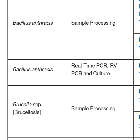
Bacillus anthracis
Sample Processing
Real-Time PCR, RV
Bacillus anthracis
PCR and Culture
Brucella
spp.
Sample Processing
[Brucellosis]