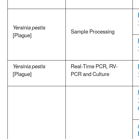
Yersinia pestis
Sample Processing
[Plague]
Yersinia pestis
Real-Time PCR, RV-
[Plague]
PCR and Culture