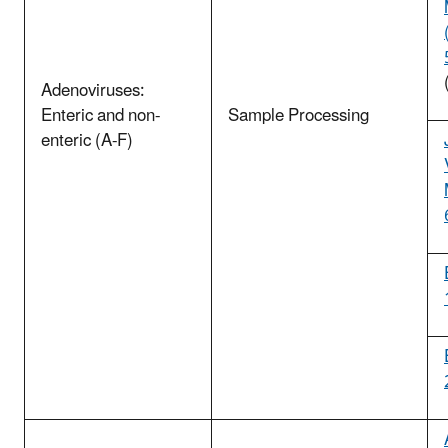
Adenoviruses:
Enteric and non-
Sample Processing
enteric (A-F)