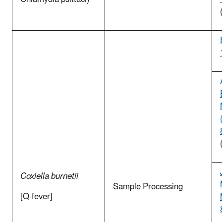
Coxiella burnetii
Sample Processing
[Q-fever]