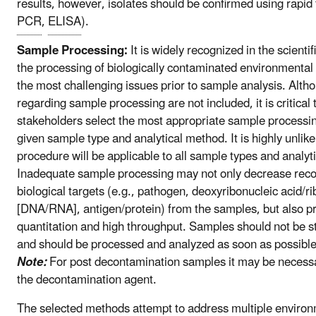
results, however, isolates should be confirmed using rapid 
PCR
,
ELISA
).
Sample Processing:
It is widely recognized in the scienti
the processing of biologically contaminated environmental
the most challenging issues prior to sample analysis. Altho
regarding sample processing are not included, it is critical
stakeholders select the most appropriate sample processin
given sample type and analytical method. It is highly unlikel
procedure will be applicable to all sample types and analyt
Inadequate sample processing may not only decrease recov
biological targets (e.g., pathogen, deoxyribonucleic acid/ri
[DNA/RNA], antigen/protein) from the samples, but also p
quantitation and high throughput. Samples should not be sto
and should be processed and analyzed as soon as possible
Note:
For post decontamination samples it may be necessa
the decontamination agent.
The selected methods attempt to address multiple enviro