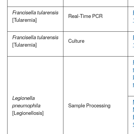
Francisella tularensis
Real-Time PCR
[Tularemia]
Francisella tularensis
Culture
[Tularemia]
Legionella
pneumophila
Sample Processing
[Legionellosis]