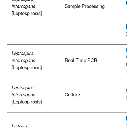
interrogans
Sample Processing
[Leptospirosis]
Leptospira
interrogans
Real-Time PCR
[Leptospirosis]
Leptospira
interrogans
Culture
[Leptospirosis]
Listeria