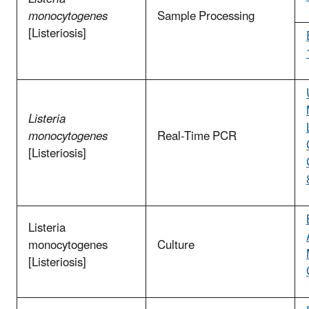
monocytogenes
Sample Processing
[Listeriosis]
Listeria
monocytogenes
Real-Time PCR
[Listeriosis]
Listeria
monocytogenes
Culture
[Listeriosis]