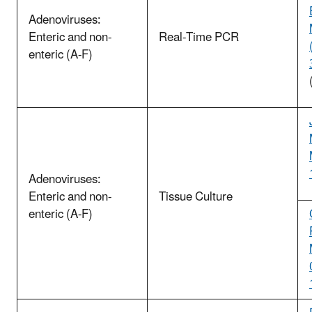
Adenoviruses:
Enteric and non-
Real-Time PCR
enteric (A-F)
Adenoviruses:
Enteric and non-
Tissue Culture
enteric (A-F)