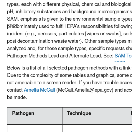
types, each with different physical, chemical and biological
pH, inhibitory substances and background microorganisms). 
SAM
, emphasis is given to the environmental sample types
predominately used to fulfill
EPA
’s responsibilities followi
incident (e.g., aerosols, particulates [wipes or swabs], soil
post decontamination waste water). Other sample types m
analyzed and, for those sample types, specific requests sho
Pathogen Methods Lead and Alternate Lead. See:
SAM
Te
Below is a list of all selected pathogen methods with a link 
Due to the complexity of some tables and graphics, some of
not amenable to a screen reader. If you have trouble acce
contact
Amelia McCall
(McCall.Amelia@epa.gov) and acc
be made.
Pathogen
Technique