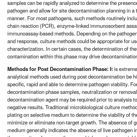
samples can be rapidly analyzed to determine the presenc
pathogen and allow for site decontamination planning in a t
manner. For most pathogens, such methods routinely inc
chain reaction (PCR), enzyme-linked immunosorbent assay
immunoassay-based methods. Depending on the pathogen, 
and response, culture methods could be appropriate for use
characterization. In certain cases, the determination of th
contamination within this phase may drive decontaminatio
Methods for Post Decontamination Phase: I
t is extreme
analytical methods used during post decontamination be hi
specific, rapid and able to determine pathogen viability. Fo
decontamination phase samples, neutralization or removal
decontamination agent may be required prior to analysis t
negative results. Traditional microbiological culture method
plating on selective medium to determine the viability of t
minimize or eliminate non-target growth. The absence of g
medium generally indicates the absence of live pathogen i