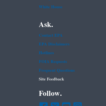
White House
Ask.
Contact EPA
EPA Disclaimers
Hotlines
FOIA Requests
Frequent Questions
Site Feedback
Follow.