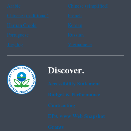
Arabic
Chinese (simplified)
Chinese (traditional)
French
Haitian Creole
Korean
Portuguese
Russian
Tagalog
Vietnamese
Discover.
Accessibility Statement
Budget & Performance
Contracting
EPA www Web Snapshot
Grants