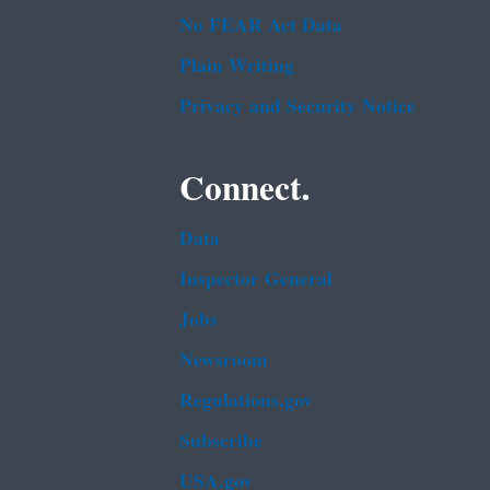
No FEAR Act Data
Plain Writing
Privacy and Security Notice
Connect.
Data
Inspector General
Jobs
Newsroom
Regulations.gov
Subscribe
USA.gov