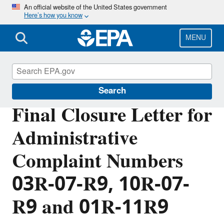
Skip
An official website of the United States government
Here’s how you know
to
main
content
MENU
External Civil Rights
Search
Final Closure Letter for
Administrative
Complaint Numbers
03R-07-R9, 10R-07-
R9 and 01R-11R9