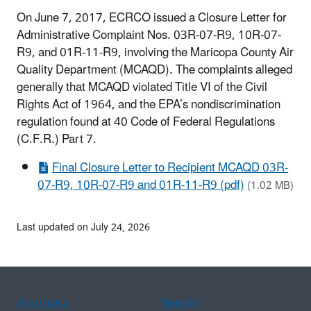
On June 7, 2017, ECRCO issued a Closure Letter for
Administrative Complaint Nos. 03R-07-R9, 10R-07-
R9, and 01R-11-R9, involving the Maricopa County Air
Quality Department (MCAQD). The complaints alleged
generally that MCAQD violated Title VI of the Civil
Rights Act of 1964, and the EPA’s nondiscrimination
regulation found at 40 Code of Federal Regulations
(C.F.R.) Part 7.
Final Closure Letter to Recipient MCAQD 03R-
07-R9, 10R-07-R9 and 01R-11-R9 (pdf)
(1.02 MB)
Last updated on July 24, 2026
Assistance
Spanish