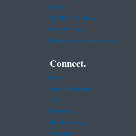
Grants
No FEAR Act Data
Plain Writing
Privacy and Security Notice
Connect.
Data
Inspector General
Jobs
Newsroom
Regulations.gov
Subscribe