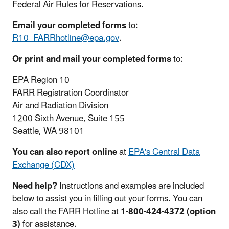
Federal Air Rules for Reservations.
Email your completed forms
to:
R10_FARRhotline@epa.gov
.
Or print and mail your completed forms
to:
EPA Region 10
FARR Registration Coordinator
Air and Radiation Division
1200 Sixth Avenue, Suite 155
Seattle, WA 98101
You can also report online
at
EPA's Central Data
Exchange (CDX)
Need help?
Instructions and examples are included
below to assist you in filling out your forms. You can
also call the FARR Hotline at
1-800-424-4372 (option
3)
for assistance.