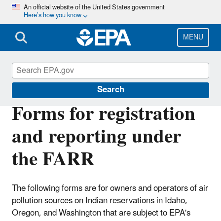
Skip
An official website of the United States government
Here’s how you know
to
main
content
MENU
Federal Air Rules for Reservations
Search
Forms for registration
and reporting under
the FARR
The following forms are for owners and operators of air
pollution sources on Indian reservations in Idaho,
Oregon, and Washington that are subject to EPA's