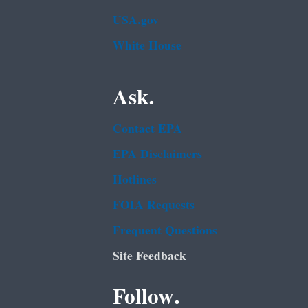
USA.gov
White House
Ask.
Contact EPA
EPA Disclaimers
Hotlines
FOIA Requests
Frequent Questions
Site Feedback
Follow.