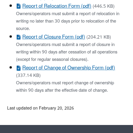
Report of Relocation Form (pdf)
(446.5 KB)
Owners/operators must submit a report of relocation in
writing no later than 30 days prior to relocation of the
source.
Report of Closure Form (pdf)
(204.21 KB)
Owners/operators must submit a report of closure in
writing within 90 days after cessation of all operations
(except for regular seasonal closures).
Report of Change of Ownership Form (pdf)
(337.14 KB)
Owners/operators must report change of ownership
within 90 days after the effective date of change.
Last updated on February 20, 2026