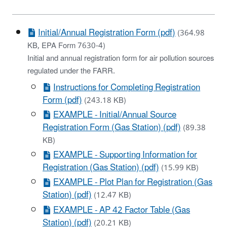
Initial/Annual Registration Form (pdf)
(364.98
KB, EPA Form 7630-4)
Initial and annual registration form for air pollution sources
regulated under the FARR.
Instructions for Completing Registration
Form (pdf)
(243.18 KB)
EXAMPLE - Initial/Annual Source
Registration Form (Gas Station) (pdf)
(89.38
KB)
EXAMPLE - Supporting Information for
Registration (Gas Station) (pdf)
(15.99 KB)
EXAMPLE - Plot Plan for Registration (Gas
Station) (pdf)
(12.47 KB)
EXAMPLE - AP 42 Factor Table (Gas
Station) (pdf)
(20.21 KB)