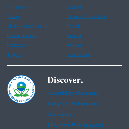
Assistance
Spanish
Arabic
Chinese (simplified)
Chinese (traditional)
French
Haitian Creole
Korean
Portuguese
Russian
Tagalog
Vietnamese
Discover.
Accessibility Statement
Budget & Performance
Contracting
EPA www Web Snapshot