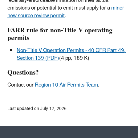
federally-enforceable limitation on their actual
emissions or potential to emit must apply for a
minor
new source review permit
.
FARR rule for non-Title V operating
permits
Non-Title V Operation Permits - 40 CFR Part 49,
Section 139 (PDF)
(4 pp, 189 K)
Questions?
Contact our
Region 10 Air Permits Team
.
Last updated on July 17, 2026