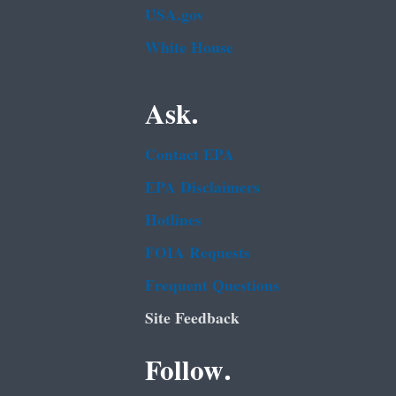
USA.gov
White House
Ask.
Contact EPA
EPA Disclaimers
Hotlines
FOIA Requests
Frequent Questions
Site Feedback
Follow.