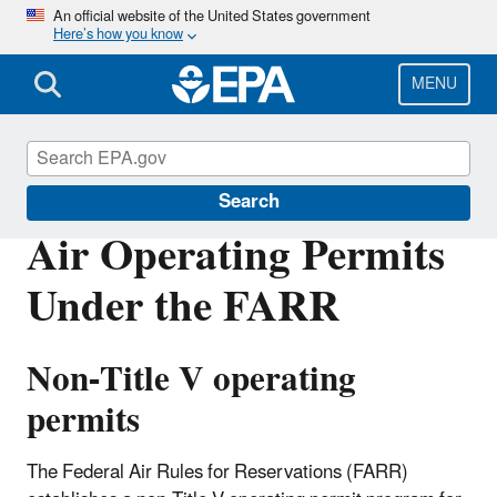
Skip
An official website of the United States government
Here’s how you know
to
main
content
MENU
Federal Air Rules for Reservations
Search
Air Operating Permits
Under the FARR
Non-Title V operating
permits
The Federal Air Rules for Reservations (FARR)