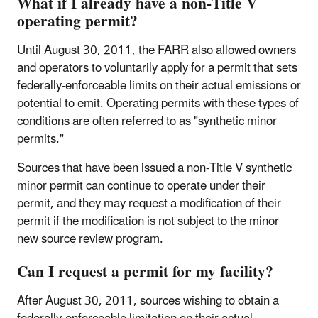
What if I already have a non-Title V
operating permit?
Until August 30, 2011, the FARR also allowed owners
and operators to voluntarily apply for a permit that sets
federally-enforceable limits on their actual emissions or
potential to emit. Operating permits with these types of
conditions are often referred to as "synthetic minor
permits."
Sources that have been issued a non-Title V synthetic
minor permit can continue to operate under their
permit, and they may request a modification of their
permit if the modification is not subject to the minor
new source review program.
Can I request a permit for my facility?
After August 30, 2011, sources wishing to obtain a