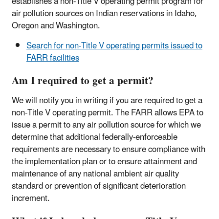
establishes a non-Title V operating permit program for
air pollution sources on Indian reservations in Idaho,
Oregon and Washington.
Search for non-Title V operating permits issued to
FARR facilities
Am I required to get a permit?
We will notify you in writing if you are required to get a
non-Title V operating permit. The FARR allows EPA to
issue a permit to any air pollution source for which we
determine that additional federally-enforceable
requirements are necessary to ensure compliance with
the implementation plan or to ensure attainment and
maintenance of any national ambient air quality
standard or prevention of significant deterioration
increment.