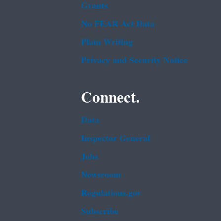
Grants
No FEAR Act Data
Plain Writing
Privacy and Security Notice
Connect.
Data
Inspector General
Jobs
Newsroom
Regulations.gov
Subscribe