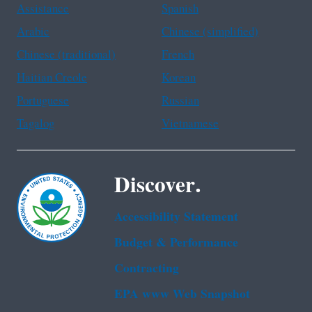
Assistance
Spanish
Arabic
Chinese (simplified)
Chinese (traditional)
French
Haitian Creole
Korean
Portuguese
Russian
Tagalog
Vietnamese
Discover.
Accessibility Statement
Budget & Performance
Contracting
EPA www Web Snapshot