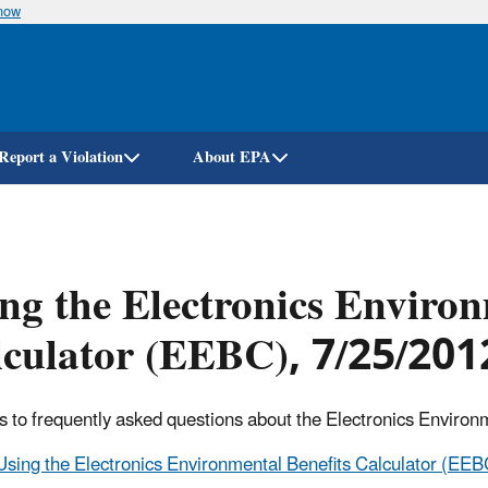
know
Skip
to
main
content
Report a Violation
About EPA
ng the Electronics Environ
culator (EEBC), 7/25/201
 to frequently asked questions about the Electronics Environm
Using the Electronics Environmental Benefits Calculator (EEB