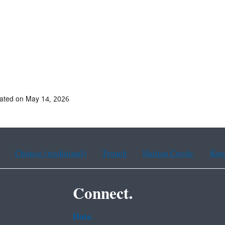
ated on May 14, 2026
Chinese (traditional)
French
Haitian Creole
Kor
Connect.
Data