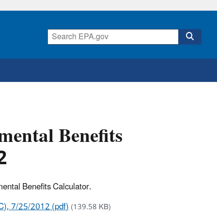
mental Benefits
2
ental Benefits Calculator.
C), 7/25/2012 (pdf)
(139.58 KB)