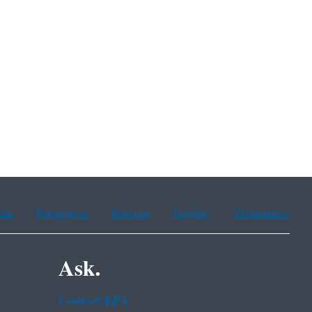
ean
Portuguese
Russian
Tagalog
Vietnamese
Ask.
Contact EPA