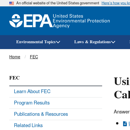
An official website of the United States government
Here’s how you 
Environmental Topics
Laws & Regulations
Breadcrumb
Home
FEC
Usi
FEC
Cal
Learn About FEC
Program Results
Answers
Publications & Resources
Related Links