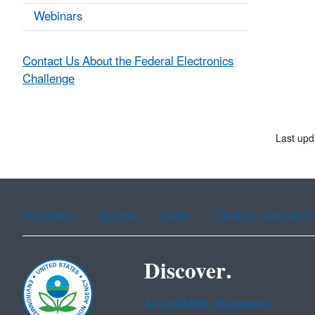
Webinars
Contact Us About the Federal Electronics
Challenge
Last upd
Assistance
Spanish
Arabic
Chinese (simplified)
Discover.
Accessibility Statement