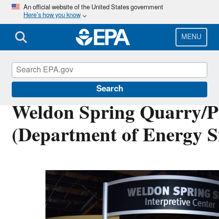
Skip
An official website of the United States government
Here’s how you know
to
main
content
MENU
Cleanups at Federal Facilities
Search
Weldon Spring Quarry/Pl
(Department of Energy Si