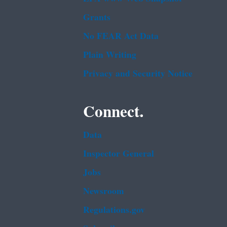
Grants
No FEAR Act Data
Plain Writing
Privacy and Security Notice
Connect.
Data
Inspector General
Jobs
Newsroom
Regulations.gov