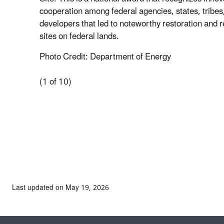
cooperation among federal agencies, states, tribes,
developers that led to noteworthy restoration and 
sites on federal lands.
Photo Credit: Department of Energy
(1 of 10)
Last updated on May 19, 2026