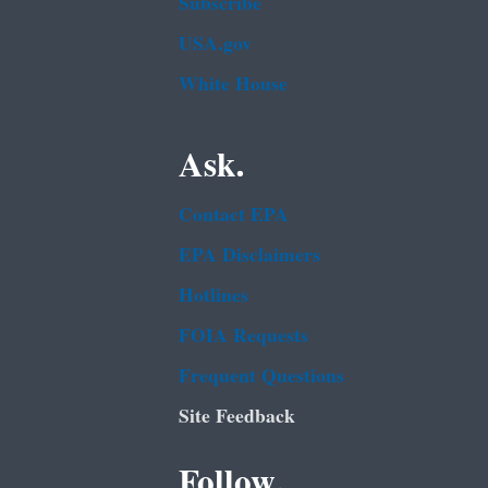
Subscribe
USA.gov
White House
Ask.
Contact EPA
EPA Disclaimers
Hotlines
FOIA Requests
Frequent Questions
Site Feedback
Follow.