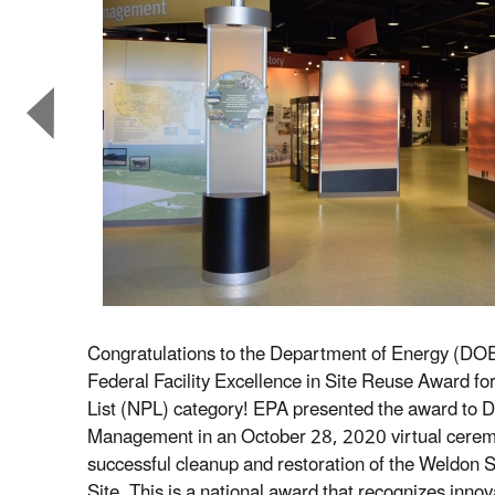
Congratulations to the Department of Energy (DOE
Federal Facility Excellence in Site Reuse Award for 
List (NPL) category! EPA presented the award to 
Management in an October 28, 2020 virtual cerem
successful cleanup and restoration of the Weldon S
Site. This is a national award that recognizes innov