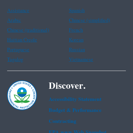
Assistance
Spanish
Arabic
Chinese (simplified)
Chinese (traditional)
French
Haitian Creole
Korean
Portuguese
Russian
Tagalog
Vietnamese
Discover.
Accessibility Statement
Budget & Performance
Contracting
EPA www Web Snapshot