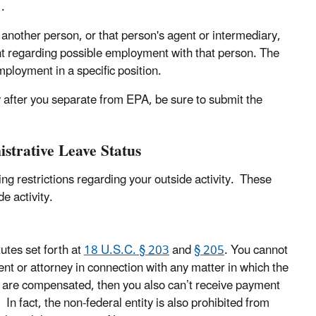
.
nother person, or that person's agent or intermediary,
t regarding possible employment with that person. The
mployment in a specific position.
ty after you separate from EPA, be sure to submit the
istrative Leave Status
ng restrictions regarding your outside activity. These
e activity.
tutes set forth at
18 U.S.C. § 203
and
§ 205
. You cannot
ent or attorney in connection with any matter in which the
you are compensated, then you also can’t receive payment
In fact, the non-federal entity is also prohibited from