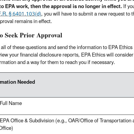
to EPA work, then the approval is no longer in effect.
If yo
F.R. § 6401.103(d)
, you will have to submit a new request to 
proval remains in effect.
o Seek Prior Approval
all of these questions and send the information to EPA Ethics
iew your financial disclosure reports, EPA Ethics will consider 
ormation and a way for them to reach you if necessary.
rmation Needed
 Full Name
EPA Office & Subdivision (e.g., OAR/Office of Transportation 
ffice)