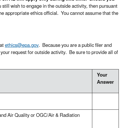
u still wish to engage in the outside activity, then pursuant
the appropriate ethics official. You cannot assume that the
 at
ethics@epa.gov
. Because you are a public filer and
your request for outside activity. Be sure to provide all of
Your
Answer
and Air Quality or OGC/Air & Radiation