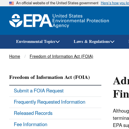
An official website of the United States government
Here’s how you 
Environmental Topics
Laws & Regulations
Breadcrumb
Home
Freedom of Information Act (FOIA)
Adm
Freedom of Information Act (FOIA)
Fin
Submit a FOIA Request
Frequently Requested Information
Although
Released Records
termina
Fee Information
EPA sup