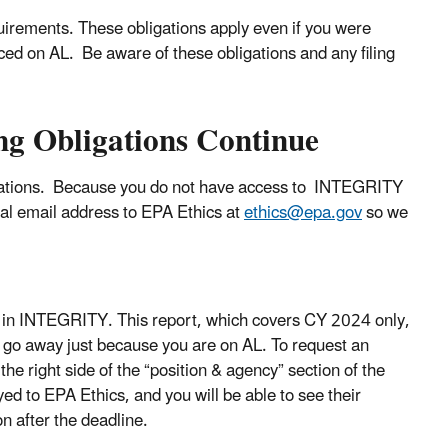
equirements. These obligations apply even if you were
laced on AL. Be aware of these obligations and any filing
ing Obligations Continue
ligations. Because you do not have access to INTEGRITY
al email address to EPA Ethics at
ethics@epa.gov
so we
) in INTEGRITY. This report, which covers CY 2024 only,
ot go away just because you are on AL. To request an
 the right side of the “position & agency” section of the
ed to EPA Ethics, and you will be able to see their
n after the deadline.