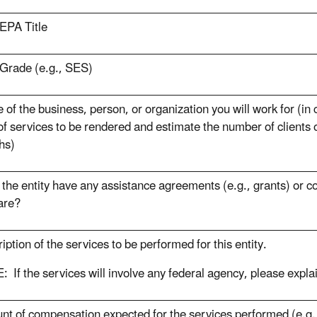
EPA Title
Grade (e.g., SES)
of the business, person, or organization you will work for (in
of services to be rendered and estimate the number of clients 
hs)
the entity have any assistance agreements (e.g., grants) or c
are?
iption of the services to be performed for this entity.
 If the services will involve any federal agency, please expla
t of compensation expected for the services performed (e.g.