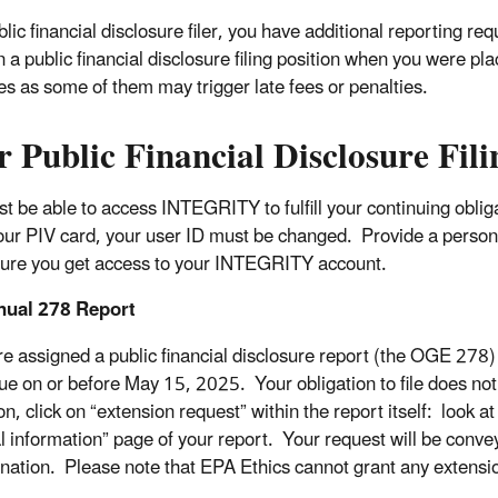
blic financial disclosure filer, you have additional reporting r
in a public financial disclosure filing position when you were p
es as some of them may trigger late fees or penalties.
 Public Financial Disclosure Fil
t be able to access INTEGRITY to fulfill your continuing ob
our PIV card, your user ID must be changed. Provide a person
ure you get access to your INTEGRITY account.
nual 278 Report
e assigned a public financial disclosure report (the OGE 278
l due on or before May 15, 2025. Your obligation to file does n
n, click on “extension request” within the report itself: look at
l information” page of your report. Your request will be convey
nation. Please note that EPA Ethics cannot grant any extensio