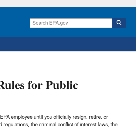
Rules for Public
PA employee until you officially resign, retire, or
egulations, the criminal conflict of interest laws, the