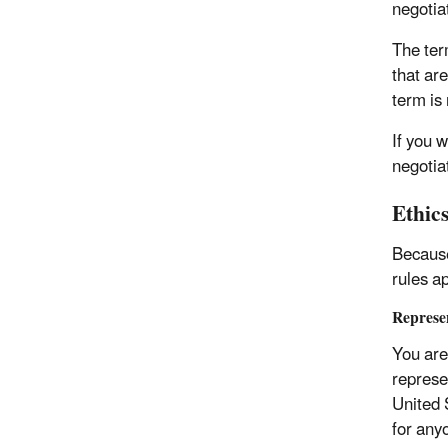
negotia
The ter
that ar
term is 
If you 
negotiat
Ethic
Because
rules ap
Represen
You are 
represe
United 
for anyo