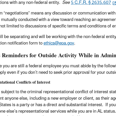
tions with any non-federal entity.
See
5 C.F.R. § 2635.607
m “negotiations” means any discussion or communication with a
e mutually conducted with a view toward reaching an agreemen
not limited to discussions of specific terms and conditions of e
will be separating and will be working with the non-federal enti
ion notification form to
ethics@epa.gov
.
s Reminders for Outside Activity While in Admin
 you are still a federal employee you must abide by the followi
ply even if you don’t need to seek prior approval for your outsid
tational Conflicts of Interest
subject to the criminal representational conflict of interest sta
nt anyone else, including a new employer or client, as their ag
States is a party or has a direct and substantial interest. If 
ne else’s representational services while you are in AL status. 