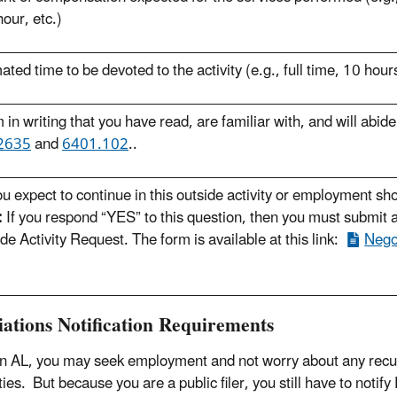
our, etc.)
ated time to be devoted to the activity (e.g., full time, 10 hour
m in writing that you have read, are familiar with, and will abid
 2635
and
6401.102
.
.
u expect to continue in this outside activity or employment sh
:
If you respond “YES” to this question, then you must submit a
de Activity Request. The form is available at this link:
Negot
iations Notification Requirements
n AL, you may seek employment and not worry about any recusa
ies. But because you are a public filer, you still have to notif