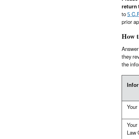
return 
to
5 C.
prior ap
How t
Answer 
they rev
the inf
Info
Your
Your 
Law O