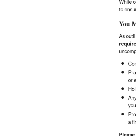
While o
to ensu
You M
As outl
require
uncomp
Con
Pra
or 
Hol
Any
you
Pro
a f
Please 