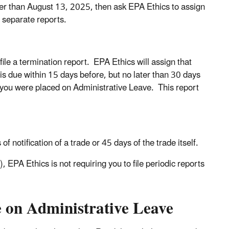
ier than August 13, 2025, then ask EPA Ethics to assign
o separate reports.
le a termination report. EPA Ethics will assign that
 is due within 15 days before, but no later than 30 days
t you were placed on Administrative Leave. This report
of notification of a trade or 45 days of the trade itself.
),
EPA Ethics is not requiring you to file periodic reports
e on Administrative Leave