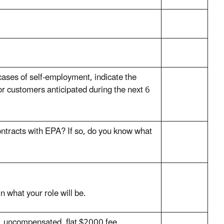
 cases of self-employment, indicate the
or customers anticipated during the next 6
ontracts with EPA? If so, do you know what
in what your role will be.
, uncompensated, flat $2000 fee,