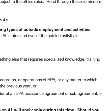
subject to the ethics rules. Read through these reminders
vity
wing types of outside employment and activities
 AL status and even if the outside activity is
ething else that requires specialized knowledge, training
, programs, or operations of EPA, or any matter to which
the previous year, or
older of an EPA assistance agreement or sub-agreement, or
e on AL will apply only during this time. Should you