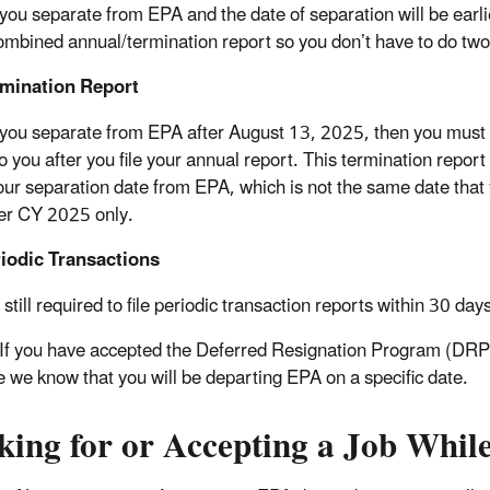
you separate from EPA and the date of separation will be earl
ombined annual/termination report so you don’t have to do tw
rmination Report
you separate from EPA after August 13, 2025, then you must fi
o you after you file your annual report. This termination report
your separation date from EPA, which is not the same date tha
ver CY 2025 only.
iodic Transactions
still required to file periodic transaction reports within 30 days 
If you have accepted the Deferred Resignation Program (DRP
 we know that you will be departing EPA on a specific date.
king for or Accepting a Job Whil