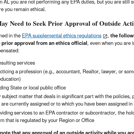
n AL you are not performing any EPA duties, but you are still 
re you remain ethical.
ay Need to Seek Prior Approval of Outside Acti
ined in the
EPA supplemental ethics regulations
,
the follo
 prior approval from an ethics official
, even when you are in
ensated:
sulting services
cticing a profession (e.g., accountant, Realtor, lawyer, or som
education)
ding State or local public office
 subject matter that deals in significant part with the policies
 are currently assigned or to which you have been assigned in 
viding services to an EPA contractor or subcontractor, the h
irm that is regulated by your Region or Office
note that any approval of an outside activity while you ar