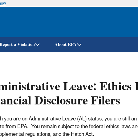
know
Skip
to
main
content
Report a Violation
About EPA
inistrative Leave: Ethics 
ancial Disclosure Filers
 you are on Administrative Leave (AL) status, you are still an E
te from EPA. You remain subject to the federal ethics laws and r
plemental regulations, and the Hatch Act.