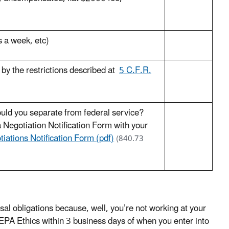
s a week, etc)
e by the restrictions described at
5 C.F.R.
ould you separate from federal service?
 Negotiation Notification Form with your
iations Notification Form (pdf)
(840.73
l obligations because, well, you’re not working at your
y EPA Ethics within 3 business days of when you enter into