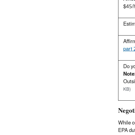
$45/h
Estim
Affir
part
Do yo
Note
Outsi
KB)
Negot
While o
EPA dut