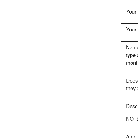
Your 
Your 
Name 
type 
mont
Does 
they 
Descr
NOTE:
Amoun