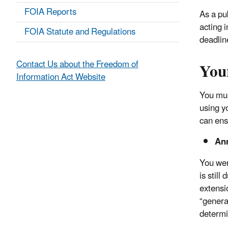
FOIA Reports
As a pu
acting 
FOIA Statute and Regulations
deadlin
Your
Contact Us about the Freedom of
Information Act Website
You mus
using y
can ens
An
You wer
is stil
extensio
“genera
determi