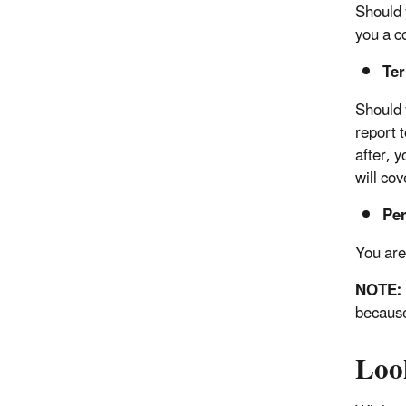
Should 
you a c
Te
Should 
report t
after, 
will co
Per
You are 
NOTE:
because
Loo