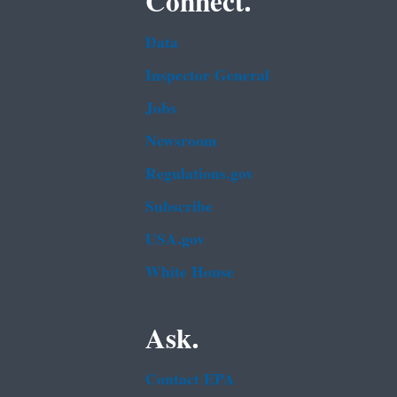
Connect.
Data
Inspector General
Jobs
Newsroom
Regulations.gov
Subscribe
USA.gov
White House
Ask.
Contact EPA