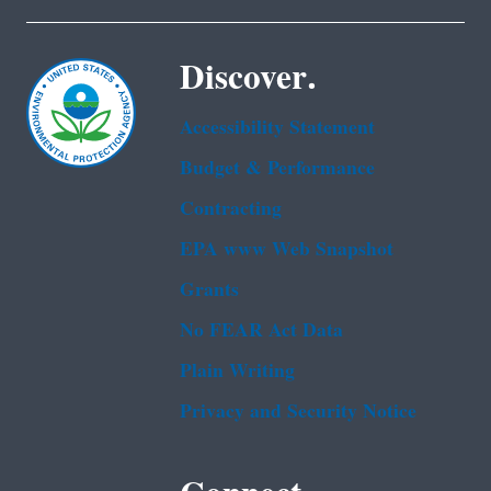
Discover.
Accessibility Statement
Budget & Performance
Contracting
EPA www Web Snapshot
Grants
No FEAR Act Data
Plain Writing
Privacy and Security Notice