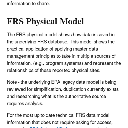
information to share.
FRS Physical Model
The FRS physical model shows how data is saved in
the underlying FRS database. This model shows the
practical application of applying master data
management principles to take in multiple sources of
information, (e.g., program systems) and represent the
relationships of these reported physical sites.
Note - the underlying EPA legacy data model is being
reviewed for simplification, duplication currently exists
and researching what is the authoritative source
requires analysis.
For the most up to date technical FRS data model
information that does not require asking for access,