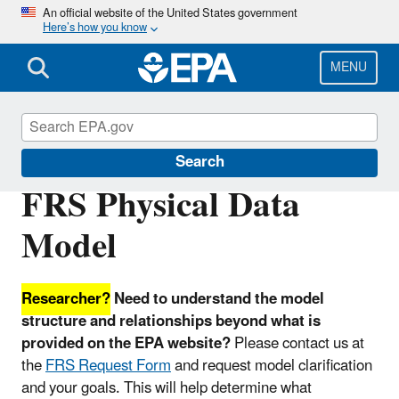
Skip
An official website of the United States government
Here’s how you know
to
main
content
MENU
Facility Registry Service (FRS)
Search
FRS Physical Data
Model
Researcher?
Need to understand the model
structure and relationships beyond what is
provided on the EPA website?
Please contact us at
the
FRS Request Form
and request model clarification
and your goals. This will help determine what