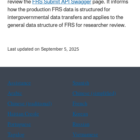
review the
FRS Submit API Swagger
page. It informs
how the production FRS data is structured for
intergovernmental data transfers and applies to the
general data structure of FRS for researcher review.
Last updated on September 5, 2025
Assistance
Spanish
Arabic
Chinese (simplified)
Chinese (traditional)
French
Haitian Creole
Korean
Portuguese
Russian
Tagalog
Vietnamese