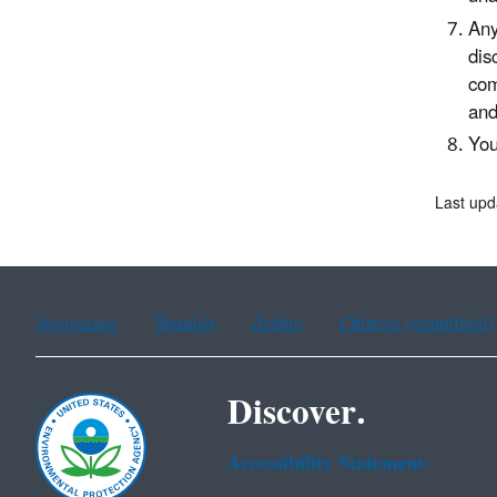
Any
dis
com
an
You
Last upd
Assistance
Spanish
Arabic
Chinese (simplified)
Discover.
Accessibility Statement