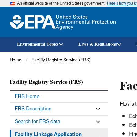
An official website of the United States government
Here’s how you 
Environmental Topics
Laws & Regulations
Breadcrumb
Home
Facility Registry Service (FRS)
Fac
Facility Registry Service (FRS)
FRS Home
FLA is 
FRS Description
Edi
Search for FRS data
Edi
Fin
Facility Linkage Application