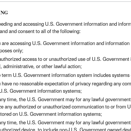
ING
eeding and accessing U.S. Government information and inform
and and consent to all of the following:
 are accessing U.S. Government information and information s
poses only;
uthorized access to or unauthorized use of U.S. Government in
il, administrative, or other lawful action;
 term U.S. Government information system includes systems 
 have no reasonable expectation of privacy regarding any com
U.S. Government information systems;
any time, the U.S. Government may for any lawful government p
ze any authorized or unauthorized communication to or from 
stored on U.S. Government information systems;
any time, the U.S. Government may for any lawful government 
uthorized device, to include non-U.S. Government owned devi