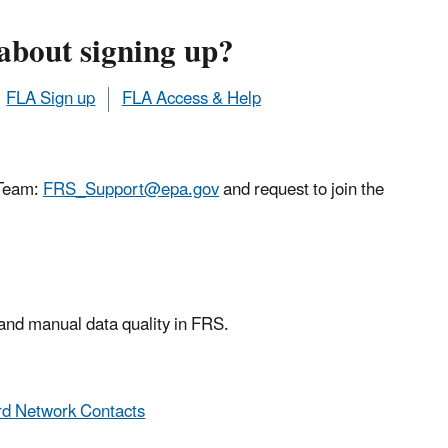
about signing up?
FLA Sign up
FLA Access & Help
 Team:
FRS_Support@epa.gov
and request to join the
 and manual data quality in FRS.
d Network Contacts