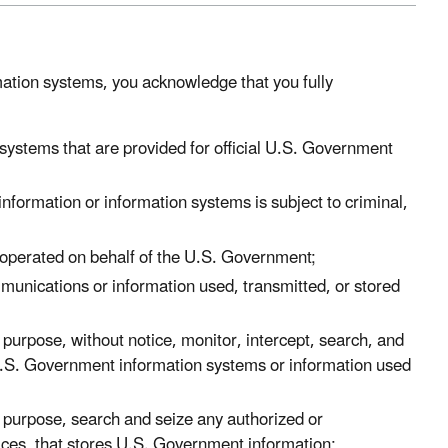
ation systems, you acknowledge that you fully
ystems that are provided for official U.S. Government
formation or information systems is subject to criminal,
operated on behalf of the U.S. Government;
munications or information used, transmitted, or stored
urpose, without notice, monitor, intercept, search, and
U.S. Government information systems or information used
purpose, search and seize any authorized or
ces, that stores U.S. Government information;