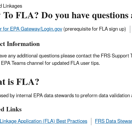
d Linkages
 To FLA? Do you have questions 
r for EPA Gateway/Login.gov
(prerequisite for FLA sign up)
ct Information
have any additional questions please contact the FRS Support
l EPA Teams channel for updated FLA user tips.
t is FLA?
used by internal EPA data stewards to preform data validation
ed Links
y Linkage Application (FLA) Best Practices
FRS Data Stewar