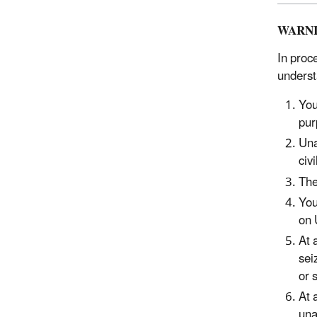
WARN
In proc
underst
You
pur
Una
civ
The
You
on 
At 
sei
or 
At 
una