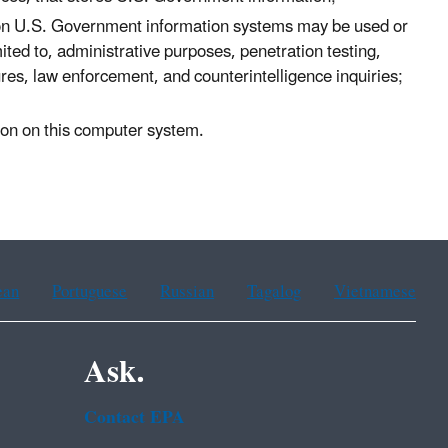
 on U.S. Government information systems may be used or
ited to, administrative purposes, penetration testing,
s, law enforcement, and counterintelligence inquiries;
tion on this computer system.
ean
Portuguese
Russian
Tagalog
Vietnamese
Ask.
Contact EPA