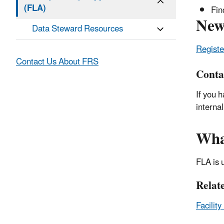
(FLA)
Fin
New
Data Steward Resources
Registe
Contact Us About FRS
Conta
If you 
interna
Wha
FLA is 
Relat
Facilit