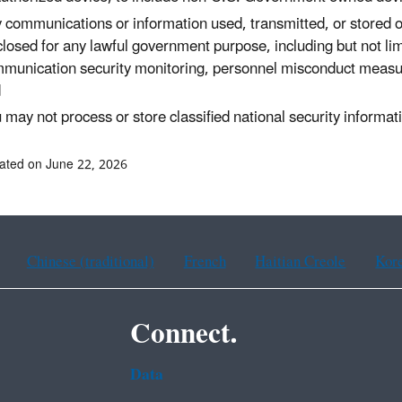
 communications or information used, transmitted, or stored
closed for any lawful government purpose, including but not lim
munication security monitoring, personnel misconduct measure
d
 may not process or store classified national security informa
ated on June 22, 2026
Chinese (traditional)
French
Haitian Creole
Kor
Connect.
Data