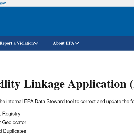
know
Skip
to
main
content
Report a Violation
About EPA
ility Linkage Application
the internal EPA Data Steward tool to correct and update the f
t Registry
t Geolocator
d Duplicates