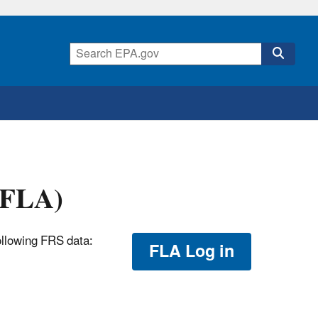
 (FLA)
ollowing FRS data:
FLA Log in