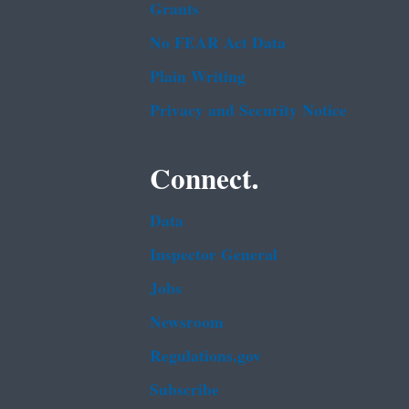
Grants
No FEAR Act Data
Plain Writing
Privacy and Security Notice
Connect.
Data
Inspector General
Jobs
Newsroom
Regulations.gov
Subscribe