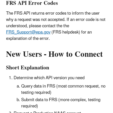
FRS API Error Codes
The FRS API returns error codes to inform the user
why a request was not accepted. If an error code is not
understood, please contact the
the
FRS_Support@epa.gov
(FRS helpdesk) for an
explanation of the error.
New Users - How to Connect
Short Explanation
Determine which API version you need
Query data in FRS (most common request, no
testing required)
Submit data to FRS (more complex, testing
required)