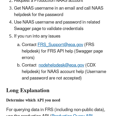
Request a Production NAAS account
Get NAAS username in an email and call NAAS
helpdesk for the password
Use NAAS username and password in related
Swagger page to validate credentials
If you run into any issues
Contact
FRS_Support@epa.gov
(FRS
helpdesk) for FRS API help (Swagger page
errors)
Contact
nodehelpdesk@epa.gov
(CDX
helpdesk) for NAAS account help (Username
and password are not accepted)
Long Explanation
Determine which API you need
For querying data in FRS (including non-public data),