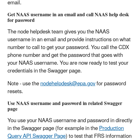
email.
Get NAAS username in an email and call NAAS help desk
for password
The node helpdesk team gives you the NAAS
username in an email and provide instructions on what
number to call to get your password. You call the CDX
phone number and get the password that goes with
your NAAS username. You are now ready to test your
credentials in the Swagger page.
Note - use the
nodehelpdesk@epa.gov
for password
resets.
Use NAAS username and password in related Swagger
page
You use your NAAS username and password in directly
in the Swagger page (for example in the
Production
Query API Swagger Page
) to test that FRS information