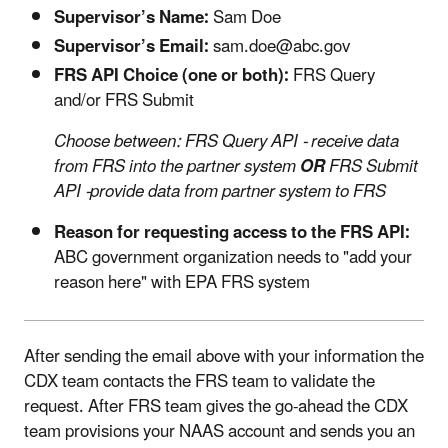
Supervisor’s Name:
Sam Doe
Supervisor’s Email:
sam.doe@abc.gov
FRS API Choice (one or both):
FRS Query
and/or FRS Submit
Choose between: FRS Query API - receive data
from FRS into the partner system
OR
FRS Submit
API -provide data from partner system to FRS
Reason for requesting access to the FRS API:
ABC government organization needs to "add your
reason here" with EPA FRS system
After sending the email above with your information the
CDX team contacts the FRS team to validate the
request. After FRS team gives the go-ahead the CDX
team provisions your NAAS account and sends you an