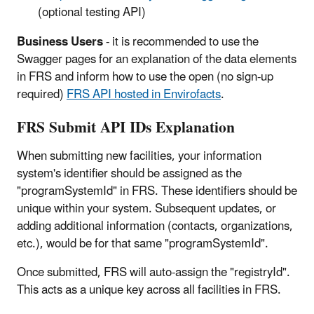
(optional testing API)
Business Users
- it is recommended to use the
Swagger pages for an explanation of the data elements
in FRS and inform how to use the open (no sign-up
required)
FRS API hosted in Envirofacts
.
FRS Submit API IDs Explanation
When submitting new facilities, your information
system's identifier should be assigned as the
"programSystemId" in FRS. These identifiers should be
unique within your system. Subsequent updates, or
adding additional information (contacts, organizations,
etc.), would be for that same "programSystemId".
Once submitted, FRS will auto-assign the "registryId".
This acts as a unique key across all facilities in FRS.