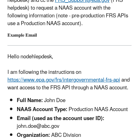
helpdesk) and cc the
FRS_Support@epa.gov
(FRS
helpdesk)
to request a NAAS account with the
following information (note - pre-production FRS APIs
use a Production NAAS account).
Example Email
Hello nodehlepdesk,
I am following the instructions on
https://www.epa.gov/frs/intergovernmental-frs-api
and
want access to the FRS API through a NAAS account.
Full Name:
John Doe
NAAS Account Type:
Production NAAS Account
Email (used as the account user ID):
john.doe@abc.gov
Organization:
ABC Division