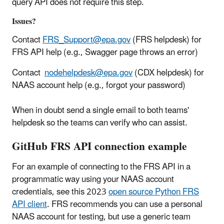
query API does not require this step.
Issues?
Contact
FRS_Support@epa.gov
(FRS helpdesk) for
FRS API help (e.g., Swagger page throws an error)
Contact
nodehelpdesk@epa.gov
(CDX helpdesk) for
NAAS account help (e.g., forgot your password)
When in doubt send a single email to both teams'
helpdesk so the teams can verify who can assist.
GitHub FRS API connection example
For an example of connecting to the FRS API in a
programmatic way using your NAAS account
credentials, see this 2023
open source Python FRS
API client
. FRS recommends you can use a personal
NAAS account for testing, but use a generic team