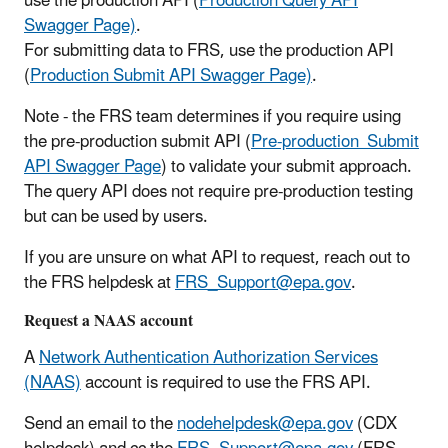
use the production API (
Production Query API
Swagger Page)
.
For submitting data to FRS, use the production API
(
Production Submit API Swagger Page)
.
Note - the FRS team
determines if you require using
the pre-production submit API (
Pre-production Submit
API Swagger Page
) to validate your submit approach.
The query API does not require pre-production testing
but can be used by users.
If you are unsure on what API to request, reach out to
the
FRS helpdesk at
FRS_Support@epa.gov
.
Request a NAAS account
A
Network Authentication Authorization Services
(NAAS)
account is required to use the FRS API.
Send an email to the
nodehelpdesk@epa.gov
(CDX