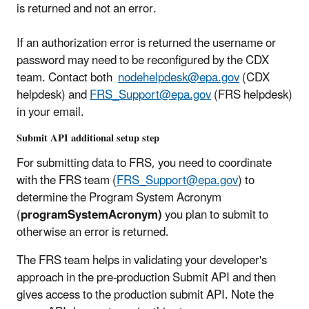
is returned and not an error.
If an authorization error is returned the username or
password may need to be reconfigured by the CDX
team. Contact both
nodehelpdesk@epa.gov
(CDX
helpdesk) and
FRS_Support@epa.gov
(FRS helpdesk)
in your email.
Submit API additional setup step
For submitting data to FRS, you need to coordinate
with the FRS team (
FRS_Support@epa.gov
) to
determine the Program System Acronym
(
programSystemAcronym)
you plan to submit to
otherwise an error is returned.
The FRS team helps in validating your developer's
approach in the pre-production Submit API and then
gives access to the production submit API. Note the