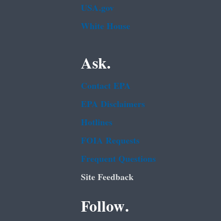
USA.gov
White House
Ask.
Contact EPA
EPA Disclaimers
Hotlines
FOIA Requests
Frequent Questions
Site Feedback
Follow.