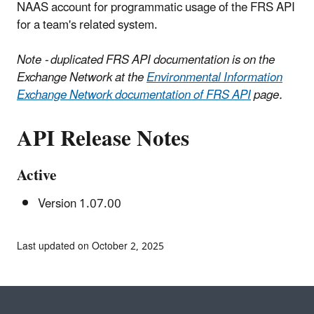
NAAS account for programmatic usage of the FRS API
for a team's related system.
Note - duplicated FRS API documentation is on the
Exchange Network at the
Environmental Information
Exchange Network documentation of FRS API
page.
API Release Notes
Active
Version 1.07.00
Last updated on October 2, 2025