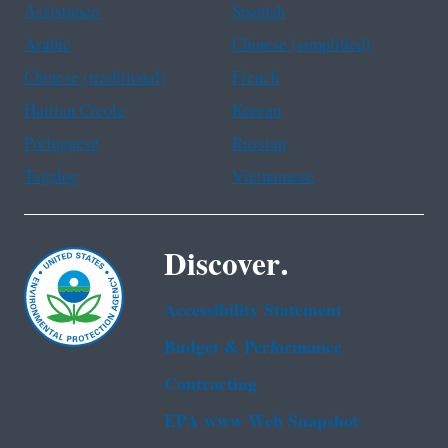
Assistance
Spanish
Arabic
Chinese (simplified)
Chinese (traditional)
French
Haitian Creole
Korean
Portuguese
Russian
Tagalog
Vietnamese
Discover.
Accessibility Statement
Budget & Performance
Contracting
EPA www Web Snapshot