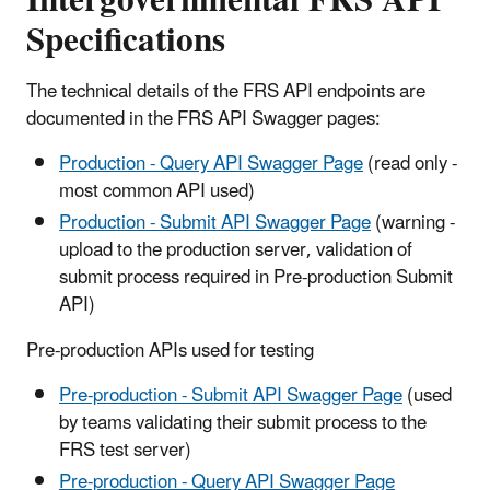
Specifications
The technical details of the FRS API endpoints are
documented in the FRS API Swagger pages:
Production - Query API Swagger Page
(read only -
most common API used)
Production - Submit API Swagger Page
(warning -
upload to the production server, validation of
submit process required in Pre-production Submit
API)
Pre-production APIs used for testing
Pre-production - Submit API Swagger Page
(used
by teams validating their submit process to the
FRS test server)
Pre-production - Query API Swagger Page