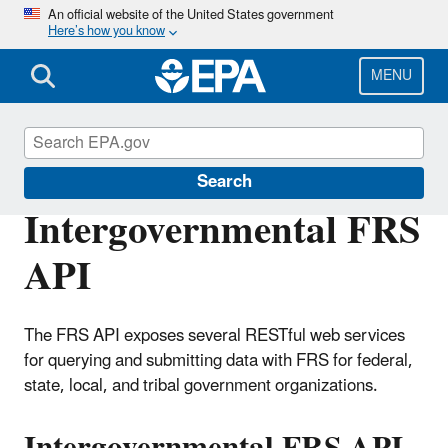
Skip
An official website of the United States government
Here’s how you know
to
main
content
MENU
Facility Registry Service (FRS)
Search
Intergovernmental FRS
API
The FRS API exposes several RESTful web services
for querying and submitting data with FRS for federal,
state, local, and tribal government organizations.
Intergovernmental FRS API