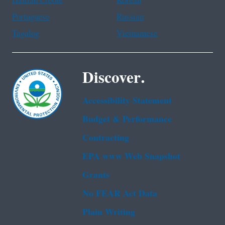
Haitian Creole
Korean
Portuguese
Russian
Tagalog
Vietnamese
Discover.
Accessibility Statement
Budget & Performance
Contracting
EPA www Web Snapshot
Grants
No FEAR Act Data
Plain Writing