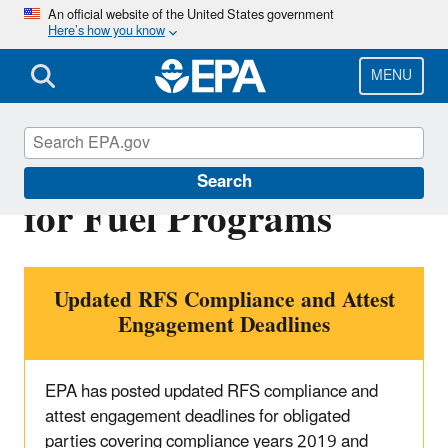
Skip
An official website of the United States government
Here’s how you know
to
main
content
MENU
Reporting Deadlines
Search
for Fuel Programs
Updated RFS Compliance and Attest
Engagement Deadlines
EPA has posted updated RFS compliance and
attest engagement deadlines for obligated
parties covering compliance years 2019 and