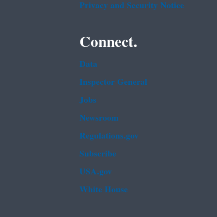
Privacy and Security Notice
Connect.
Data
Inspector General
Jobs
Newsroom
Regulations.gov
Subscribe
USA.gov
White House