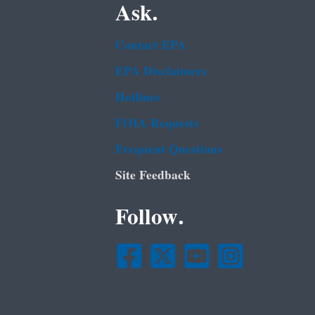
Ask.
Contact EPA
EPA Disclaimers
Hotlines
FOIA Requests
Frequent Questions
Site Feedback
Follow.