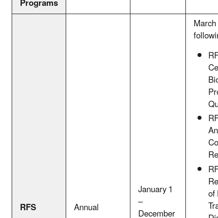
Programs
March 
followi
RF
Ce
Bi
Pr
Qu
RF
An
Co
Re
RF
Re
January 1
of
–
Tr
RFS
Annual
December