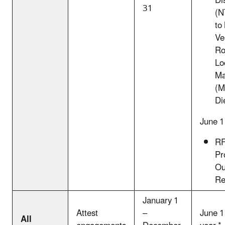
Dis
31
(N
to
Ve
Ro
Lo
Ma
(
Di
June 1
RF
Pr
Ou
Re
January 1
Attest
–
June 1
All