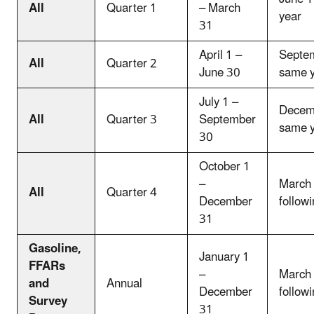
All
Quarter 1
– March
year
31
April 1 –
Septem
All
Quarter 2
June 30
same 
July 1 –
Decemb
All
Quarter 3
September
same 
30
October 1
–
March 
All
Quarter 4
December
follow
31
Gasoline,
January 1
FFARs
–
March 
and
Annual
December
follow
Survey
31