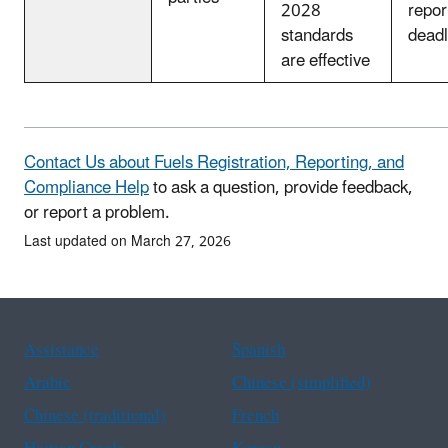
2028
repor
standards
deadl
are effective
Contact Us about Fuels Registration, Reporting, and
Compliance Help
to ask a question, provide feedback,
or report a problem.
Last updated on March 27, 2026
Assistance
Spanish
Arabic
Chinese (simplified)
Chinese (traditional)
French