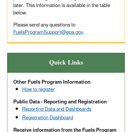
later. This information is available in the table
below.
Please send any questions to
FuelsProgramSupport@epa.gov
.
Quick Links
Other Fuels Program Information
How to register
Public Data - Reporting and Registration
Reporting Data and Dashboards
Registration Dashboard
Receive information from the Fuels Program