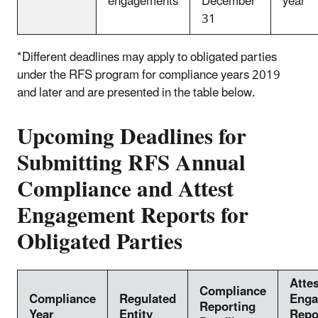
engagements
December
year *
31
*Different deadlines may apply to obligated parties
under the RFS program for compliance years 2019
and later and are presented in the table below.
Upcoming Deadlines for
Submitting RFS Annual
Compliance and Attest
Engagement Reports for
Obligated Parties
Attes
Compliance
Compliance
Regulated
Enga
Reporting
Year
Entity
Repo