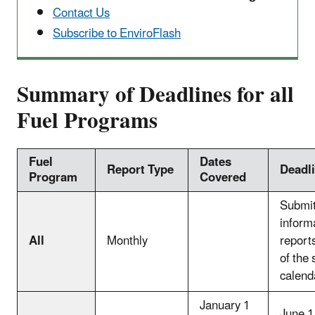
Contact Us
Subscribe to EnviroFlash
Summary of Deadlines for all
Fuel Programs
Fuel
Dates
Report Type
Deadl
Program
Covered
Submit
inform
All
Monthly
report
of the
calend
January 1
June 1