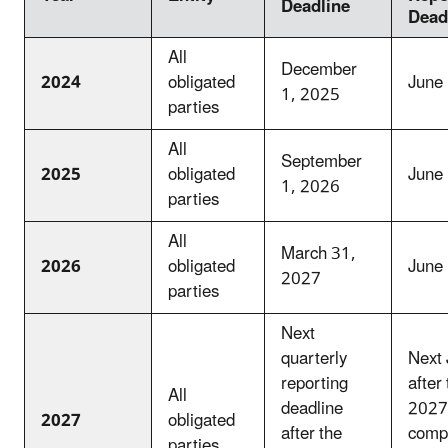
Deadline
Dead
All
December
2024
obligated
June
1, 2025
parties
All
September
2025
obligated
June
1, 2026
parties
All
March 31,
2026
obligated
June
2027
parties
Next
quarterly
Next 
reporting
after
All
deadline
2027
2027
obligated
after the
comp
parties