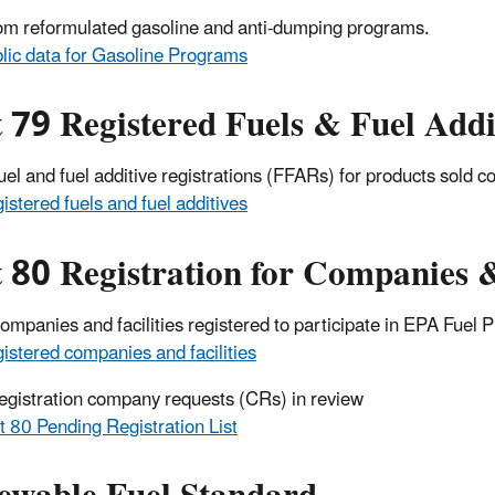
om reformulated gasoline and anti-dumping programs.
lic data for Gasoline Programs
 79 Registered Fuels & Fuel Addi
 fuel and fuel additive registrations (FFARs) for products sold
istered fuels and fuel additives
 80 Registration for Companies &
 companies and facilities registered to participate in EPA Fue
istered companies and facilities
 registration company requests (CRs) in review
t 80 Pending Registration List