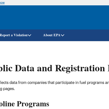
know
Skip
to
main
content
Report a Violation
About EPA
lic Data and Registration 
lects data from companies that participate in fuel programs and
ng pages.
oline Programs