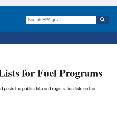
Lists for Fuel Programs
 posts the public data and registration lists on the