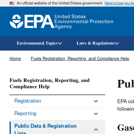
An official website of the United States government
Here’s how you 
Environmental Topics
Laws & Regulations
Breadcrumb
Home
Fuels Registration, Reporting, and Compliance Help
Pub
Fuels Registration, Reporting, and
Compliance Help
Registration
EPA col
followi
Reporting
Gas
Public Data & Registration
Lists