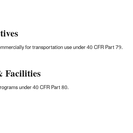
tives
 commercially for transportation use under 40 CFR Part 79.
 Facilities
l Programs under 40 CFR Part 80.