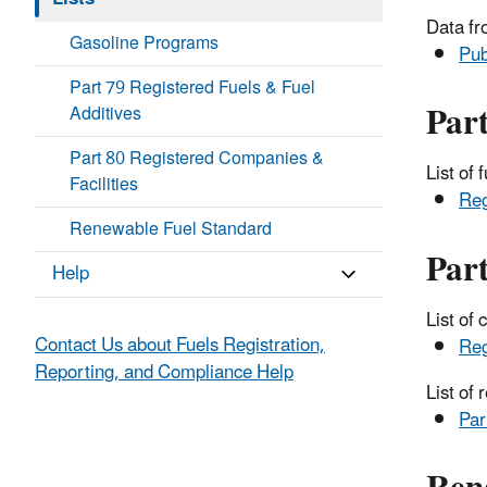
Data fr
Gasoline Programs
Pub
Part 79 Registered Fuels & Fuel
Part
Additives
Part 80 Registered Companies &
List of
Facilities
Reg
Renewable Fuel Standard
Part
Help
List of
Contact Us about Fuels Registration,
Reg
Reporting, and Compliance Help
List of
Par