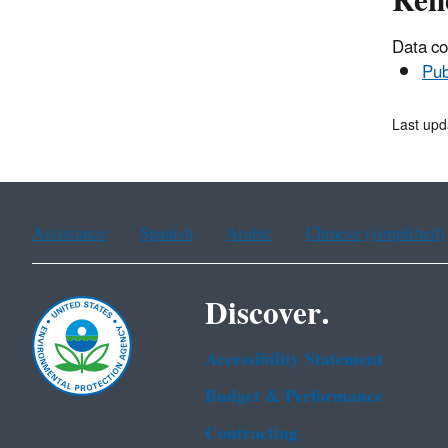
Ren
Data co
Pub
Last up
Assistance
Spanish
Arabic
Chinese (simplified)
Discover.
Accessibility Statement
Budget & Performance
Contracting