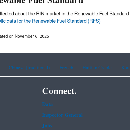
ewable Fuel Standard
llected about the RIN market in the Renewable Fuel Standar
lic data for the Renewable Fuel Standard (RFS)
dated on November 6, 2025
Chinese (traditional)
French
Haitian Creole
Kor
Connect.
Data
Inspector General
Jobs