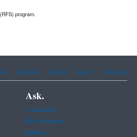
d (RFS) program.
ean
Portuguese
Russian
Tagalog
Vietnamese
Ask.
Contact EPA
EPA Disclaimers
Hotlines