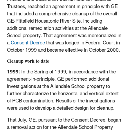
Trustees, reached an agreement-in-principle with GE
that included a comprehensive cleanup of the overall
GE-Pittsfield Housatonic River Site, including
additional remediation activities at the Allendale
School property. That agreement was memorialized in
a
Consent Decree
that was lodged in Federal Court in
October 1999 and became effective in October 2000.
Cleanup work to date
1999:
In the Spring of 1999, in accordance with the
agreement-in-principle, GE performed additional
investigations at the Allendale School property to
further characterize the horizontal and vertical extent
of PCB contamination. Results of the investigations
were used to develop a detailed design for cleanup.
That July, GE, pursuant to the Consent Decree, began
a removal action for the Allendale School Property