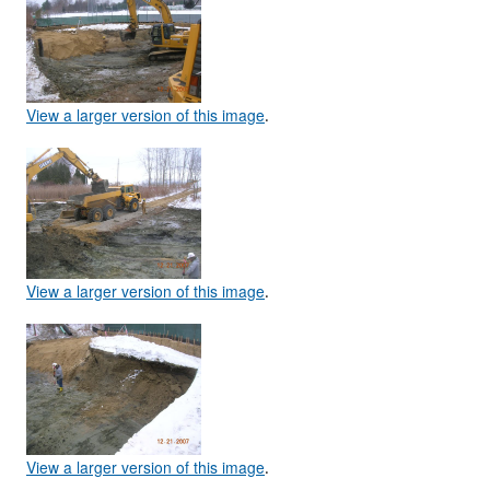
View a larger version of this image
.
View a larger version of this image
.
View a larger version of this image
.