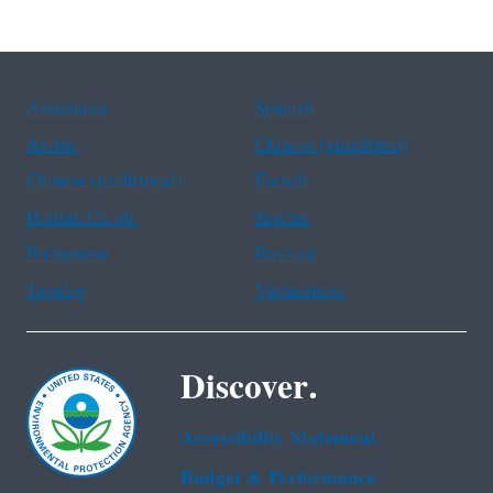
Assistance
Spanish
Arabic
Chinese (simplified)
Chinese (traditional)
French
Haitian Creole
Korean
Portuguese
Russian
Tagalog
Vietnamese
Discover.
Accessibility Statement
Budget & Performance