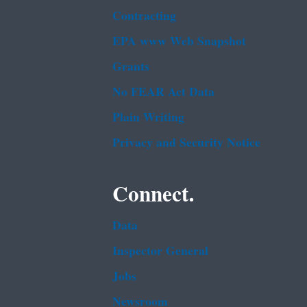
Contracting
EPA www Web Snapshot
Grants
No FEAR Act Data
Plain Writing
Privacy and Security Notice
Connect.
Data
Inspector General
Jobs
Newsroom