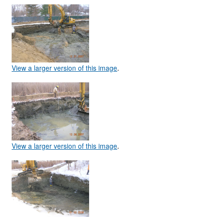
View a larger version of this image
.
View a larger version of this image
.