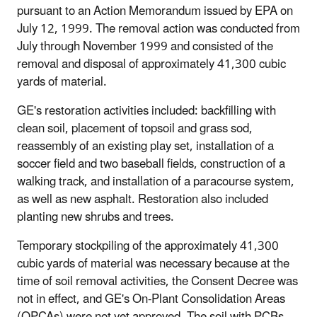
pursuant to an Action Memorandum issued by EPA on
July 12, 1999. The removal action was conducted from
July through November 1999 and consisted of the
removal and disposal of approximately 41,300 cubic
yards of material.
GE's restoration activities included: backfilling with
clean soil, placement of topsoil and grass sod,
reassembly of an existing play set, installation of a
soccer field and two baseball fields, construction of a
walking track, and installation of a paracourse system,
as well as new asphalt. Restoration also included
planting new shrubs and trees.
Temporary stockpiling of the approximately 41,300
cubic yards of material was necessary because at the
time of soil removal activities, the Consent Decree was
not in effect, and GE's On-Plant Consolidation Areas