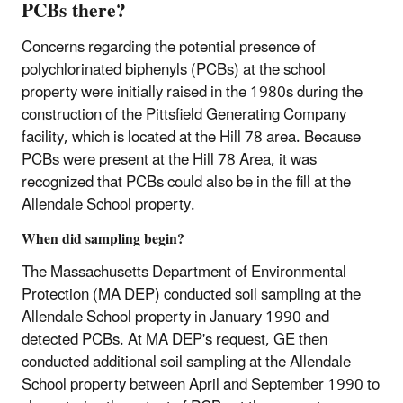
PCBs there?
Concerns regarding the potential presence of
polychlorinated biphenyls (PCBs) at the school
property were initially raised in the 1980s during the
construction of the Pittsfield Generating Company
facility, which is located at the Hill 78 area. Because
PCBs were present at the Hill 78 Area, it was
recognized that PCBs could also be in the fill at the
Allendale School property.
When did sampling begin?
The Massachusetts Department of Environmental
Protection (MA DEP) conducted soil sampling at the
Allendale School property in January 1990 and
detected PCBs. At MA DEP's request, GE then
conducted additional soil sampling at the Allendale
School property between April and September 1990 to