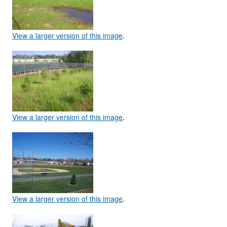
View a larger version of this image
.
View a larger version of this image
.
View a larger version of this image
.