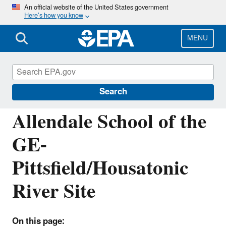
Skip
An official website of the United States government
Here’s how you know
to
main
content
MENU
EPA Cleanups: GE-Pittsfield/Housatonic
River Site
Search
Allendale School of the
GE-
Pittsfield/Housatonic
River Site
On this page: