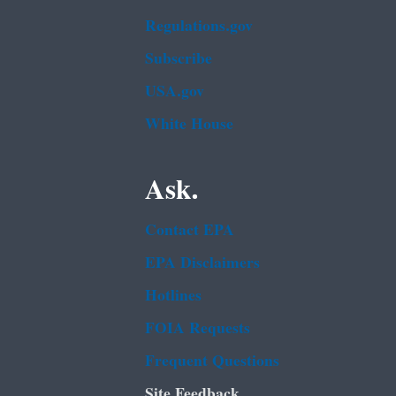
Regulations.gov
Subscribe
USA.gov
White House
Ask.
Contact EPA
EPA Disclaimers
Hotlines
FOIA Requests
Frequent Questions
Site Feedback