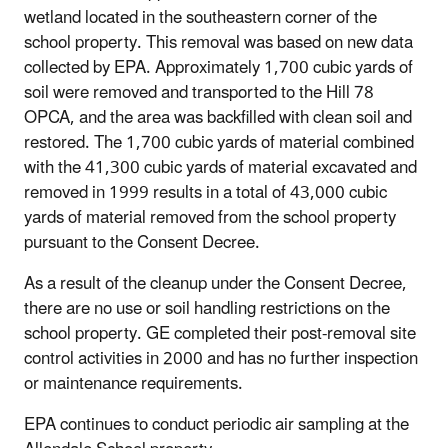
wetland located in the southeastern corner of the
school property. This removal was based on new data
collected by EPA. Approximately 1,700 cubic yards of
soil were removed and transported to the Hill 78
OPCA, and the area was backfilled with clean soil and
restored. The 1,700 cubic yards of material combined
with the 41,300 cubic yards of material excavated and
removed in 1999 results in a total of 43,000 cubic
yards of material removed from the school property
pursuant to the Consent Decree.
As a result of the cleanup under the Consent Decree,
there are no use or soil handling restrictions on the
school property. GE completed their post-removal site
control activities in 2000 and has no further inspection
or maintenance requirements.
EPA continues to conduct periodic air sampling at the