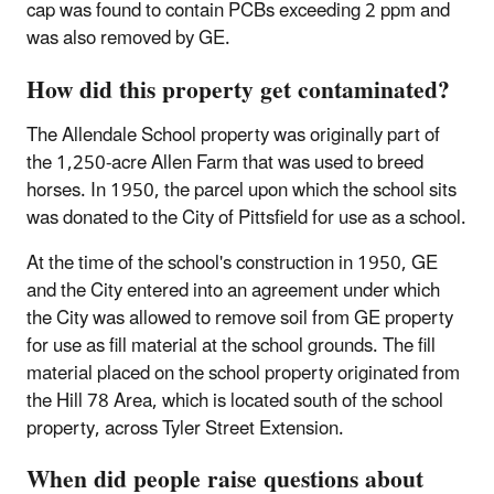
cap was found to contain PCBs exceeding 2 ppm and
was also removed by GE.
How did this property get contaminated?
The Allendale School property was originally part of
the 1,250-acre Allen Farm that was used to breed
horses. In 1950, the parcel upon which the school sits
was donated to the City of Pittsfield for use as a school.
At the time of the school's construction in 1950, GE
and the City entered into an agreement under which
the City was allowed to remove soil from GE property
for use as fill material at the school grounds. The fill
material placed on the school property originated from
the Hill 78 Area, which is located south of the school
property, across Tyler Street Extension.
When did people raise questions about