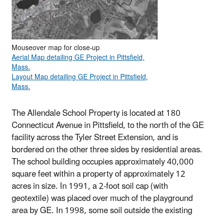
Mouseover map for close-up
Aerial Map detailing GE Project in Pittsfield,
Mass.
Layout Map detailing GE Project in Pittsfield,
Mass.
The Allendale School Property is located at 180
Connecticut Avenue in Pittsfield, to the north of the GE
facility across the Tyler Street Extension, and is
bordered on the other three sides by residential areas.
The school building occupies approximately 40,000
square feet within a property of approximately 12
acres in size. In 1991, a 2-foot soil cap (with
geotextile) was placed over much of the playground
area by GE. In 1998, some soil outside the existing