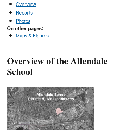
Overview
Reports
Photos
On other pages:
Maps & Figures
Overview of the Allendale
School