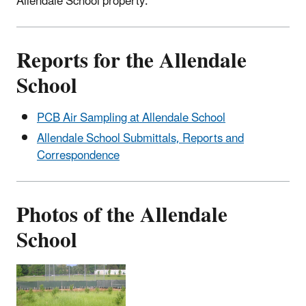
Allendale School property.
Reports for the Allendale
School
PCB Air Sampling at Allendale School
Allendale School Submittals, Reports and
Correspondence
Photos of the Allendale
School