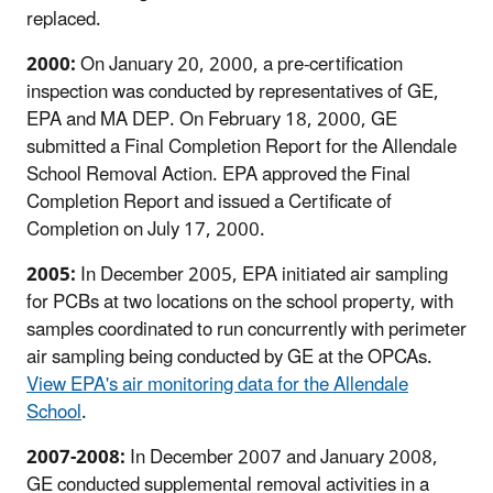
replaced.
2000:
On January 20, 2000, a pre-certification
inspection was conducted by representatives of GE,
EPA and MA DEP. On February 18, 2000, GE
submitted a Final Completion Report for the Allendale
School Removal Action. EPA approved the Final
Completion Report and issued a Certificate of
Completion on July 17, 2000.
2005:
In December 2005, EPA initiated air sampling
for PCBs at two locations on the school property, with
samples coordinated to run concurrently with perimeter
air sampling being conducted by GE at the OPCAs.
View EPA's air monitoring data for the Allendale
School
.
2007-2008:
In December 2007 and January 2008,
GE conducted supplemental removal activities in a