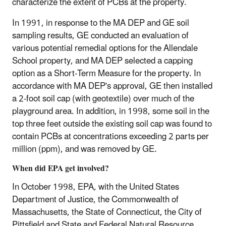
characterize the extent of PCBs at the property.
In 1991, in response to the MA DEP and GE soil
sampling results, GE conducted an evaluation of
various potential remedial options for the Allendale
School property, and MA DEP selected a capping
option as a Short-Term Measure for the property. In
accordance with MA DEP's approval, GE then installed
a 2-foot soil cap (with geotextile) over much of the
playground area. In addition, in 1998, some soil in the
top three feet outside the existing soil cap was found to
contain PCBs at concentrations exceeding 2 parts per
million (ppm), and was removed by GE.
When did EPA get involved?
In October 1998, EPA, with the United States
Department of Justice, the Commonwealth of
Massachusetts, the State of Connecticut, the City of
Pittsfield and State and Federal Natural Resource