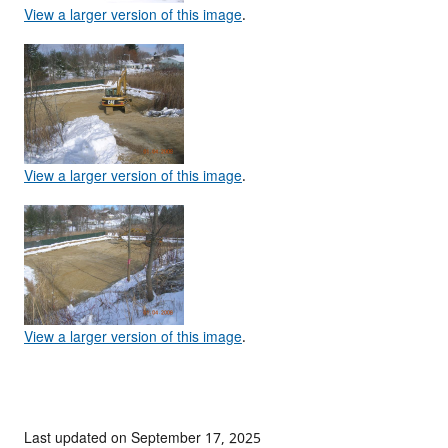
View a larger version of this image
.
View a larger version of this image
.
View a larger version of this image
.
Last updated on September 17, 2025