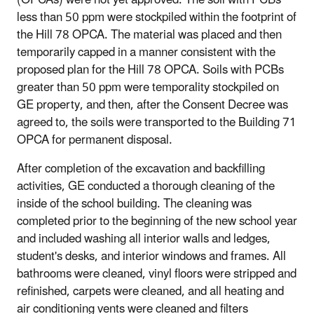
(OPCAs) were not yet approved. The soil with PCBs
less than 50 ppm were stockpiled within the footprint of
the Hill 78 OPCA. The material was placed and then
temporarily capped in a manner consistent with the
proposed plan for the Hill 78 OPCA. Soils with PCBs
greater than 50 ppm were temporality stockpiled on
GE property, and then, after the Consent Decree was
agreed to, the soils were transported to the Building 71
OPCA for permanent disposal.
After completion of the excavation and backfilling
activities, GE conducted a thorough cleaning of the
inside of the school building. The cleaning was
completed prior to the beginning of the new school year
and included washing all interior walls and ledges,
student's desks, and interior windows and frames. All
bathrooms were cleaned, vinyl floors were stripped and
refinished, carpets were cleaned, and all heating and
air conditioning vents were cleaned and filters