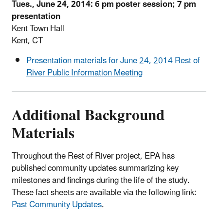
Tues., June 24, 2014: 6 pm poster session; 7 pm
presentation
Kent Town Hall
Kent, CT
Presentation materials for June 24, 2014 Rest of
River Public Information Meeting
Additional Background
Materials
Throughout the Rest of River project, EPA has
published community updates summarizing key
milestones and findings during the life of the study.
These fact sheets are available via the following link:
Past Community Updates
.