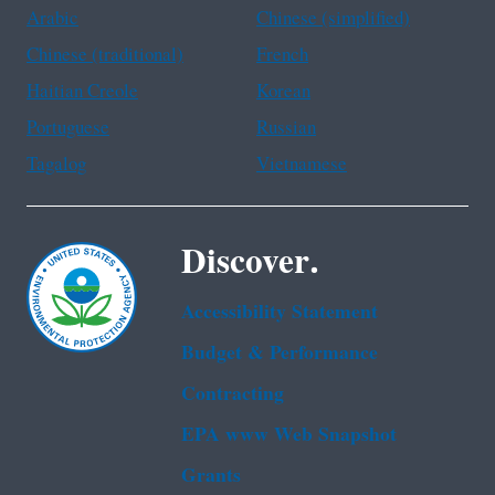
Arabic
Chinese (simplified)
Chinese (traditional)
French
Haitian Creole
Korean
Portuguese
Russian
Tagalog
Vietnamese
Discover.
Accessibility Statement
Budget & Performance
Contracting
EPA www Web Snapshot
Grants