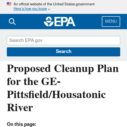
Skip
An official website of the United States government
Here’s how you know
to
main
content
MENU
EPA Cleanups: GE-Pittsfield/Housatonic
River Site
Search
Proposed Cleanup Plan
for the GE-
Pittsfield/Housatonic
River
On this page: