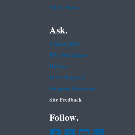
White House
Ask.
Contact EPA
EPA Disclaimers
Hotlines
FOIA Requests
Frequent Questions
Site Feedback
Follow.