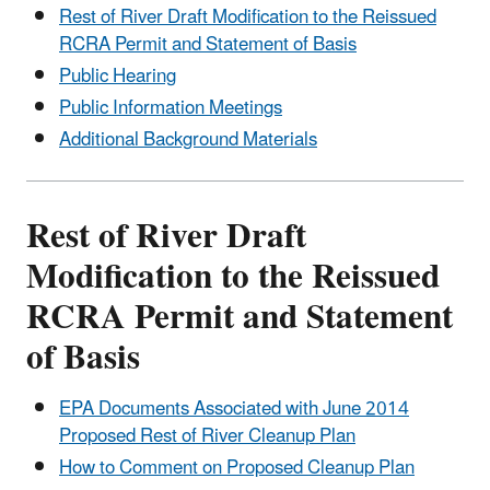
Rest of River Draft Modification to the Reissued
RCRA Permit and Statement of Basis
Public Hearing
Public Information Meetings
Additional Background Materials
Rest of River Draft
Modification to the Reissued
RCRA Permit and Statement
of Basis
EPA Documents Associated with June 2014
Proposed Rest of River Cleanup Plan
How to Comment on Proposed Cleanup Plan