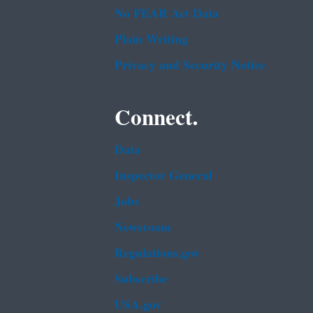
No FEAR Act Data
Plain Writing
Privacy and Security Notice
Connect.
Data
Inspector General
Jobs
Newsroom
Regulations.gov
Subscribe
USA.gov