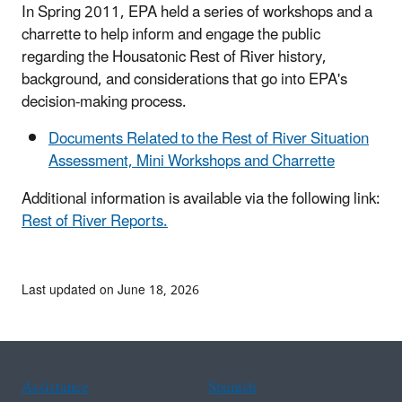
In Spring 2011, EPA held a series of workshops and a
charrette to help inform and engage the public
regarding the Housatonic Rest of River history,
background, and considerations that go into EPA's
decision-making process.
Documents Related to the Rest of River Situation
Assessment, Mini Workshops and Charrette
Additional information is available via the following link:
Rest of River Reports.
Last updated on June 18, 2026
Assistance
Spanish