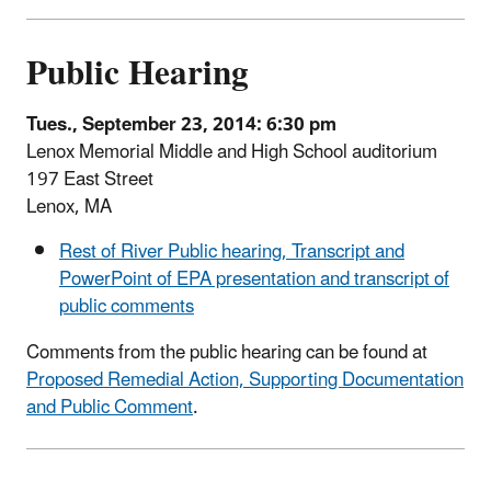
Public Hearing
Tues., September 23, 2014: 6:30 pm
Lenox Memorial Middle and High School auditorium
197 East Street
Lenox, MA
Rest of River Public hearing, Transcript and
PowerPoint of EPA presentation and transcript of
public comments
Comments from the public hearing can be found at
Proposed Remedial Action, Supporting Documentation
and Public Comment
.