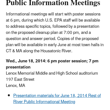
Public Information Meetings
Informational meetings will start with poster sessions
at 6 pm, during which U.S. EPA staff will be available
to address specific topics, followed by a presentation
on the proposed cleanup plan at 7:00 pm, and a
question and answer period. Copies of the proposed
plan will be available in early June at most town halls in
CT & MA along the Housatonic River.
Wed., June 18, 2014: 6 pm poster session; 7 pm
presentation
Lenox Memorial Middle and High School auditorium
197 East Street
Lenox, MA
Presentation materials for June 18, 2014 Rest of
River Public Informational Meeting