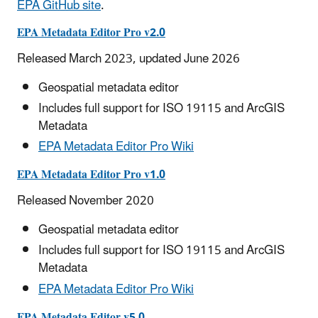
EPA GitHub site
.
EPA Metadata Editor Pro v2.0
Released March 2023, updated June 2026
Geospatial metadata editor
Includes full support for ISO 19115 and ArcGIS
Metadata
EPA Metadata Editor Pro Wiki
EPA Metadata Editor Pro v1.0
Released November 2020
Geospatial metadata editor
Includes full support for ISO 19115 and ArcGIS
Metadata
EPA Metadata Editor Pro Wiki
EPA Metadata Editor v5.0