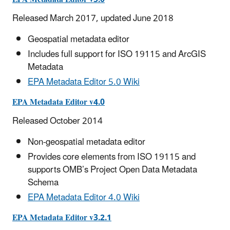
Released March 2017, updated June 2018
Geospatial metadata editor
Includes full support for ISO 19115 and ArcGIS
Metadata
EPA Metadata Editor 5.0 Wiki
EPA Metadata Editor v4.0
Released October 2014
Non-geospatial metadata editor
Provides core elements from ISO 19115 and
supports OMB’s Project Open Data Metadata
Schema
EPA Metadata Editor 4.0 Wiki
EPA Metadata Editor v3.2.1