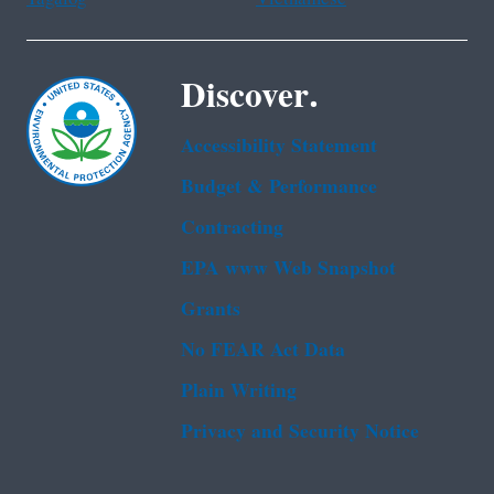
Discover.
Accessibility Statement
Budget & Performance
Contracting
EPA www Web Snapshot
Grants
No FEAR Act Data
Plain Writing
Privacy and Security Notice