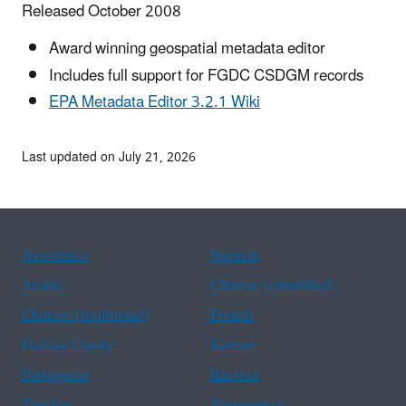
Released October 2008
Award winning geospatial metadata editor
Includes full support for FGDC CSDGM records
EPA Metadata Editor 3.2.1 Wiki
Last updated on July 21, 2026
Assistance
Spanish
Arabic
Chinese (simplified)
Chinese (traditional)
French
Haitian Creole
Korean
Portuguese
Russian
Tagalog
Vietnamese