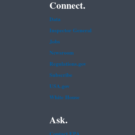
Connect.
Data
Inspector General
Jobs
Newsroom
Regulations.gov
Subscribe
USA.gov
White House
Ask.
Contact EPA