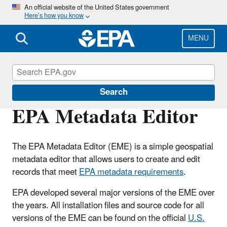
Skip
An official website of the United States government
Here’s how you know
to
main
content
MENU
Geospatial Resources at EPA
Search
EPA Metadata Editor
The EPA Metadata Editor (EME) is a simple geospatial
metadata editor that allows users to create and edit
records that meet
EPA metadata requirements
.
EPA developed several major versions of the EME over
the years. All installation files and source code for all
versions of the EME can be found on the official
U.S.