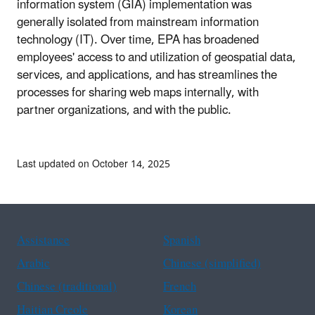
information system (GIA) implementation was
generally isolated from mainstream information
technology (IT). Over time, EPA has broadened
employees' access to and utilization of geospatial data,
services, and applications, and has streamlines the
processes for sharing web maps internally, with
partner organizations, and with the public.
Last updated on October 14, 2025
Assistance
Spanish
Arabic
Chinese (simplified)
Chinese (traditional)
French
Haitian Creole
Korean