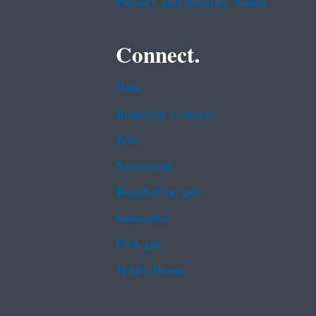
Privacy and Security Notice
Connect.
Data
Inspector General
Jobs
Newsroom
Regulations.gov
Subscribe
USA.gov
White House