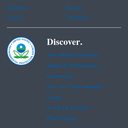
Portuguese
Russian
Tagalog
Vietnamese
Discover.
Accessibility Statement
Budget & Performance
Contracting
EPA www Web Snapshot
Grants
No FEAR Act Data
Plain Writing