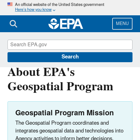
Skip
An official website of the United States government
Here’s how you know
to
main
content
MENU
Geospatial Resources at EPA
Search
About EPA's
Geospatial Program
Geospatial Program Mission
The Geospatial Program coordinates and
integrates geospatial data and technologies into
Agency activities to inform better decisions.