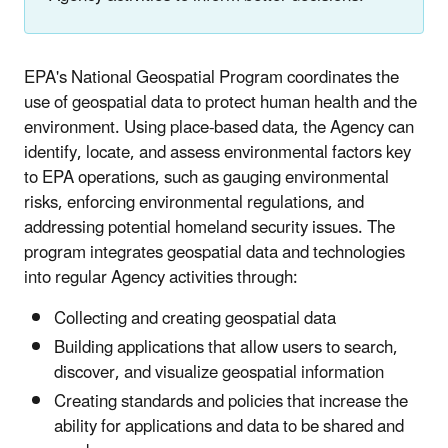
EPA's National Geospatial Program coordinates the
use of geospatial data to protect human health and the
environment. Using place-based data, the Agency can
identify, locate, and assess environmental factors key
to EPA operations, such as gauging environmental
risks, enforcing environmental regulations, and
addressing potential homeland security issues. The
program integrates geospatial data and technologies
into regular Agency activities through:
Collecting and creating geospatial data
Building applications that allow users to search,
discover, and visualize geospatial information
Creating standards and policies that increase the
ability for applications and data to be shared and