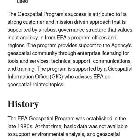
used
The Geospatial Program's success is attributed to its
strong customer and mission driven approach that is
supported by a robust governance structure that values
input and buy-in from EPA's program offices and
regions. The program provides support to the Agency's
geospatial community through enterprise licensing for
tools and services, technical support, communications,
and training. The program is supported by a Geospatial
Information Office (GIO) who advises EPA on
geospatial-related topics.
History
The EPA Geospatial Program was established in the
late 1980s. At that time, basic data was not available
to support environmental analysis, and geospatial