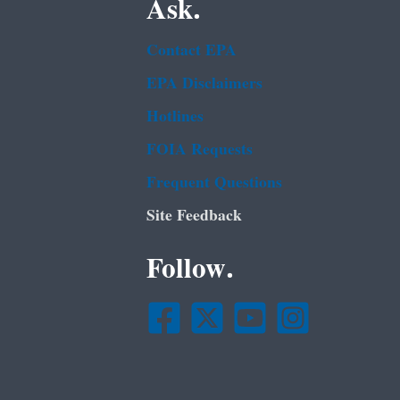
Ask.
Contact EPA
EPA Disclaimers
Hotlines
FOIA Requests
Frequent Questions
Site Feedback
Follow.