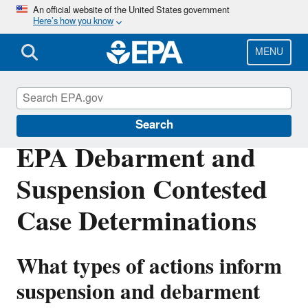
Skip
An official website of the United States government
Here’s how you know
to
main
content
MENU
EPA Grants
Search
EPA Debarment and
Suspension Contested
Case Determinations
What types of actions inform
suspension and debarment