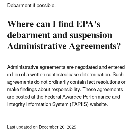
Debarment if possible.
Where can I find EPA's
debarment and suspension
Administrative Agreements?
Administrative agreements are negotiated and entered
in lieu of a written contested case determination. Such
agreements do not ordinarily contain fact resolutions or
make findings about responsibility. These agreements
are posted at the Federal Awardee Performance and
Integrity Information System (FAPIIS) website.
Last updated on December 20, 2025