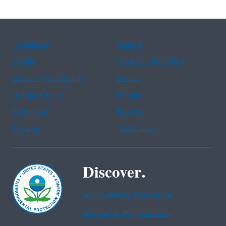
Assistance
Spanish
Arabic
Chinese (simplified)
Chinese (traditional)
French
Haitian Creole
Korean
Portuguese
Russian
Tagalog
Vietnamese
Discover.
Accessibility Statement
Budget & Performance