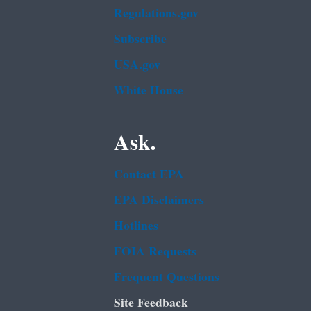
Regulations.gov
Subscribe
USA.gov
White House
Ask.
Contact EPA
EPA Disclaimers
Hotlines
FOIA Requests
Frequent Questions
Site Feedback