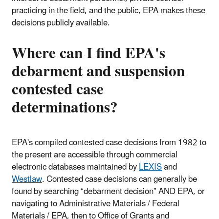
practicing in the field, and the public, EPA makes these
decisions publicly available.
Where can I find EPA's
debarment and suspension
contested case
determinations?
EPA's compiled contested case decisions from 1982 to
the present are accessible through commercial
electronic databases maintained by
LEXIS
and
Westlaw
. Contested case decisions can generally be
found by searching “debarment decision” AND EPA, or
navigating to Administrative Materials / Federal
Materials / EPA, then to Office of Grants and