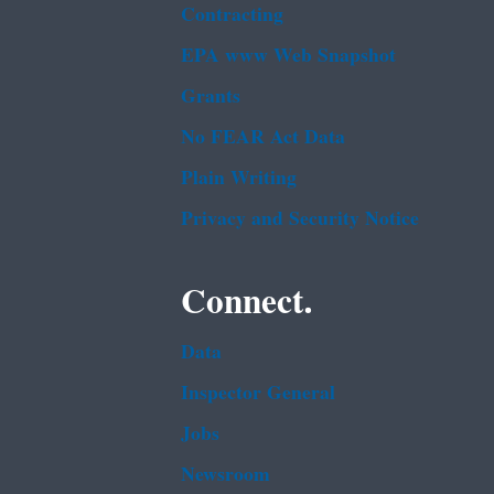
Contracting
EPA www Web Snapshot
Grants
No FEAR Act Data
Plain Writing
Privacy and Security Notice
Connect.
Data
Inspector General
Jobs
Newsroom