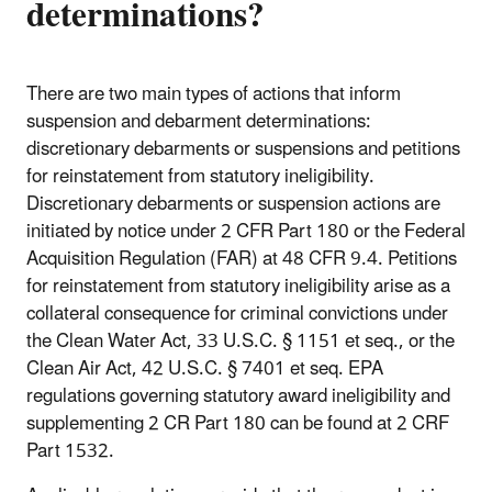
determinations?
There are two main types of actions that inform
suspension and debarment determinations:
discretionary debarments or suspensions and petitions
for reinstatement from statutory ineligibility.
Discretionary debarments or suspension actions are
initiated by notice under 2 CFR Part 180 or the Federal
Acquisition Regulation (FAR) at 48 CFR 9.4. Petitions
for reinstatement from statutory ineligibility arise as a
collateral consequence for criminal convictions under
the Clean Water Act, 33 U.S.C. § 1151 et seq., or the
Clean Air Act, 42 U.S.C. § 7401 et seq. EPA
regulations governing statutory award ineligibility and
supplementing 2 CR Part 180 can be found at 2 CRF
Part 1532.