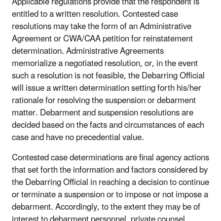
Applicable regulations provide that the respondent is
entitled to a written resolution. Contested case
resolutions may take the form of an Administrative
Agreement or CWA/CAA petition for reinstatement
determination. Administrative Agreements
memorialize a negotiated resolution, or, in the event
such a resolution is not feasible, the Debarring Official
will issue a written determination setting forth his/her
rationale for resolving the suspension or debarment
matter. Debarment and suspension resolutions are
decided based on the facts and circumstances of each
case and have no precedential value.
Contested case determinations are final agency actions
that set forth the information and factors considered by
the Debarring Official in reaching a decision to continue
or terminate a suspension or to impose or not impose a
debarment. Accordingly, to the extent they may be of
interest to debarment personnel, private counsel