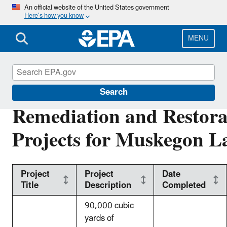
Skip
An official website of the United States government
Here’s how you know
to
main
content
MENU
Great Lakes AOCs
Search
Remediation and Restora
Projects for Muskegon 
Project
Project
Date
Title
Description
Completed
90,000 cubic
yards of