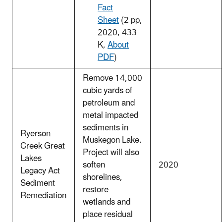
Fact
Sheet
(2 pp,
2020, 433
K,
About
PDF
)
Remove 14,000
cubic yards of
petroleum and
metal impacted
sediments in
Ryerson
Muskegon Lake.
Creek Great
Project will also
Lakes
soften
2020
Legacy Act
shorelines,
Sediment
restore
Remediation
wetlands and
place residual