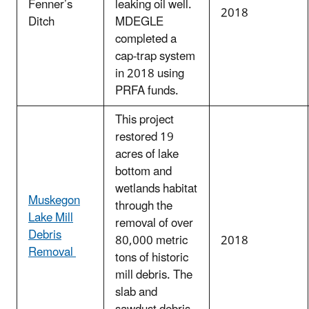
Fenner’s
leaking oil well.
2018
Ditch
MDEGLE
completed a
cap-trap system
in 2018 using
PRFA funds.
This project
restored 19
acres of lake
bottom and
wetlands habitat
Muskegon
through the
Lake Mill
removal of over
Debris
80,000 metric
2018
Removal
tons of historic
mill debris. The
slab and