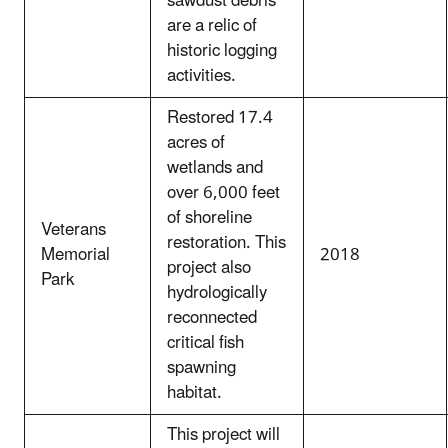
sawdust debris
are a relic of
historic logging
activities.
Restored 17.4
acres of
wetlands and
over 6,000 feet
of shoreline
Veterans
restoration. This
Memorial
2018
project also
Park
hydrologically
reconnected
critical fish
spawning
habitat.
This project will