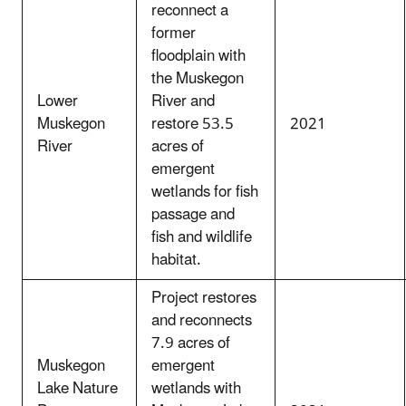
reconnect a
former
floodplain with
the Muskegon
Lower
River and
Muskegon
restore 53.5
2021
River
acres of
emergent
wetlands for fish
passage and
fish and wildlife
habitat.
Project restores
and reconnects
7.9 acres of
Muskegon
emergent
Lake Nature
wetlands with