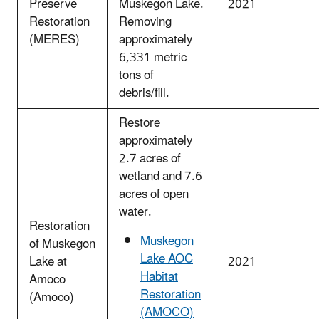
Preserve
Muskegon Lake.
2021
Restoration
Removing
(MERES)
approximately
6,331 metric
tons of
debris/fill.
Restore
approximately
2.7 acres of
wetland and 7.6
acres of open
water.
Restoration
Muskegon
of Muskegon
Lake AOC
Lake at
2021
Habitat
Amoco
Restoration
(Amoco)
(AMOCO)