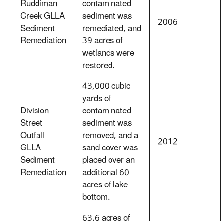
Ruddiman
contaminated
Creek GLLA
sediment was
2006
Sediment
remediated, and
Remediation
39 acres of
wetlands were
restored.
43,000 cubic
yards of
Division
contaminated
Street
sediment was
Outfall
removed, and a
2012
GLLA
sand cover was
Sediment
placed over an
Remediation
additional 60
acres of lake
bottom.
63.6 acres of