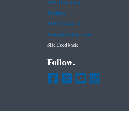
EPA Disclaimers
Hotlines
FOIA Requests
Frequent Questions
Site Feedback
Follow.