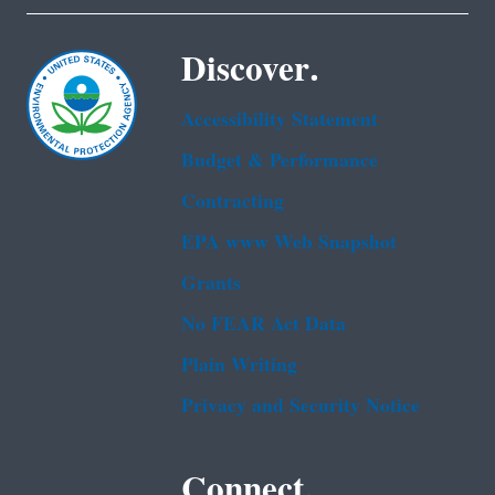
Discover.
Accessibility Statement
Budget & Performance
Contracting
EPA www Web Snapshot
Grants
No FEAR Act Data
Plain Writing
Privacy and Security Notice
Connect.