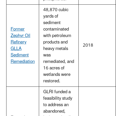
48,870 cubic
yards of
sediment
Former
contaminated
Zephyr Oil
with petroleum
Refinery
products and
2018
GLLA
heavy metals
Sediment
was
Remediation
remediated, and
16 acres of
wetlands were
restored.
GLRI funded a
feasibility study
to address an
abandoned,