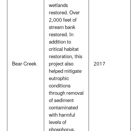
wetlands
restored. Over
2,000 feet of
stream bank
restored. In
addition to
critical habitat
restoration, this
Bear Creek
project also
2017
helped mitigate
eutrophic
conditions
through removal
of sediment
contaminated
with harmful
levels of
phosphorus.