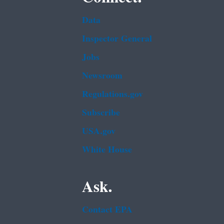
Data
Inspector General
Jobs
Newsroom
Regulations.gov
Subscribe
USA.gov
White House
Ask.
Contact EPA