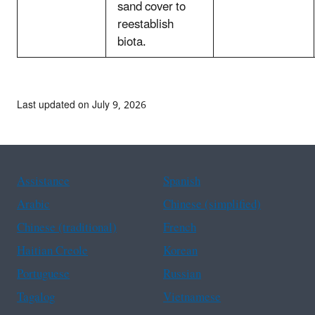
sand cover to
reestablish
biota.
Last updated on July 9, 2026
Assistance
Spanish
Arabic
Chinese (simplified)
Chinese (traditional)
French
Haitian Creole
Korean
Portuguese
Russian
Tagalog
Vietnamese