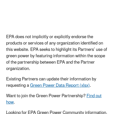
EPA does not implicitly or explicitly endorse the
products or services of any organization identified on
this website. EPA seeks to highlight its Partners’ use of
green power by featuring information within the scope
of the partnership between EPA and the Partner
organization.
Existing Partners can update their information by
requesting a
Green Power Data Report (xlsx)
.
Want to join the Green Power Partnership?
Find out
how
.
Looking for EPA Green Power Community information,