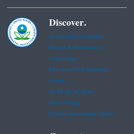
Discover.
Accessibility Statement
Budget & Performance
Contracting
EPA www Web Snapshot
Grants
No FEAR Act Data
Plain Writing
Privacy and Security Notice