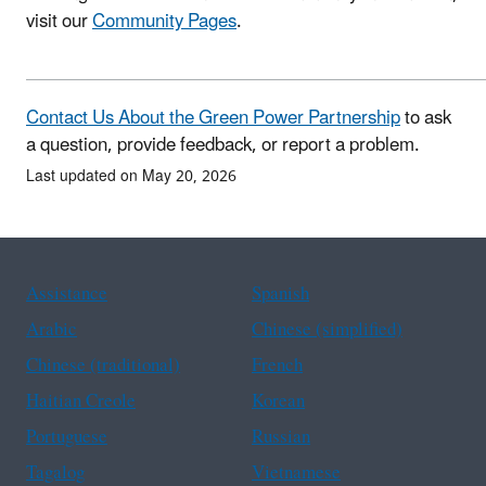
visit our
Community Pages
.
Contact Us About the Green Power Partnership
to ask
a question, provide feedback, or report a problem.
Last updated on May 20, 2026
Assistance
Spanish
Arabic
Chinese (simplified)
Chinese (traditional)
French
Haitian Creole
Korean
Portuguese
Russian
Tagalog
Vietnamese