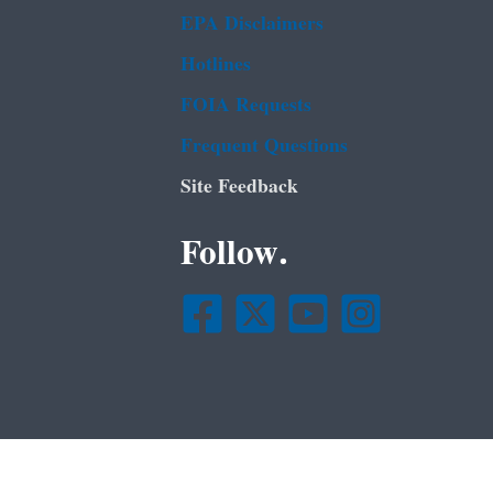
EPA Disclaimers
Hotlines
FOIA Requests
Frequent Questions
Site Feedback
Follow.