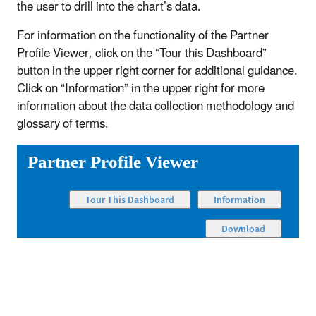
the user to drill into the chart’s data.
For information on the functionality of the Partner
Profile Viewer, click on the “Tour this Dashboard”
button in the upper right corner for additional guidance.
Click on “Information” in the upper right for more
information about the data collection methodology and
glossary of terms.