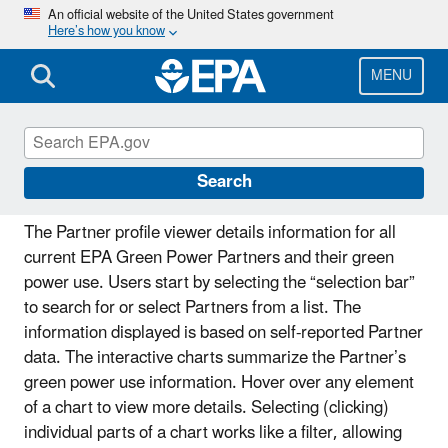
Skip
An official website of the United States government
Here’s how you know
to
main
content
MENU
Partner Profile Viewer
Search
The Partner profile viewer details information for all
current EPA Green Power Partners and their green
power use. Users start by selecting the “selection bar”
to search for or select Partners from a list. The
information displayed is based on self-reported Partner
data. The interactive charts summarize the Partner’s
green power use information. Hover over any element
of a chart to view more details. Selecting (clicking)
individual parts of a chart works like a filter, allowing