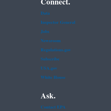
Connect.
Data
Inspector General
Jobs
Newsroom
Regulations.gov
Subscribe
USA.gov
White House
Ask.
Contact EPA