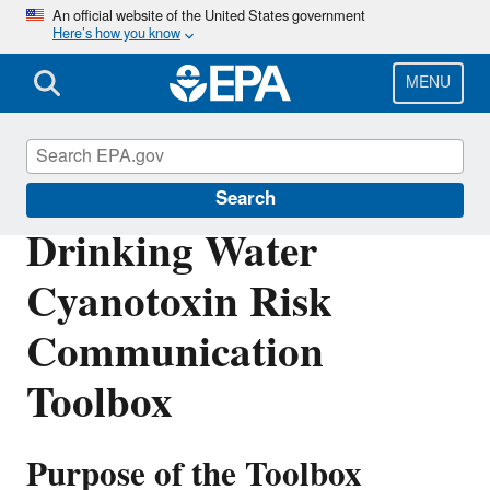
Skip
An official website of the United States government
Here’s how you know
to
main
content
MENU
Ground Water and Drinking Water
Search
Drinking Water
Cyanotoxin Risk
Communication
Toolbox
Purpose of the Toolbox