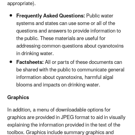
appropriate).
Frequently Asked Questions:
Public water
systems and states can use some or all of the
questions and answers to provide information to
the public. These materials are useful for
addressing common questions about cyanotoxins
in drinking water.
Factsheets:
All or parts of these documents can
be shared with the public to communicate general
information about cyanotoxins, harmful algal
blooms and impacts on drinking water.
Graphics
In addition, a menu of downloadable options for
graphics are provided in JPEG format to aid in visually
explaining the information provided in the text of the
toolbox. Graphics include summary graphics and