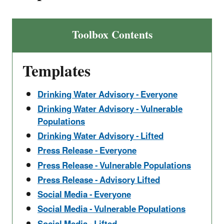
Toolbox Contents
Templates
Drinking Water Advisory - Everyone
Drinking Water Advisory - Vulnerable
Populations
Drinking Water Advisory - Lifted
Press Release - Everyone
Press Release - Vulnerable Populations
Press Release - Advisory Lifted
Social Media - Everyone
Social Media - Vulnerable Populations