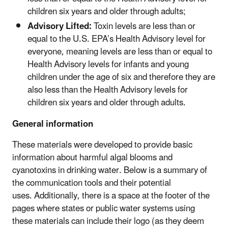
children six years and older through adults;
Advisory Lifted:
Toxin levels are less than or
equal to the U.S. EPA’s Health Advisory level for
everyone, meaning levels are less than or equal to
Health Advisory levels for infants and young
children under the age of six and therefore they are
also less than the Health Advisory levels for
children six years and older through adults.
General information
These materials were developed to provide basic
information about harmful algal blooms and
cyanotoxins in drinking water. Below is a summary of
the communication tools and their potential
uses. Additionally, there is a space at the footer of the
pages where states or public water systems using
these materials can include their logo (as they deem