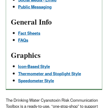
Social Media - Lifted
Public Messaging
​General Info
Fact Sheets
FAQs
​Graphics
Icon-Based Style
Thermometer and Stoplight Style
Speedometer Style
The Drinking Water Cyanotoxin Risk Communication
Toolbox is a ready-to-use, “one-stop-shop” to support