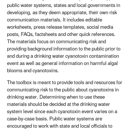
public water systems, states and local governments in
developing, as they deem appropriate, their own risk
communication materials. It includes editable
worksheets, press release templates, social media
posts, FAQs, factsheets and other quick references.
The materials focus on communicating risk and
providing background information to the public prior to
and during a drinking water cyanotoxin contamination
event as well as general information on harmful algal
blooms and cyanotoxins.
The toolbox is meant to provide tools and resources for
communicating risk to the public about cyanotoxins in
drinking water. Determining when to use these
materials should be decided at the drinking water
system level since each cyanotoxin event varies on a
case-by-case basis. Public water systems are
encouraged to work with state and local officials to