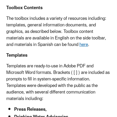
Toolbox Contents
The toolbox includes a variety of resources including:
templates, general information documents, and
graphics, as described below. Toolbox content
materials are available in English on the side toolbar,
and materials in Spanish can be found
here
.
Templates
Templates are ready-to-use in Adobe PDF and
Microsoft Word formats. Brackets ( [ ] ) are included as
prompts to fill in system-specific information.
Templates were developed with the public as the
audience, with several different communication
materials including:
Press Releases,