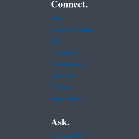
Connect.
Data
Inspector General
Jobs
Newsroom
Regulations.gov
Subscribe
USA.gov
White House
Ask.
Contact EPA