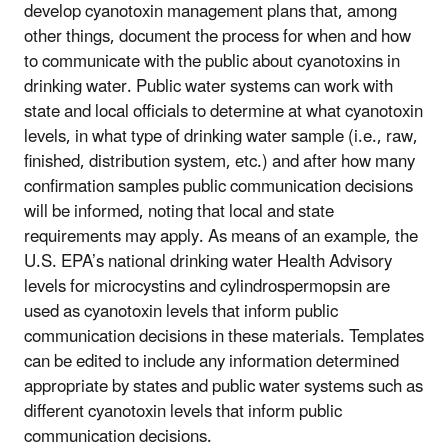
develop cyanotoxin management plans that, among
other things, document the process for when and how
to communicate with the public about cyanotoxins in
drinking water. Public water systems can work with
state and local officials to determine at what cyanotoxin
levels, in what type of drinking water sample (i.e., raw,
finished, distribution system, etc.) and after how many
confirmation samples public communication decisions
will be informed, noting that local and state
requirements may apply. As means of an example, the
U.S. EPA’s national drinking water Health Advisory
levels for microcystins and cylindrospermopsin are
used as cyanotoxin levels that inform public
communication decisions in these materials. Templates
can be edited to include any information determined
appropriate by states and public water systems such as
different cyanotoxin levels that inform public
communication decisions.