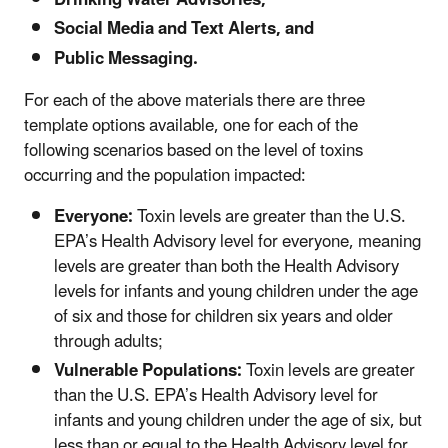
Drinking Water Advisories,
Social Media and Text Alerts, and
Public Messaging.
For each of the above materials there are three
template options available, one for each of the
following scenarios based on the level of toxins
occurring and the population impacted:
Everyone:
Toxin levels are greater than the U.S.
EPA’s Health Advisory level for everyone, meaning
levels are greater than both the Health Advisory
levels for infants and young children under the age
of six and those for children six years and older
through adults;
Vulnerable Populations:
Toxin levels are greater
than the U.S. EPA’s Health Advisory level for
infants and young children under the age of six, but
less than or equal to the Health Advisory level for