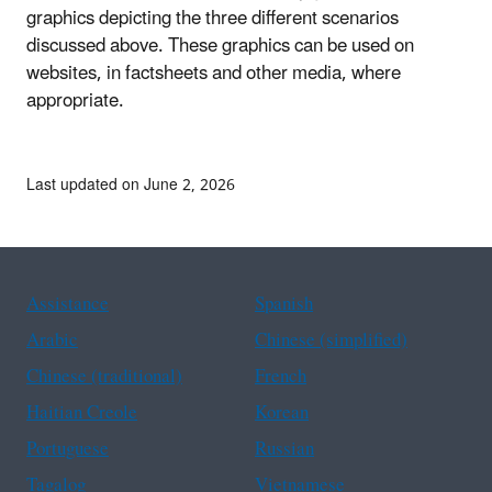
graphics depicting the three different scenarios
discussed above. These graphics can be used on
websites, in factsheets and other media, where
appropriate.
Last updated on June 2, 2026
Assistance
Spanish
Arabic
Chinese (simplified)
Chinese (traditional)
French
Haitian Creole
Korean
Portuguese
Russian
Tagalog
Vietnamese