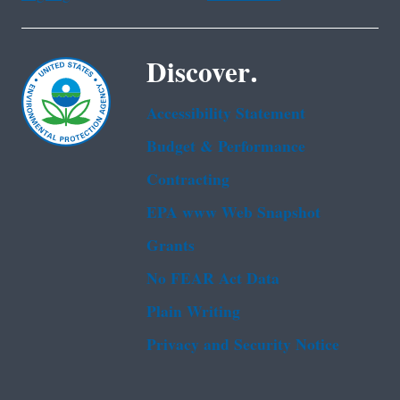
Discover.
Accessibility Statement
Budget & Performance
Contracting
EPA www Web Snapshot
Grants
No FEAR Act Data
Plain Writing
Privacy and Security Notice