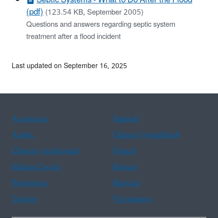
(pdf)
(123.54 KB, September 2005)
Questions and answers regarding septic system
treatment after a flood incident
Last updated on September 16, 2025
Assistance
Spanish
Arabic
Chinese (simplified)
Chinese (traditional)
French
Haitian Creole
Korean
Portuguese
Russian
Tagalog
Vietnamese