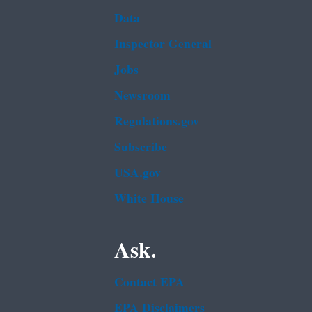
Data
Inspector General
Jobs
Newsroom
Regulations.gov
Subscribe
USA.gov
White House
Ask.
Contact EPA
EPA Disclaimers