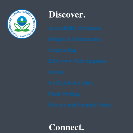
Discover.
Accessibility Statement
Budget & Performance
Contracting
EPA www Web Snapshot
Grants
No FEAR Act Data
Plain Writing
Privacy and Security Notice
Connect.