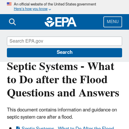
Skip
An official website of the United States government
Here’s how you know
to
main
content
MENU
Ground Water and Drinking Water
Search
Septic Systems - What
to Do after the Flood
Questions and Answers
This document contains information and guidance on
septic system care after a flood.
Septic Systems - What to Do After the Flood